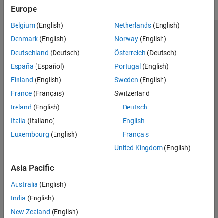
Europe
Belgium
(English)
Netherlands
(English)
Trust Center
Trademarks
Privacy Policy
Preventing Piracy
Denmark
(English)
Norway
(English)
Application Status
Modern Slavery Act Transparency Statement
Deutschland
(Deutsch)
Österreich
(Deutsch)
Contact Us
España
(Español)
Portugal
(English)
© 1994-2026 The MathWorks, Inc.
Finland
(English)
Sweden
(English)
France
(Français)
Switzerland
Select a Web Site
United Kingdom
Ireland
(English)
Deutsch
Italia
(Italiano)
English
Luxembourg
(English)
Français
United Kingdom
(English)
Asia Pacific
Australia
(English)
India
(English)
New Zealand
(English)