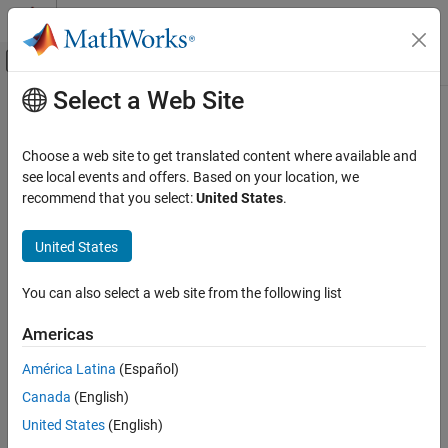
Skip to content
MATLAB Help Center
Off-Canvas Navigation Menu Toggle
Select a Web Site
Main Content
Documentation Home
Control Systems
Choose a web site to get translated content where available and
see local events and offers. Based on your location, we
recommend that you select:
United States
.
How useful was this information?
United States
You can also select a web site from the following list
Americas
América Latina
(Español)
Canada
(English)
United States
(English)