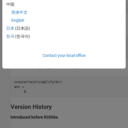
中国
简体中文
English
Note that although
is in class
, it is not actually uncertain.
A
umat
Nevertheless, based on class, the result of
is
.
日本
(日本語)
isuncertain(A)
true
한국
(한국어)
isuncertain(A) 

ans = 

Contact your local office
The result of
is a
, and hence not uncertain.
simplify(A)
double
isuncertain(simplify(A)) 

ans = 

Version History
Introduced before R2006a