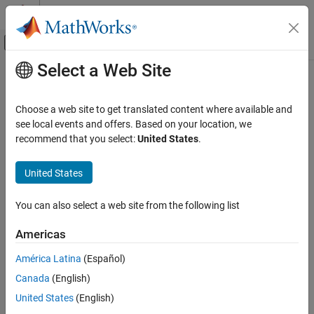
Skip to content
MATLAB Help Center
Off-Canvas Navigation Menu Toggle
Select a Web Site
Main Content
Documentation Home
isuncertain
Control Systems
Choose a web site to get translated content where available and
Check whether argument is uncertain class type
see local events and offers. Based on your location, we
Robust Control Toolbox
recommend that you select:
United States
.
Uncertain System Representation
Synopsis
Uncertain Models
United States
B = isuncertain(A)
isuncertain
You can also select a web site from the following list
Description
ON THIS PAGE
Description
Americas
Returns
if input argument is uncertain,
otherwise.
true
false
Examples
Uncertain classes are
,
,
,
,
,
,
umat
ufrd
uss
ureal
ultidyn
umargin
América Latina
(Español)
Limitations
,
, and
.
ucomplex
ucomplexm
udyn
Canada
(English)
Version History
Examples
United States
(English)