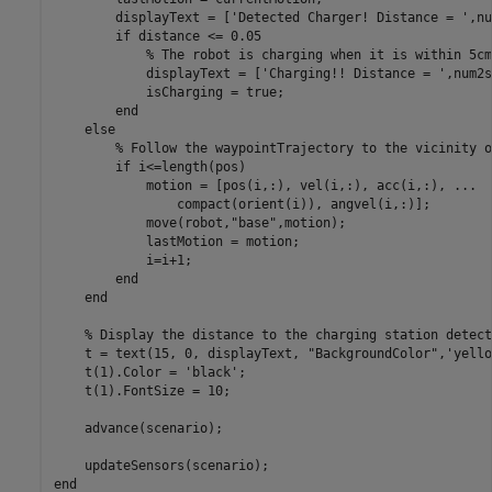
        displayText = [
'Detected Charger! Distance = '
,nu
if
 distance <= 0.05

% The robot is charging when it is within 5cm
            displayText = [
'Charging!! Distance = '
,num2s
            isCharging = true;

end
else
% Follow the waypointTrajectory to the vicinity o
if
 i<=length(pos)

            motion = [pos(i,:), vel(i,:), acc(i,:), 
...
                compact(orient(i)), angvel(i,:)];

            move(robot,
"base"
,motion);

            lastMotion = motion;

            i=i+1;

end
end
% Display the distance to the charging station detect
    t = text(15, 0, displayText, 
"BackgroundColor"
,
'yello
    t(1).Color = 
'black'
;

    t(1).FontSize = 10;

    advance(scenario);

end