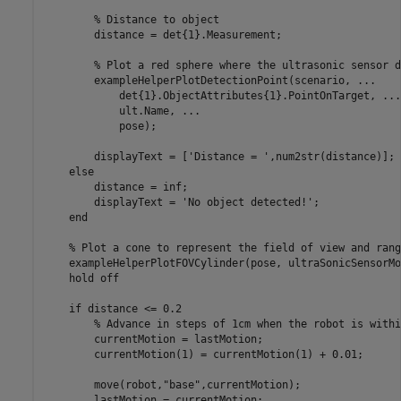
% Distance to object
        distance = det{1}.Measurement;

% Plot a red sphere where the ultrasonic sensor d
        exampleHelperPlotDetectionPoint(scenario, 
...
            det{1}.ObjectAttributes{1}.PointOnTarget, 
...
            ult.Name, 
...
            pose);

        displayText = [
'Distance = '
,num2str(distance)];

else
        distance = inf;

        displayText = 
'No object detected!'
;

end
% Plot a cone to represent the field of view and rang
    exampleHelperPlotFOVCylinder(pose, ultraSonicSensorMo
    hold 
off
if
 distance <= 0.2

% Advance in steps of 1cm when the robot is withi
        currentMotion = lastMotion;

        currentMotion(1) = currentMotion(1) + 0.01;

        move(robot,
"base"
,currentMotion);

        lastMotion = currentMotion;
