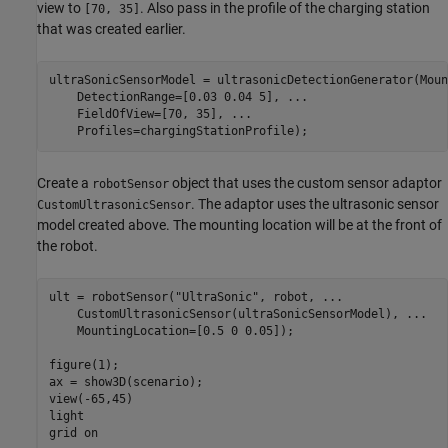
view to
. Also pass in the profile of the charging station
[70, 35]
that was created earlier.
ultraSonicSensorModel = ultrasonicDetectionGenerator(Moun
    DetectionRange=[0.03 0.04 5], 
...
    FieldOfView=[70, 35], 
...
    Profiles=chargingStationProfile);
Create a
object that uses the custom sensor adaptor
robotSensor
. The adaptor uses the ultrasonic sensor
CustomUltrasonicSensor
model created above. The mounting location will be at the front of
the robot.
ult = robotSensor(
"UltraSonic"
, robot, 
...
    CustomUltrasonicSensor(ultraSonicSensorModel), 
...
    MountingLocation=[0.5 0 0.05]);

figure(1);

ax = show3D(scenario);

view(-65,45)

light

grid 
on