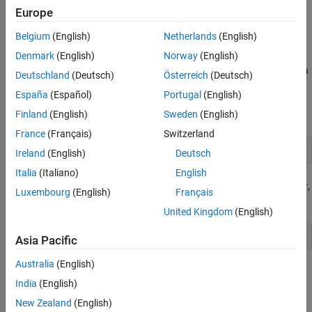
. The sensor will be used to position a mobile robot
robotScenario
Europe
correctly at a charging station.
Belgium
(English)
Netherlands
(English)
Create Custom Sensor Adaptor
Denmark
(English)
Norway
(English)
Use the
function to generate a
createCustomRobotSensorTemplate
Deutschland
(Deutsch)
Österreich
(Deutsch)
template sensor and update it to adapt an
España
(Español)
Portugal
(English)
object for usage in Robot
ultrasonicDetectionGenerator
scenario.
Finland
(English)
Sweden
(English)
France
(Français)
Switzerland
Ireland
(English)
Deutsch
Italia
(Italiano)
English
This example provides the adaptor class
,
CustomUltrasonicSensor
Luxembourg
(English)
Français
which can be viewed using the following command.
United Kingdom
(English)
edit 
CustomUltrasonicSensor.m
Asia Pacific
Australia
(English)
Use the Sensor Adaptor in Robot Scenario Simulation
India
(English)
Create a
object with a sample rate of 10.
robotScenario
New Zealand
(English)