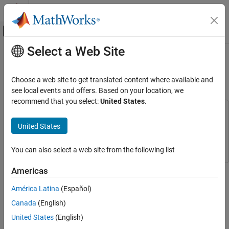
Skip to content
MATLAB Help Center
Off-Canvas Navigation Menu Toggle
Select a Web Site
Main Content
Documentation Home
Simulate Ultrasonic Sensors
Mounted on Mobile Robots
Robotics and Autonomous Systems
Choose a web site to get translated content where available and
see local events and offers. Based on your location, we
Robotics System Toolbox
recommend that you select:
United States
.
Robot Simulation
This example uses:
Cuboid Scenario Simulation
Robotics System Toolbox
Robotics System Toolbox
United States
Automated Driving Toolbox
Automated Driving Toolbox
Simulate Ultrasonic Sensors Mounted on
Mobile Robots
You can also select a web site from the following list
ON THIS PAGE
This example focuses on creating and mounting an ultrasonic
Americas
Create Custom Sensor Adaptor
sensor on a mobile robot in a
. The
robotScenario
Use the Sensor Adaptor in Robot Scenario
América Latina
(Español)
from the Automated Driving
ultrasonicDetectionGenerator
Simulation
Toolbox™ cannot be used directly with
. We will be
robotScenario
Canada
(English)
implementing a custom sensor adaptor for the
United States
(English)
that makes it compatible with
ultrasonicDetectionGenerator