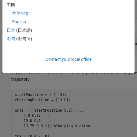
中国
sampleRate = 10;

scenario = robotScenario(UpdateRate=sampleRate); 
简体中文
English
Add a plane mesh to show the warehouse floor.
日本
(日本語)
한국
(한국어)
addMesh(scenario,
"Plane"
,Position=[5 0 0],Size=[20 12],Co
Contact your local office
Create a
that traverses a set of waypoints to
waypointTrajectory
the charging station and use the
method of the
lookupPose
object to fetch the pose of the robot along the
waypointTrajectory
trajectory.
startPosition = [-3 -3];

chargingPosition = [13 0];

wPts = [[startPosition 0.1]; 
...
    5 0 0.1; 
...
    10 0 0.1; 
...
    13.75 0 0.1]; 
%Charging station
toa = [0 4 7 10];
