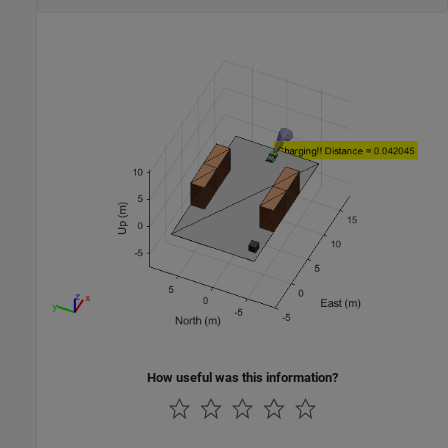
How useful was this information?