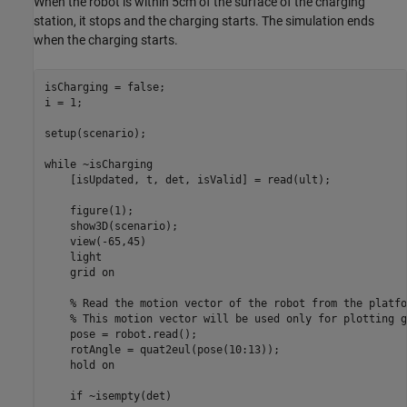
When the robot is within 5cm of the surface of the charging
station, it stops and the charging starts. The simulation ends
when the charging starts.
isCharging = false;

i = 1;

setup(scenario); 

while
 ~isCharging

    [isUpdated, t, det, isValid] = read(ult);

    figure(1);

    show3D(scenario);

    view(-65,45)

    light

    grid 
on
% Read the motion vector of the robot from the platfo
% This motion vector will be used only for plotting g
    pose = robot.read();

    rotAngle = quat2eul(pose(10:13));

    hold 
on
if
 ~isempty(det)
