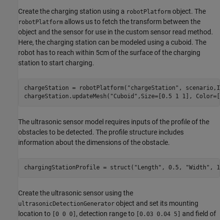
Create the charging station using a
object. The
robotPlatform
allows us to fetch the transform between the
robotPlatform
object and the sensor for use in the custom sensor read method.
Here, the charging station can be modeled using a cuboid. The
robot has to reach within 5cm of the surface of the charging
station to start charging.
chargeStation = robotPlatform(
"chargeStation"
, scenario,I
chargeStation.updateMesh(
"Cuboid"
,Size=[0.5 1 1], Color=[
The ultrasonic sensor model requires inputs of the profile of the
obstacles to be detected. The profile structure includes
information about the dimensions of the obstacle.
chargingStationProfile = struct(
"Length"
, 0.5, 
"Width"
, 1
Create the ultrasonic sensor using the
object and set its mounting
ultrasonicDetectionGenerator
location to
, detection range to
and field of
[0 0 0]
[0.03 0.04 5]