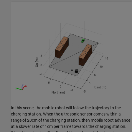
In this scene, the mobile robot will follow the trajectory to the
charging station. When the ultrasonic sensor comes within a
range of 20cm of the charging station, then mobile robot advance
at a slower rate of 1cm per frame towards the charging station.