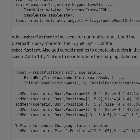
traj = waypointTrajectory(Waypoints=wPts,
...
    TimeOfArrival=toa, ReferenceFrame=
'ENU'
, 
...
    SampleRate=sampleRate);

[pos, orient, vel, acc, angvel] = traj.lookupPose(0:1/sam
Add a
to the scene for our mobile robot. Load the
robotPlatform
Clearpath Husky model for the
of the
rigidBodyTree
. Also add cuboid meshes to denote obstacles in the
robotPlatform
scene. Add a 1-by-1 plane to denote where the charging station is.
robot = robotPlatform(
"rst"
, scenario,
...
    RigidBodyTree=loadrobot(
"clearpathHusky"
), 
...
    InitialBasePosition=pos(1,:), InitialBaseOrientation=
addMesh(scenario,
"Box"
,Position=[3  5 2],Size=[4 2 4],Col
addMesh(scenario,
"Box"
,Position=[3 -5 2],Size=[4 2 4],Col
addMesh(scenario,
"Box"
,Position=[7  5 2],Size=[4 2 4],Col
addMesh(scenario,
"Box"
,Position=[7 -5 2],Size=[4 2 4],Col
addMesh(scenario,
"Box"
,Position=[-3  -5 0.5],Size=[1 1 1]
% Plane to denote Charging station location
addMesh(scenario,
"Plane"
,Position=[13 0 .05],Size=[1 1],C