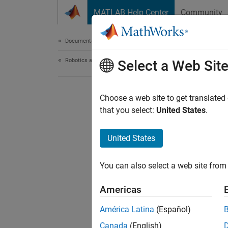
Skip to content
MATLAB Help Center
Community
Document
Documentation Home
Robotics and Autonomous Systems
Select a Web Sit
Choose a web site to get translated
that you select:
United States
.
United States
You can also select a web site from 
Americas
América Latina
(Español)
Canada
(English)