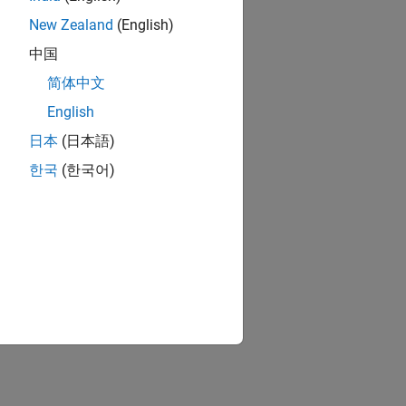
New Zealand
(English)
中国
简体中文
English
日本
(日本語)
한국
(한국어)