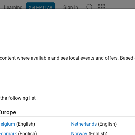
Learning
Sign In
Get MATLAB
ation
Examples
Functions
Blocks
Apps
Scenes
e
 content where available and see local events and offers. Base
How useful was this informat
the following list
Europe
Belgium
(English)
Netherlands
(English)
Denmark
(English)
Norway
(English)