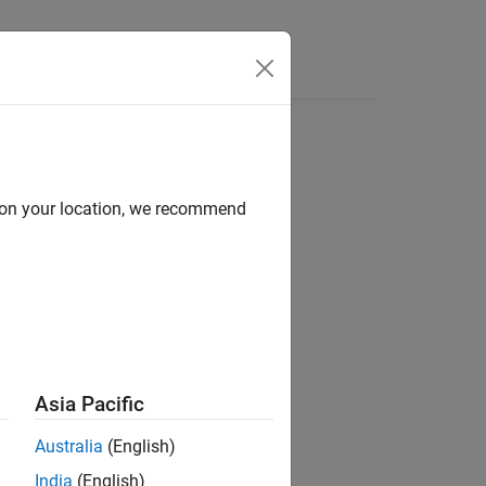
Videos
Answers
d on your location, we recommend
ion?
Asia Pacific
Australia
(English)
India
(English)