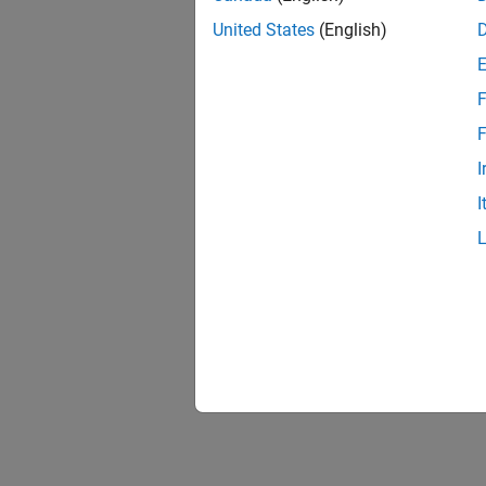
United States
(English)
F
F
I
I