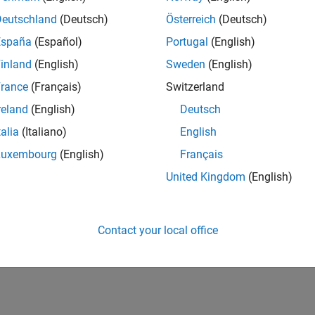
Deutschland
(Deutsch)
Österreich
(Deutsch)
España
(Español)
Portugal
(English)
inland
(English)
Sweden
(English)
rance
(Français)
Switzerland
reland
(English)
Deutsch
talia
(Italiano)
English
Luxembourg
(English)
Français
United Kingdom
(English)
Contact your local office