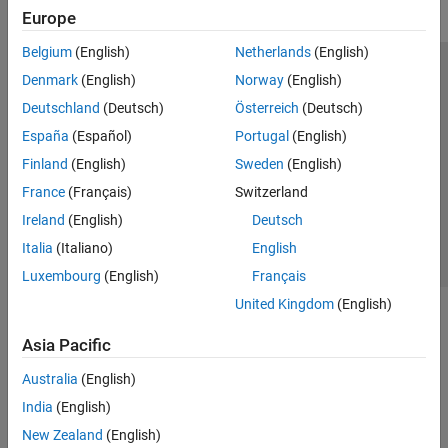
Europe
Belgium
(English)
Netherlands
(English)
Trust Center
Trademarks
Privacy Policy
Preventing Piracy
Denmark
(English)
Norway
(English)
Application Status
Modern Slavery Act Transparency Statement
Deutschland
(Deutsch)
Österreich
(Deutsch)
Contact Us
España
(Español)
Portugal
(English)
© 1994-2026 The MathWorks, Inc.
Finland
(English)
Sweden
(English)
France
(Français)
Switzerland
Select a Web Site
United Kingdom
Ireland
(English)
Deutsch
Italia
(Italiano)
English
Luxembourg
(English)
Français
United Kingdom
(English)
Asia Pacific
Australia
(English)
India
(English)
New Zealand
(English)