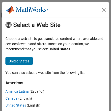
Skip to content
MATLAB Help Center
Off-Canvas Navigation Menu Toggle
Select a Web Site
Main Content
Documentation Home
Robotics and Autonomous Systems
Choose a web site to get translated content where available and
see local events and offers. Based on your location, we
recommend that you select:
United States
.
How useful was this information?
United States
You can also select a web site from the following list
Americas
América Latina
(Español)
Canada
(English)
United States
(English)