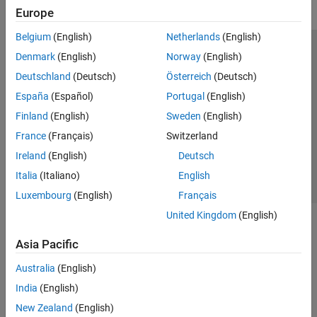
Europe
Belgium
(English)
Netherlands
(English)
Trust Center
Trademarks
Privacy Policy
Preventing Piracy
Denmark
(English)
Norway
(English)
Application Status
Modern Slavery Act Transparency Statement
Deutschland
(Deutsch)
Österreich
(Deutsch)
Contact Us
España
(Español)
Portugal
(English)
© 1994-2026 The MathWorks, Inc.
Finland
(English)
Sweden
(English)
France
(Français)
Switzerland
Select a Web Site
United Kingdom
Ireland
(English)
Deutsch
Italia
(Italiano)
English
Luxembourg
(English)
Français
United Kingdom
(English)
Asia Pacific
Australia
(English)
India
(English)
New Zealand
(English)