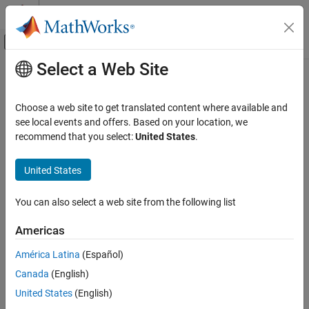
Skip to content
MATLAB Help Center
Off-Canvas Navigation Menu Toggle
Select a Web Site
Main Content
Documentation Home
Robotics and Autonomous Systems
Choose a web site to get translated content where available and
see local events and offers. Based on your location, we
recommend that you select:
United States
.
How useful was this information?
United States
You can also select a web site from the following list
Americas
América Latina
(Español)
Canada
(English)
United States
(English)