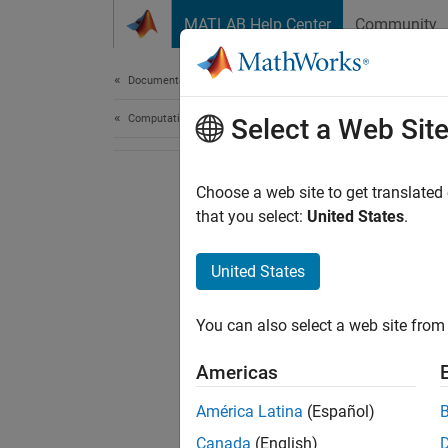
Skip to content
MATLAB Help Center
Community
Document
Documentation Home
Computational Finance
Select a Web Sit
Choose a web site to get translated
that you select:
United States
.
United States
You can also select a web site from 
Americas
América Latina
(Español)
Canada
(English)