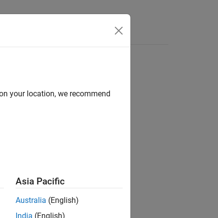
d on your location, we recommend
ion?
Asia Pacific
Australia
(English)
India
(English)