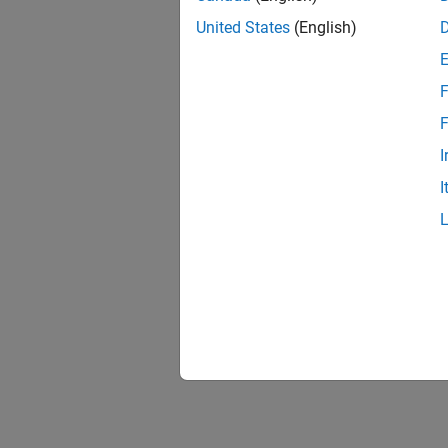
United States
(English)
F
F
I
I