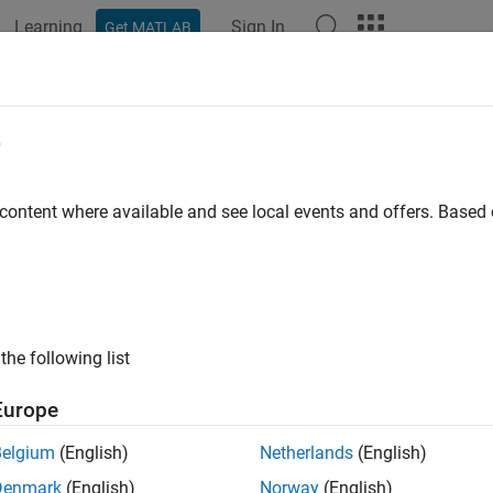
Learning
Sign In
Get MATLAB
ation
Examples
Functions
Apps
Videos
Answers
e
 content where available and see local events and offers. Base
How useful was this informat
the following list
Europe
Belgium
(English)
Netherlands
(English)
Denmark
(English)
Norway
(English)