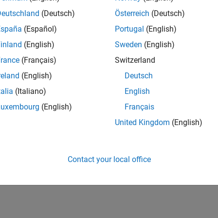
Deutschland
(Deutsch)
Österreich
(Deutsch)
España
(Español)
Portugal
(English)
inland
(English)
Sweden
(English)
rance
(Français)
Switzerland
reland
(English)
Deutsch
talia
(Italiano)
English
Luxembourg
(English)
Français
United Kingdom
(English)
Contact your local office