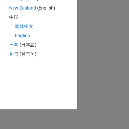
New Zealand
(English)
中国
简体中文
English
日本
(日本語)
한국
(한국어)