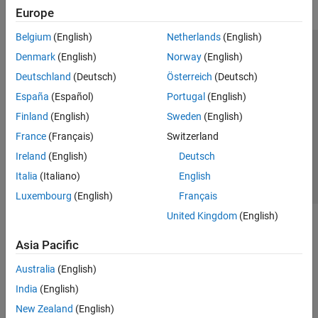
Europe
Belgium
(English)
Netherlands
(English)
Trust Center
Trademarks
Privacy Policy
Preventing Piracy
Denmark
(English)
Norway
(English)
Application Status
Modern Slavery Act Transparency Statement
Deutschland
(Deutsch)
Österreich
(Deutsch)
Contact Us
España
(Español)
Portugal
(English)
© 1994-2026 The MathWorks, Inc.
Finland
(English)
Sweden
(English)
France
(Français)
Switzerland
Select a Web Site
United Kingdom
Ireland
(English)
Deutsch
Italia
(Italiano)
English
Luxembourg
(English)
Français
United Kingdom
(English)
Asia Pacific
Australia
(English)
India
(English)
New Zealand
(English)