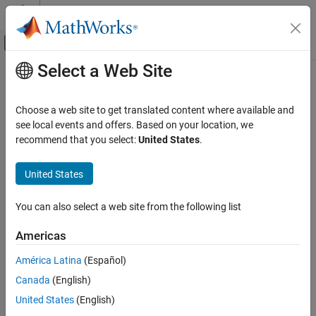
Skip to content
MATLAB Help Center
Off-Canvas Navigation Menu Toggle
Select a Web Site
Main Content
Documentation Home
Computational Finance
Choose a web site to get translated content where available and
see local events and offers. Based on your location, we
How useful was this information?
recommend that you select:
United States
.
United States
You can also select a web site from the following list
Americas
América Latina
(Español)
Canada
(English)
United States
(English)