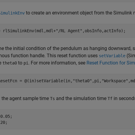
to create an environment object from the Simulink 
SimulinkEnv
= rlSimulinkEnv(mdl,mdl+
"/RL Agent"
,obsInfo,actInfo);
ne the initial condition of the pendulum as hanging downward, 
ous function handle. This reset function uses
(Sim
setVariable
le
to
. For more information, see
Reset Function for Si
theta0
pi
ResetFcn = @(in)setVariable(in,
"theta0"
,pi,
"Workspace"
,m
y the agent sample time
and the simulation time
in second
Ts
Tf
0.05;

 20;