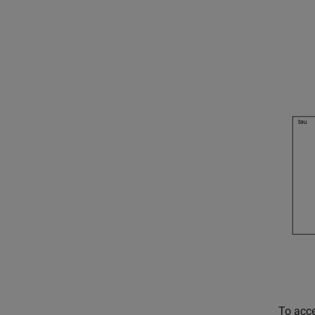
To acce