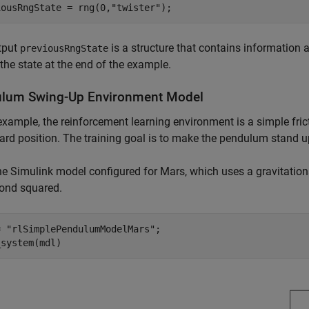
iousRngState = rng(0,
"twister"
);
tput
is a structure that contains information a
previousRngState
 the state at the end of the example.
lum Swing-Up Environment Model
 example, the reinforcement learning environment is a simple fric
d position. The training goal is to make the pendulum stand up
e Simulink model configured for Mars, which uses a gravitationa
cond squared.
= 
"rlSimplePendulumModelMars"
;

_system(mdl)