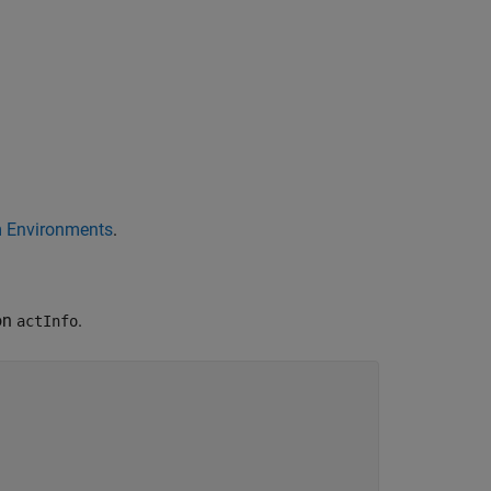
m Environments
.
ion
.
actInfo