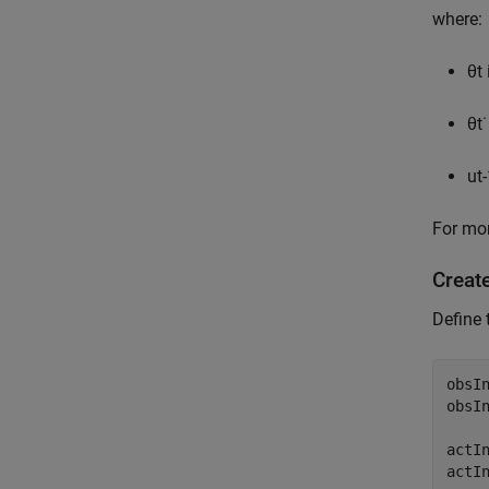
where:
θ
t
θ
t
˙
u
t
-
For mor
Creat
Define 
obsIn
obsI
actIn
actI