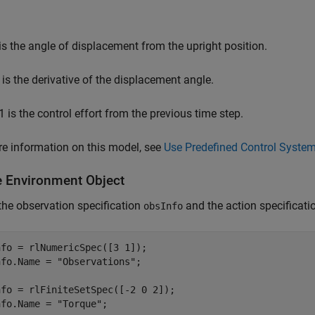
is the angle of displacement from the upright position.
is the derivative of the displacement angle.
1
is the control effort from the previous time step.
e information on this model, see
Use Predefined Control Syste
e Environment Object
the observation specification
and the action specificat
obsInfo
fo = rlNumericSpec([3 1]);

nfo.Name = 
"Observations"
;

fo = rlFiniteSetSpec([-2 0 2]);

nfo.Name = 
"Torque"
;