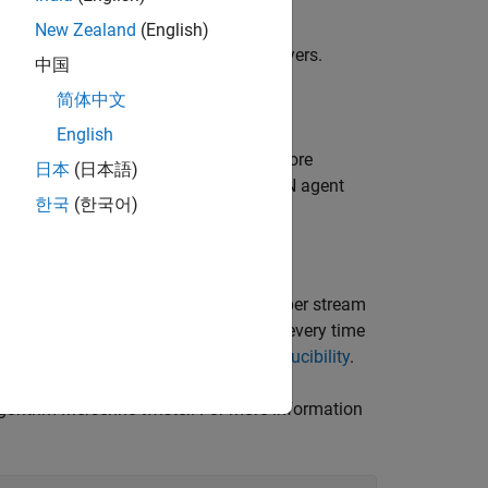
New Zealand
(English)
earnable parameters of their initial layers.
中国
简体中文
ent.
English
 learning, see
Transfer Learning
. For more
日本
(日本語)
 example that shows how to train a DQN agent
한국
(한국어)
iscrete Pendulum
.
veral stages. Fixing the random number stream
andom number sequence in the section every time
or more information, see
Results Reproducibility
.
rithm Mersenne twister. For more information