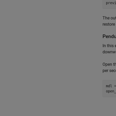
prev
The ou
restore
Pendu
In this
downwar
Open th
per se
mdl 
open