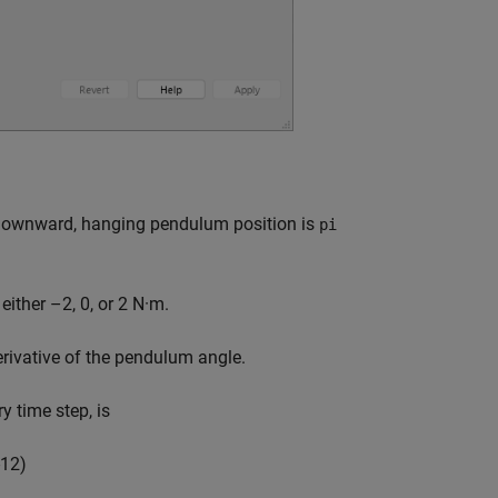
e downward, hanging pendulum position is
pi
ither –2, 0, or 2 N·m.
erivative of the pendulum angle.
y time step, is
1
2
)