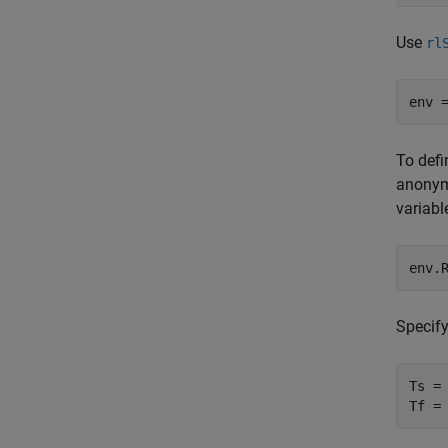
Use
rl
env 
To defi
anonym
variab
env.
Specif
Ts = 
Tf =