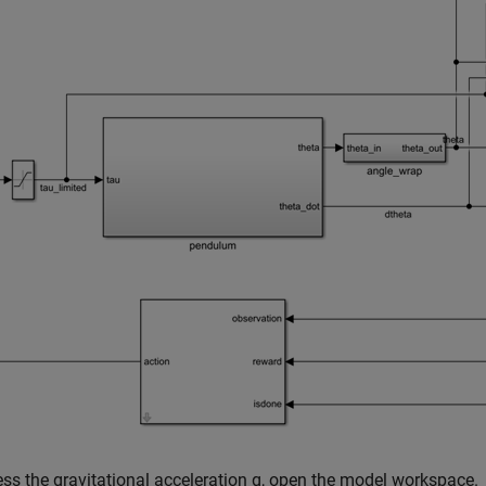
ss the gravitational acceleration g, open the model workspace.