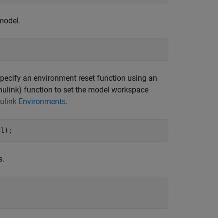
model.
specify an environment reset function using an
ulink)
function to set the model workspace
mulink Environments
.
dl);
s.