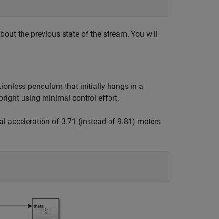
bout the previous state of the stream. You will
tionless pendulum that initially hangs in a
right using minimal control effort.
l acceleration of 3.71 (instead of 9.81) meters