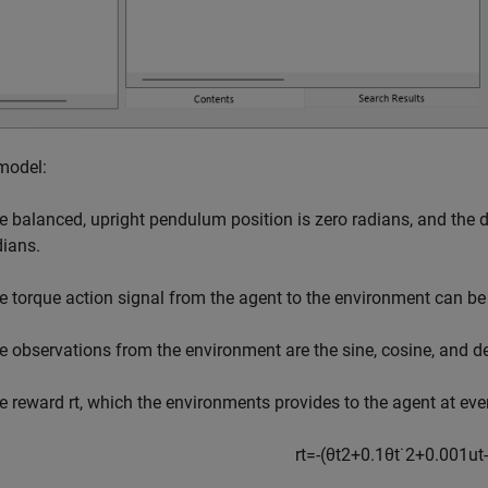
 model:
e balanced, upright pendulum position is zero radians, and th
dians.
e torque action signal from the agent to the environment can be e
e observations from the environment are the sine, cosine, and d
e reward
r
t
, which the environments provides to the agent at ever
r
t
=
-
(
θ
t
2
+
0
.
1
θ
t
˙
2
+
0
.
0
0
1
u
t
-