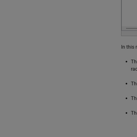
In this
Th
ra
Th
Th
Th