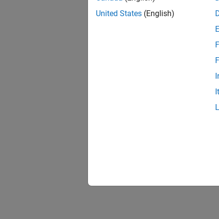
United States
(English)
F
F
I
I