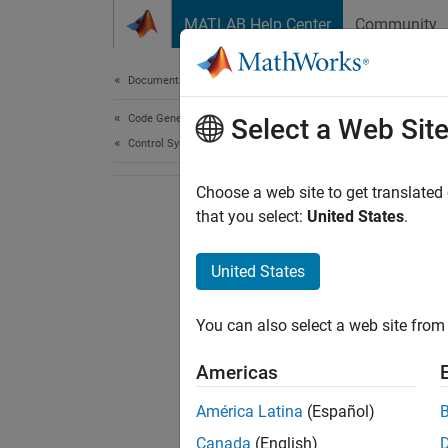
Skip to content
MATLAB Help Center
Community
Document
Documentation Home
Code Generation
Select a Web Sit
Control Systems
Choose a web site to get translated
that you select:
United States
.
United States
You can also select a web site from 
Americas
América Latina
(Español)
Canada
(English)