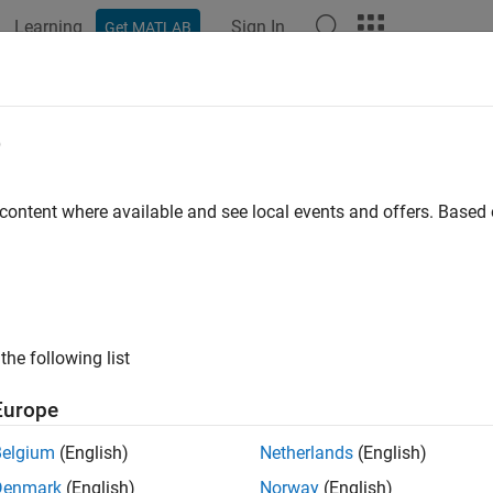
Learning
Sign In
Get MATLAB
ation
Examples
Functions
Blocks
Apps
Videos
e
 content where available and see local events and offers. Base
How useful was this informat
the following list
Europe
Belgium
(English)
Netherlands
(English)
Denmark
(English)
Norway
(English)