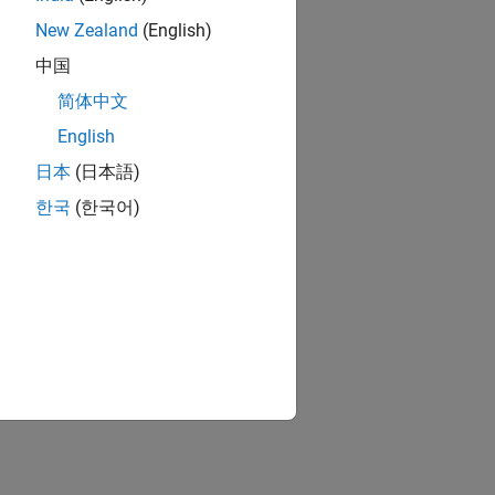
New Zealand
(English)
中国
简体中文
English
日本
(日本語)
한국
(한국어)