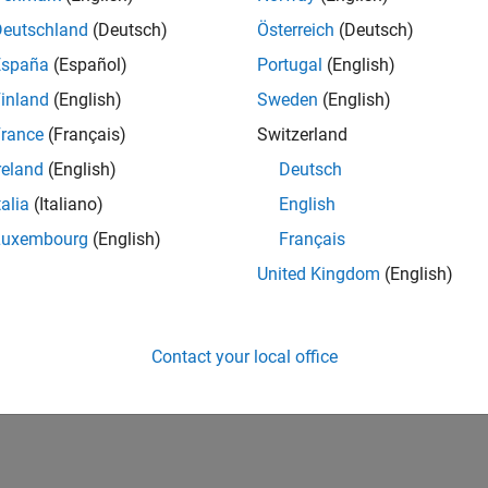
Deutschland
(Deutsch)
Österreich
(Deutsch)
España
(Español)
Portugal
(English)
inland
(English)
Sweden
(English)
rance
(Français)
Switzerland
reland
(English)
Deutsch
talia
(Italiano)
English
Luxembourg
(English)
Français
United Kingdom
(English)
Contact your local office