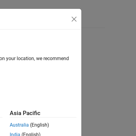
Answers
d on your location, we recommend
ion?
Asia Pacific
Australia
(English)
India
(English)