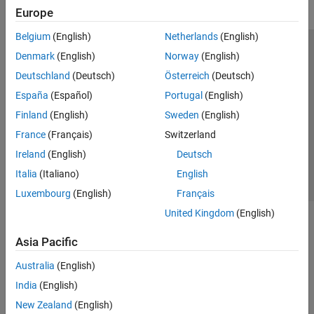
Europe
Belgium
(English)
Netherlands
(English)
Trust Center
Trademarks
Privacy Policy
Preventing Piracy
Denmark
(English)
Norway
(English)
Application Status
Modern Slavery Act Transparency Statement
Deutschland
(Deutsch)
Österreich
(Deutsch)
Contact Us
España
(Español)
Portugal
(English)
© 1994-2026 The MathWorks, Inc.
Finland
(English)
Sweden
(English)
France
(Français)
Switzerland
Select a Web Site
United Kingdom
Ireland
(English)
Deutsch
Italia
(Italiano)
English
Luxembourg
(English)
Français
United Kingdom
(English)
Asia Pacific
Australia
(English)
India
(English)
New Zealand
(English)