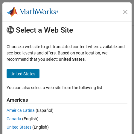
Skip to content
MATLAB Help Center
Off-Canvas Navigation Menu Toggle
Select a Web Site
Main Content
Documentation Home
Code Generation
Choose a web site to get translated content where available and
Control Systems
see local events and offers. Based on your location, we
recommend that you select:
United States
.
How useful was this information?
United States
You can also select a web site from the following list
Americas
América Latina
(Español)
Canada
(English)
United States
(English)