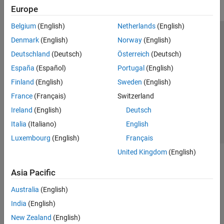
Europe
Belgium
(English)
Netherlands
(English)
Trust Center
Trademarks
Privacy Policy
Preventing Piracy
Denmark
(English)
Norway
(English)
Application Status
Modern Slavery Act Transparency Statement
Deutschland
(Deutsch)
Österreich
(Deutsch)
Contact Us
España
(Español)
Portugal
(English)
© 1994-2026 The MathWorks, Inc.
Finland
(English)
Sweden
(English)
France
(Français)
Switzerland
Select a Web Site
United Kingdom
Ireland
(English)
Deutsch
Italia
(Italiano)
English
Luxembourg
(English)
Français
United Kingdom
(English)
Asia Pacific
Australia
(English)
India
(English)
New Zealand
(English)