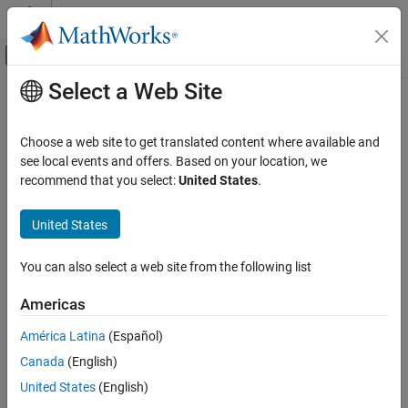
Skip to content
MATLAB Help Center
Off-Canvas Navigation Menu Toggle
Select a Web Site
Main Content
Documentation Home
Code Generation
Choose a web site to get translated content where available and
Control Systems
see local events and offers. Based on your location, we
recommend that you select:
United States
.
How useful was this information?
United States
You can also select a web site from the following list
Americas
América Latina
(Español)
Canada
(English)
United States
(English)