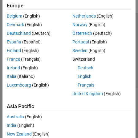
Europe
Belgium
(English)
Netherlands
(English)
Trust Center
Trademarks
Privacy Policy
Preventing Piracy
Denmark
(English)
Norway
(English)
Application Status
Modern Slavery Act Transparency Statement
Deutschland
(Deutsch)
Österreich
(Deutsch)
Contact Us
España
(Español)
Portugal
(English)
© 1994-2026 The MathWorks, Inc.
Finland
(English)
Sweden
(English)
France
(Français)
Switzerland
Select a Web Site
United Kingdom
Ireland
(English)
Deutsch
Italia
(Italiano)
English
Luxembourg
(English)
Français
United Kingdom
(English)
Asia Pacific
Australia
(English)
India
(English)
New Zealand
(English)