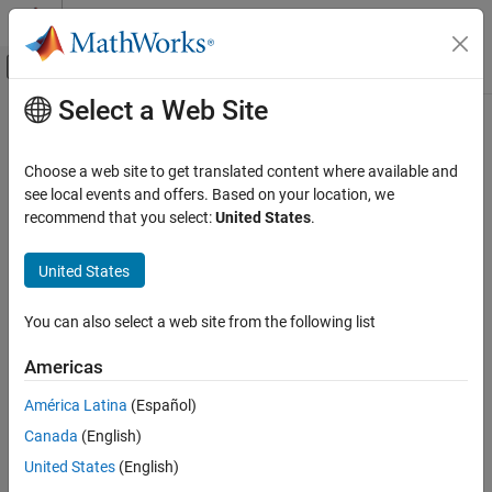
Skip to content
MATLAB Help Center
Off-Canvas Navigation Menu Toggle
Select a Web Site
Main Content
Documentation Home
Code Generation
Choose a web site to get translated content where available and
Control Systems
see local events and offers. Based on your location, we
recommend that you select:
United States
.
How useful was this information?
United States
You can also select a web site from the following list
Americas
América Latina
(Español)
Canada
(English)
United States
(English)