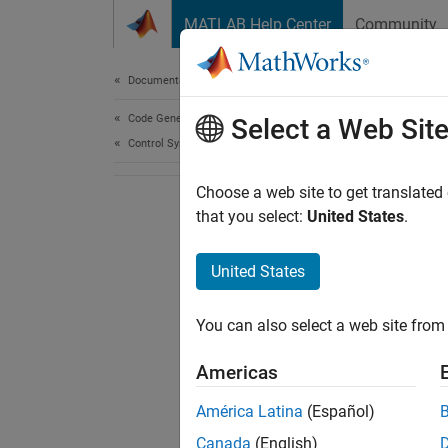
Skip to content
MATLAB Help Center
Community
Document
Documentation Home
Code Generation
Select a Web Sit
Control Systems
Choose a web site to get translated
that you select:
United States
.
United States
You can also select a web site from 
Americas
América Latina
(Español)
Canada
(English)