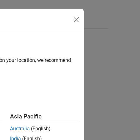
Answers
d on your location, we recommend
ion?
Asia Pacific
Australia
(English)
India
(English)