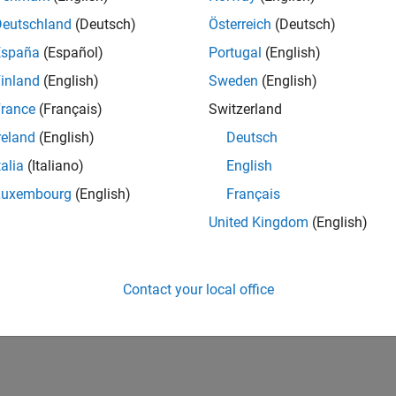
Deutschland
(Deutsch)
Österreich
(Deutsch)
España
(Español)
Portugal
(English)
inland
(English)
Sweden
(English)
rance
(Français)
Switzerland
reland
(English)
Deutsch
talia
(Italiano)
English
Luxembourg
(English)
Français
United Kingdom
(English)
Contact your local office