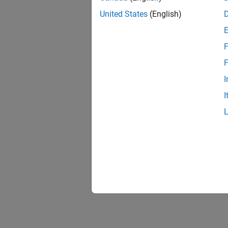
United States
(English)
F
F
I
I