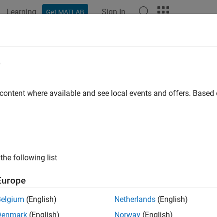
Learning
Sign In
Get MATLAB
ation
Examples
Functions
Blocks
Apps
Videos
e
 content where available and see local events and offers. Base
How useful was this informat
the following list
Europe
Belgium
(English)
Netherlands
(English)
Denmark
(English)
Norway
(English)