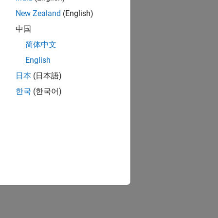
New Zealand
(English)
中国
简体中文
English
日本
(日本語)
한국
(한국어)