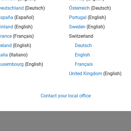
Deutschland
(Deutsch)
Österreich
(Deutsch)
España
(Español)
Portugal
(English)
inland
(English)
Sweden
(English)
rance
(Français)
Switzerland
reland
(English)
Deutsch
talia
(Italiano)
English
Luxembourg
(English)
Français
United Kingdom
(English)
Contact your local office