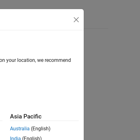
Answers
d on your location, we recommend
ion?
Asia Pacific
Australia
(English)
India
(English)