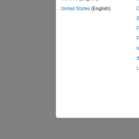
United States
(English)
F
F
I
I