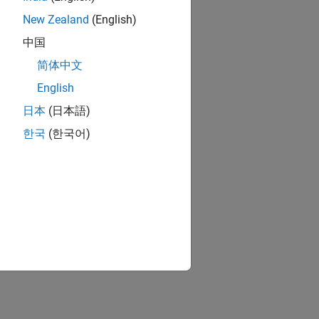
New Zealand
(English)
中国
简体中文
English
日本
(日本語)
한국
(한국어)