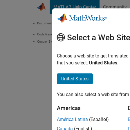
Skip to content
MATLAB Help Center
Community
Document
Documentation Home
Code Generation
Select a Web Sit
Control Systems
Choose a web site to get translated
that you select:
United States
.
United States
You can also select a web site from 
Americas
América Latina
(Español)
Canada
(English)