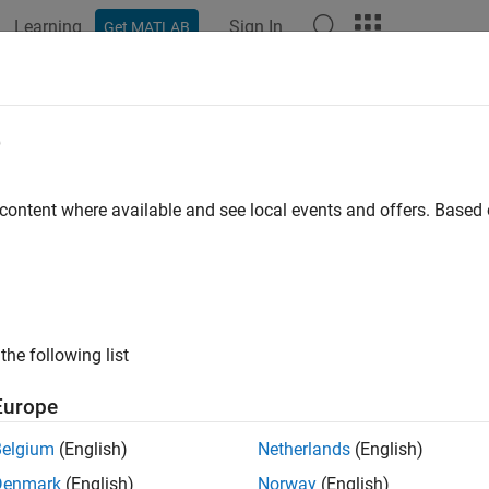
Learning
Sign In
Get MATLAB
ation
Examples
Functions
Blocks
Apps
Videos
e
 content where available and see local events and offers. Base
How useful was this informat
the following list
Europe
Belgium
(English)
Netherlands
(English)
Denmark
(English)
Norway
(English)