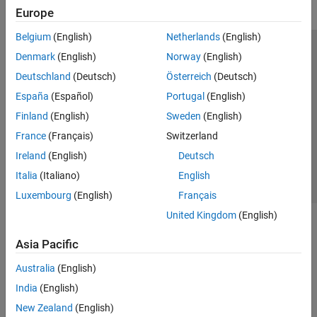
Europe
Belgium
(English)
Netherlands
(English)
Trust Center
Trademarks
Privacy Policy
Preventing Piracy
Denmark
(English)
Norway
(English)
Application Status
Modern Slavery Act Transparency Statement
Deutschland
(Deutsch)
Österreich
(Deutsch)
Contact Us
España
(Español)
Portugal
(English)
© 1994-2026 The MathWorks, Inc.
Finland
(English)
Sweden
(English)
France
(Français)
Switzerland
Select a Web Site
United Kingdom
Ireland
(English)
Deutsch
Italia
(Italiano)
English
Luxembourg
(English)
Français
United Kingdom
(English)
Asia Pacific
Australia
(English)
India
(English)
New Zealand
(English)