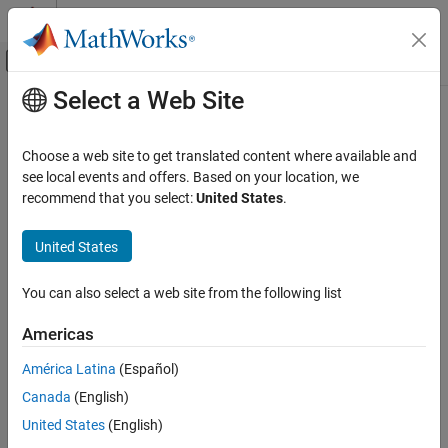
Skip to content
MATLAB Help Center
Off-Canvas Navigation Menu Toggle
Select a Web Site
Main Content
Documentation Home
Code Generation
Choose a web site to get translated content where available and
Control Systems
see local events and offers. Based on your location, we
recommend that you select:
United States
.
How useful was this information?
United States
You can also select a web site from the following list
Americas
América Latina
(Español)
Canada
(English)
United States
(English)