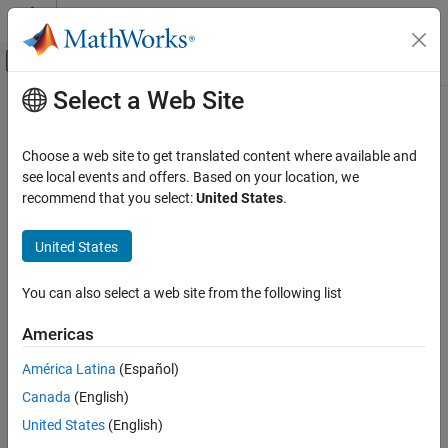
Skip to content
MATLAB Help Center
Off-Canvas Navigation Menu Toggle
Select a Web Site
Main Content
Documentation Home
Code Generation
Choose a web site to get translated content where available and
Control Systems
see local events and offers. Based on your location, we
recommend that you select:
United States
.
How useful was this information?
United States
You can also select a web site from the following list
Americas
América Latina
(Español)
Canada
(English)
United States
(English)