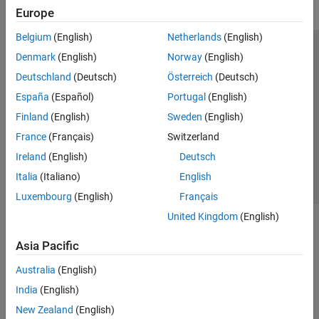
Europe
Belgium
(English)
Netherlands
(English)
Trust Center
Trademarks
Privacy Policy
Preventing Piracy
Denmark
(English)
Norway
(English)
Application Status
Modern Slavery Act Transparency Statement
Deutschland
(Deutsch)
Österreich
(Deutsch)
Contact Us
España
(Español)
Portugal
(English)
© 1994-2026 The MathWorks, Inc.
Finland
(English)
Sweden
(English)
France
(Français)
Switzerland
Select a Web Site
United Kingdom
Ireland
(English)
Deutsch
Italia
(Italiano)
English
Luxembourg
(English)
Français
United Kingdom
(English)
Asia Pacific
Australia
(English)
India
(English)
New Zealand
(English)