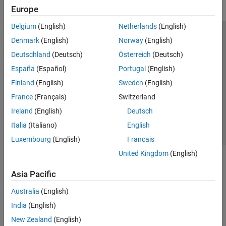
Europe
Belgium
(English)
Netherlands
(English)
Trust Center
Trademarks
Privacy Policy
Preventing Piracy
Denmark
(English)
Norway
(English)
Application Status
Modern Slavery Act Transparency Statement
Deutschland
(Deutsch)
Österreich
(Deutsch)
Contact Us
España
(Español)
Portugal
(English)
© 1994-2026 The MathWorks, Inc.
Finland
(English)
Sweden
(English)
France
(Français)
Switzerland
Select a Web Site
United Kingdom
Ireland
(English)
Deutsch
Italia
(Italiano)
English
Luxembourg
(English)
Français
United Kingdom
(English)
Asia Pacific
Australia
(English)
India
(English)
New Zealand
(English)