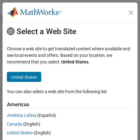
Skip to content
MATLAB Help Center
Off-Canvas Navigation Menu Toggle
Select a Web Site
Main Content
Documentation Home
Code Generation
Choose a web site to get translated content where available and
Control Systems
see local events and offers. Based on your location, we
recommend that you select:
United States
.
How useful was this information?
United States
You can also select a web site from the following list
Americas
América Latina
(Español)
Canada
(English)
United States
(English)