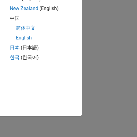
New Zealand
(English)
中国
简体中文
English
日本
(日本語)
한국
(한국어)