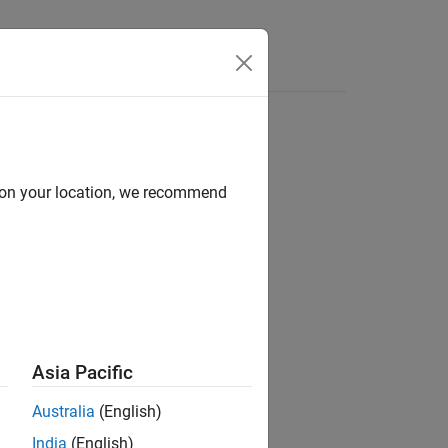
Answers
d on your location, we recommend
ion?
Asia Pacific
Australia
(English)
India
(English)