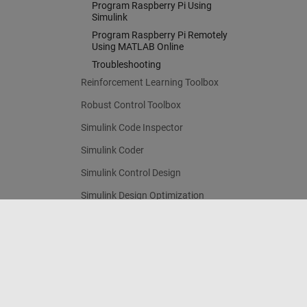
Program Raspberry Pi Using
Simulink
Program Raspberry Pi Remotely
Using MATLAB Online
Troubleshooting
Reinforcement Learning Toolbox
Robust Control Toolbox
Simulink Code Inspector
Simulink Coder
Simulink Control Design
Simulink Design Optimization
Simulink PLC Coder
STM32 Microcontroller Blockset
Trust Center
Trademarks
Privacy Policy
Preventing 
System Identification Toolbox
Contact Us
© 1994-2026 The MathWorks, Inc.