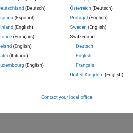
Deutschland
(Deutsch)
Österreich
(Deutsch)
España
(Español)
Portugal
(English)
inland
(English)
Sweden
(English)
rance
(Français)
Switzerland
reland
(English)
Deutsch
talia
(Italiano)
English
Luxembourg
(English)
Français
United Kingdom
(English)
Contact your local office