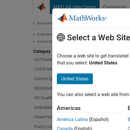
Skip to content
MATLAB Help Center
Community
Document
Documentation Home
Code Generation
Select a Web Sit
Control Systems
Category
Choose a web site to get translated
AUTOSAR Blockset
that you select:
United States
.
C2000 Microcontroller Blockset
United States
Control System Toolbox
DDS Blockset
You can also select a web site from 
DO Qualification Kit
Americas
Embedded Coder
Fixed-Point Designer
América Latina
(Español)
Fuzzy Logic Toolbox
Canada
(English)