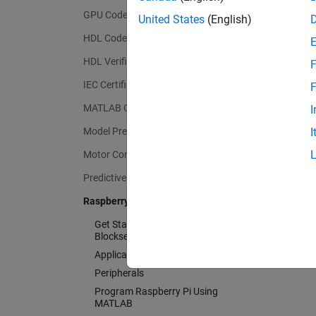
GPU Coder
United States
(English)
HDL Coder
HDL Verifier
F
IEC Certification Kit
F
MATLAB Coder
I
Model Predictive Control Toolbox
I
Motor Control Blockset
Predictive Maintenance Toolbox
Raspberry Pi Blockset
Get Started with Raspberry Pi
Blockset
Applications
Peripherals
Program Raspberry Pi Using
MATLAB