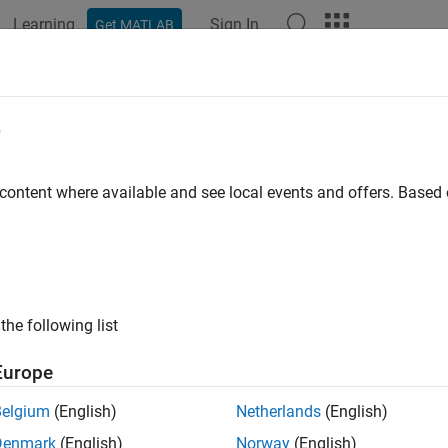
Learning
Sign In
Get MATLAB
ation
Examples
Functions
Blocks
Apps
Videos
e
 content where available and see local events and offers. Base
How useful was this informat
the following list
Europe
Belgium
(English)
Netherlands
(English)
Denmark
(English)
Norway
(English)