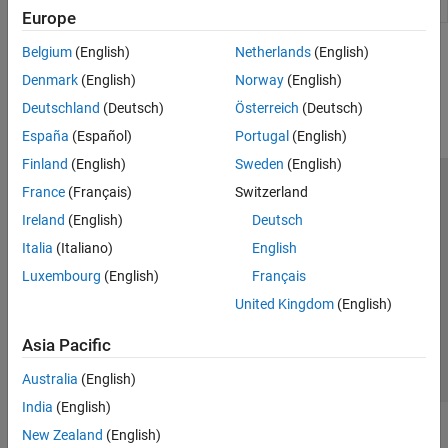
Decoder
packet structure
(Since R2021b)
Event Scheduling and Interrupt Handling
Europe
Custom Data Communication
Belgium
(English)
Netherlands
(English)
How useful was this information?
Custom Device Driver Blocks
Denmark
(English)
Norway
(English)
Deutschland
(Deutsch)
Österreich
(Deutsch)
España
(Español)
Portugal
(English)
Finland
(English)
Sweden
(English)
France
(Français)
Switzerland
Trust Center
Trademarks
Privacy Policy
Preventing Piracy
Ireland
(English)
Deutsch
Application Status
Modern Slavery Act Transparency Statement
Italia
(Italiano)
English
Contact Us
Luxembourg
(English)
Français
© 1994-2026 The MathWorks, Inc.
United Kingdom
(English)
Select a Web Site
United Kingdom
Asia Pacific
Australia
(English)
India
(English)
New Zealand
(English)