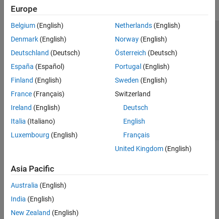
Europe
Belgium
(English)
Netherlands
(English)
Trust Center
Trademarks
Privacy Policy
Preventing Piracy
Denmark
(English)
Norway
(English)
Application Status
Modern Slavery Act Transparency Statement
Deutschland
(Deutsch)
Österreich
(Deutsch)
Contact Us
España
(Español)
Portugal
(English)
© 1994-2026 The MathWorks, Inc.
Finland
(English)
Sweden
(English)
France
(Français)
Switzerland
Select a Web Site
United Kingdom
Ireland
(English)
Deutsch
Italia
(Italiano)
English
Luxembourg
(English)
Français
United Kingdom
(English)
Asia Pacific
Australia
(English)
India
(English)
New Zealand
(English)