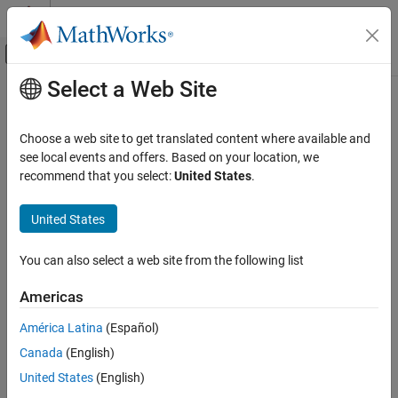
Skip to content
MATLAB Help Center
Off-Canvas Navigation Menu Toggle
Select a Web Site
Main Content
Documentation Home
Code Generation
Choose a web site to get translated content where available and
Control Systems
see local events and offers. Based on your location, we
How useful was this information?
recommend that you select:
United States
.
United States
You can also select a web site from the following list
Americas
América Latina
(Español)
Canada
(English)
United States
(English)