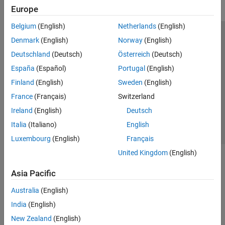
Europe
Belgium
(English)
Netherlands
(English)
Trust Center
Trademarks
Privacy Policy
Preventing Piracy
Denmark
(English)
Norway
(English)
Application Status
Modern Slavery Act Transparency Statement
Deutschland
(Deutsch)
Österreich
(Deutsch)
Contact Us
España
(Español)
Portugal
(English)
© 1994-2026 The MathWorks, Inc.
Finland
(English)
Sweden
(English)
France
(Français)
Switzerland
Select a Web Site
United Kingdom
Ireland
(English)
Deutsch
Italia
(Italiano)
English
Luxembourg
(English)
Français
United Kingdom
(English)
Asia Pacific
Australia
(English)
India
(English)
New Zealand
(English)