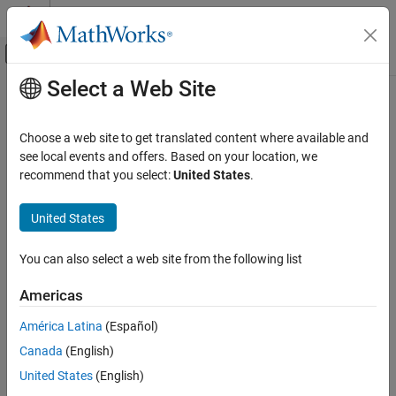
Skip to content
MATLAB Help Center
Off-Canvas Navigation Menu Toggle
Select a Web Site
Main Content
Documentation Home
Code Generation
Choose a web site to get translated content where available and
Control Systems
see local events and offers. Based on your location, we
How useful was this information?
recommend that you select:
United States
.
United States
You can also select a web site from the following list
Americas
América Latina
(Español)
Canada
(English)
United States
(English)