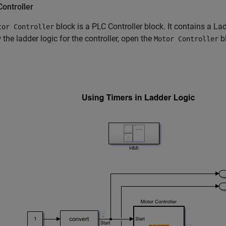
ontroller
block is a PLC Controller block. It contains a La
tor Controller
 the ladder logic for the controller, open the
bl
Motor Controller