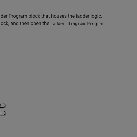
dder Program block that houses the ladder logic.
ock, and then open the
Ladder Diagram Program