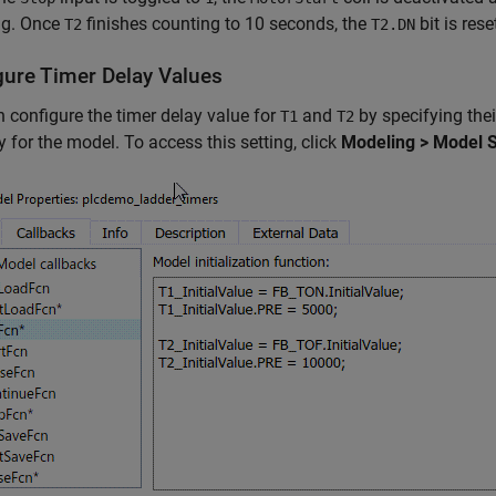
ng. Once
finishes counting to 10 seconds, the
bit is res
T2
T2.DN
gure Timer Delay Values
 configure the timer delay value for
and
by specifying thei
T1
T2
y for the model. To access this setting, click
Modeling > Model Se