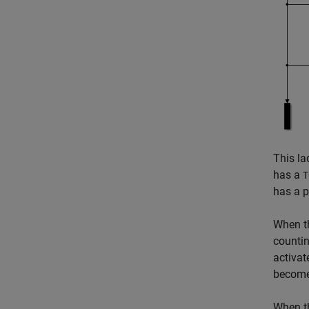
This la
has a
T
has a p
When 
counti
activa
becomes
When 