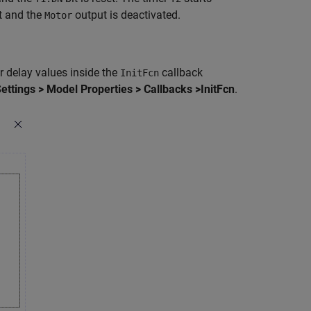
et and the
output is deactivated.
Motor
r delay values inside the
callback
InitFcn
ttings > Model Properties > Callbacks >InitFcn
.