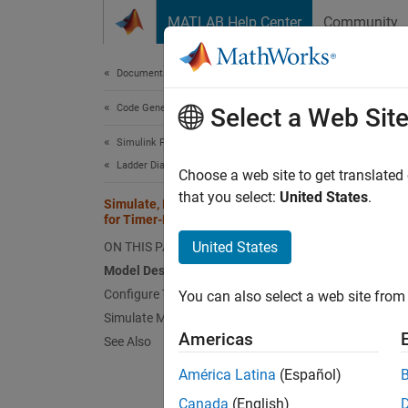
Skip to content
MATLAB Help Center
Community
Document
Documentation Home
Code Generation
Sim
Select a Web Sit
Simulink PLC Coder
Ladder Diagram Integration
Choose a web site to get translated
that you select:
United States
.
Simulate, Model, and Generate Code
Model a
for Timer-Based Ladder Logic
delay t
United States
ON THIS PAGE
the con
Model Description
Model
Configure Timer Delay Values
You can also select a web site from 
Simulate Model and Generate Code
The mo
Americas
See Also
contai
América Latina
(Español)
open
Canada
(English)