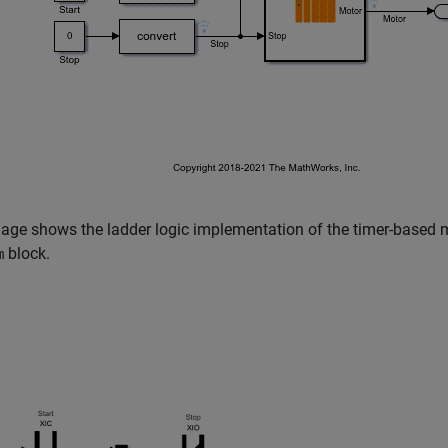
age shows the ladder logic implementation of the timer-based m
block.
m