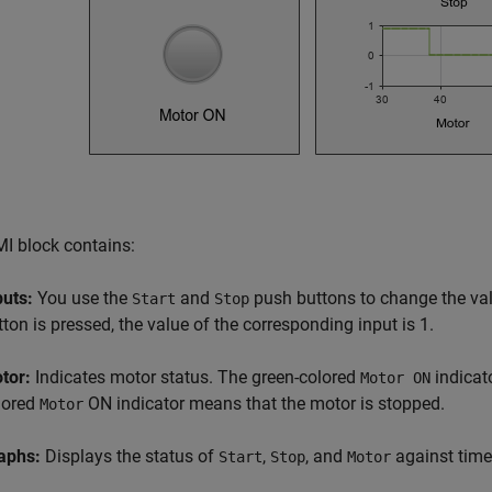
I block contains:
puts:
You use the
and
push buttons to change the val
Start
Stop
tton is pressed, the value of the corresponding input is 1.
tor:
Indicates motor status. The green-colored
indicat
Motor ON
lored
ON indicator means that the motor is stopped.
Motor
aphs:
Displays the status of
,
, and
against time
Start
Stop
Motor