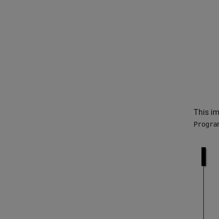
This im
Progra