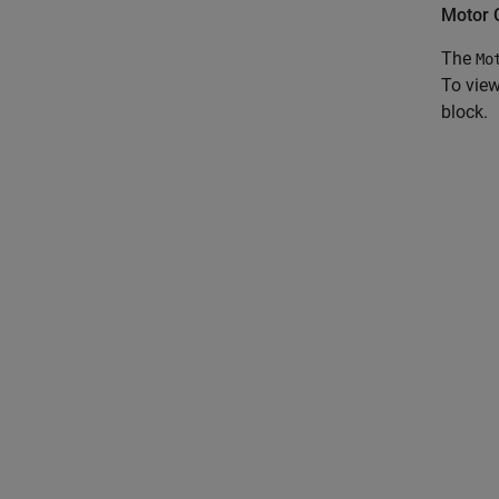
Motor C
The
Mo
To view
block.