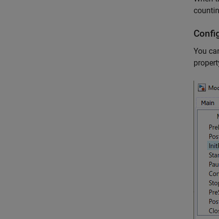
counti
Confi
You can
propert