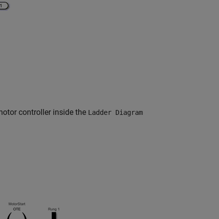
otor controller inside the
Ladder Diagram