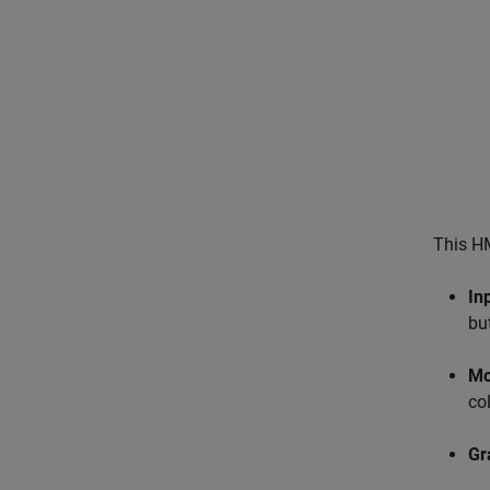
This HM
In
bu
Mo
co
Gr