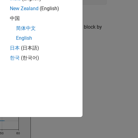
New Zealand
(English)
中国
with the model simulation. Open the
block by
HMI
简体中文
I block.
English
日本
(日本語)
한국
(한국어)