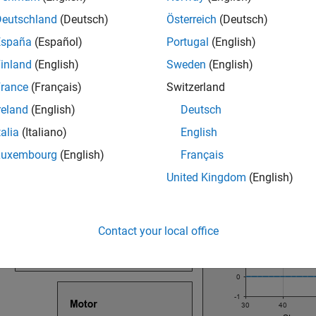
Deutschland
(Deutsch)
Österreich
(Deutsch)
ock
España
(Español)
Portugal
(English)
block consists of inputs and outputs that you use to interact 
I
inland
(English)
Sweden
(English)
clicking the block. This image shows the components of the HM
rance
(Français)
Switzerland
reland
(English)
Deutsch
talia
(Italiano)
English
Luxembourg
(English)
Français
United Kingdom
(English)
Contact your local office