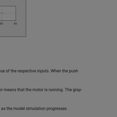
ue of the respective inputs. When the push
or means that the motor is running. The gray-
 as the model simulation progresses.