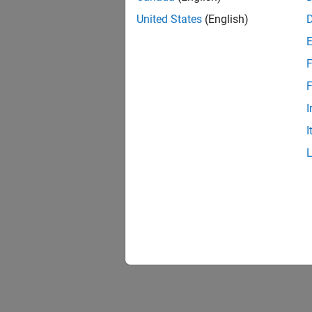
United States
(English)
HMI Bl
The
HM
F
double-
F
I
I