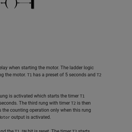
delay when starting the motor. The ladder logic
ng the motor.
has a preset of 5 seconds and
T1
T2
 rung is activated which starts the timer
T1
 seconds. The third rung with timer
is then
T2
rts the counting operation only when this rung
output is activated.
Motor
 and the
bit is reset. The timer
starts
T1.DN
T2