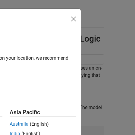
Answers
r Timer-Based Ladder Logic
d on your location, we recommend
er. The ladder logic based controller uses an on-
ay the stopping of the motor. After verifying that
r the controller.
adder logic used to control the motor. The model
Asia Pacific
nteract with the model. Open the model:
Australia
(English)
India
(English)