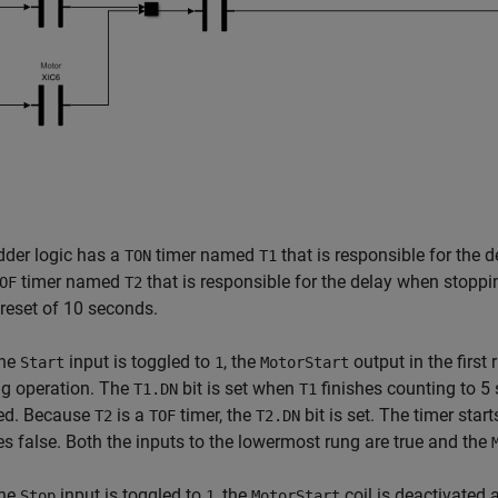
dder logic has a
timer named
that is responsible for the 
TON
T1
timer named
that is responsible for the delay when stoppi
OF
T2
reset of 10 seconds.
the
input is toggled to
, the
output in the first
Start
1
MotorStart
ng operation. The
bit is set when
finishes counting to 5
T1.DN
T1
ted. Because
is a
timer, the
bit is set. The timer sta
T2
TOF
T2.DN
 false. Both the inputs to the lowermost rung are true and the
the
input is toggled to
, the
coil is deactivated
Stop
1
MotorStart