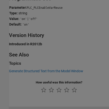
Parameter:
PLC_PLCEnableVarReuse
Type:
string
Value:
|
'on'
'off'
Default:
'on'
Version History
Introduced in R2012b
See Also
Topics
Generate Structured Text from the Model Window
How useful was this information?