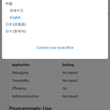
Debug a C-MEX S-function.
中国
简体中文
Use a
Floating Scope
or a
Display
block with the
Floating
English
display
option selected to inspect signals in a model that
you are debugging.
日本
(日本語)
한국
(한국어)
If you select
Signal storage reuse
and attempt to use a
Floating Scope or floating Display block to display a signal
whose buffer has been reused, an error dialog box opens.
Contact your local office
Recommended Settings
Application
Setting
Debugging
No impact
Traceability
No impact
Efficiency
On
Safety precaution
No impact
Programmatic Use