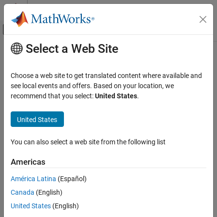
Skip to content
MATLAB Help Center
Off-Canvas Navigation Menu Toggle
Select a Web Site
Main Content
Documentation Home
Signal Storage Reuse
Code Generation
Choose a web site to get translated content where available and
Optimize memory by reusing memory storage locations
see local events and offers. Based on your location, we
Simulink PLC Coder
recommend that you select:
United States
.
Model Architecture and Design
Model Configuration Pane:
PLC Code Generation / Optimization
United States
Signal Storage Reuse
Description
ON THIS PAGE
You can also select a web site from the following list
The
Signal storage reuse
parameter reuses signal memory.
Description
Settings
Americas
Settings
Tips
América Latina
(Español)
Recommended Settings
on (default) | off
Programmatic Use
Canada
(English)
Default:
on
Version History
United States
(English)
On
See Also