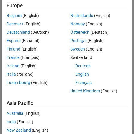
the UDTs in the generated code.
Europe
Dependencies
Belgium
(English)
Netherlands
(English)
Denmark
(English)
Norway
(English)
To enable this parameter,
Deutschland
(Deutsch)
Österreich
(Deutsch)
Set
Target IDE
to
or
Rockwell Studio 5000: Routine
España
(Español)
Portugal
(English)
.
Rockwell RSLogix 5000: Routine
Finland
(English)
Sweden
(English)
Select the
Allow nesting of UDTs if fields are more than
France
(Français)
Switzerland
allowed threshold
parameter.
Ireland
(English)
Deutsch
Italia
(Italiano)
English
Settings
Luxembourg
(English)
Français
500 (default) | positive scalar
United Kingdom
(English)
Specify the maximum number of UDT elements after which
Simulink PLC Coder
begins to nest UDTs in the generated code.
Asia Pacific
Recommended Settings
Australia
(English)
India
(English)
Application
Setting
New Zealand
(English)