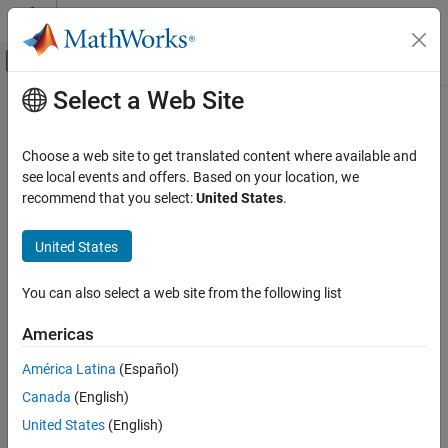
Skip to content
MATLAB Help Center
Off-Canvas Navigation Menu Toggle
Select a Web Site
Main Content
Documentation Home
Maximum number of fields allowed
in a UDT
Code Generation
Choose a web site to get translated content where available and
see local events and offers. Based on your location, we
Simulink PLC Coder
recommend that you select:
United States
.
Modify the maximum number of elements in a user-defined tag
Model Architecture and Design
Since R2023a
United States
Model Configuration Pane:
PLC Code Generation
Maximum number of fields allowed in a UDT
ON THIS PAGE
Description
You can also select a web site from the following list
Description
Dependencies
The
Maximum number of fields allowed in a UDT
parameter
Americas
allows you to specify the maximum number of elements in a user-
Settings
América Latina
(Español)
defined tag (UDT). When you enable the
Allow nesting of UDTs if
Recommended Settings
fields are more than allowed threshold
parameter and the
Programmatic Use
Canada
(English)
number of UDT elements exceeds the value set in
Maximum
Version History
United States
(English)
®
number of fields allowed in a UDT
,
Simulink
PLC Coder™
nests