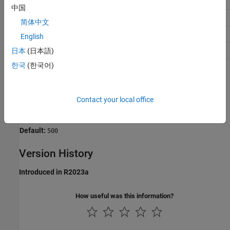
Debugging
No impact
中国
Traceability
No impact
简体中文
Efficiency
No impact
English
Safety precaution
500
日本
(日本語)
한국
(한국어)
Programmatic Use
Parameter:
PLC_MaxFieldsInUDT
Contact your local office
Type:
unsigned integer
Value:
any valid value
Default:
500
Version History
Introduced in R2023a
How useful was this information?