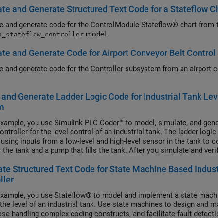
te and Generate Structured Text Code for a Stateflow C
e and generate code for the ControlModule Stateflow® chart from 
model.
o_stateflow_controller
te and Generate Code for Airport Conveyor Belt Contro
e and generate code for the Controller subsystem from an airport c
and Generate Ladder Logic Code for Industrial Tank Lev
m
 example, you use Simulink PLC Coder™ to model, simulate, and gener
ntroller for the level control of an industrial tank. The ladder logic
 using inputs from a low-level and high-level sensor in the tank to co
the tank and a pump that fills the tank. After you simulate and verif
on, generate code for your controller.
te Structured Text Code for State Machine Based Indust
ller
 example, you use Stateflow® to model and implement a state machi
 the level of an industrial tank. Use state machines to design and 
ease handling complex coding constructs, and facilitate fault detec