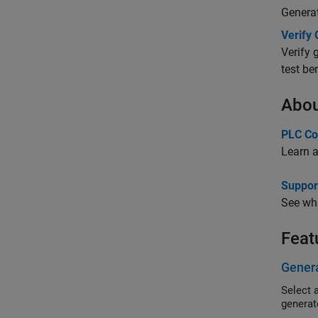
Genera
Verify
Verify 
test be
Abou
PLC Co
Learn a
Suppor
See whi
Feat
Genera
Select 
generate