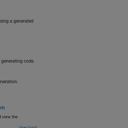
using a generated
 generating code.
neration.
tem
d view the
Open Script