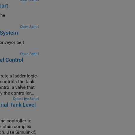
hart
the
Open Script
l System
onveyor belt
Open Script
el Control
ate a ladder logic-
 controls the tank
ntrol a valve that
y the controller
Open Live Script
rial Tank Level
ne controller to
maintain complex
tion. Use Simulink®