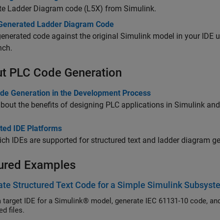
te Ladder Diagram code (L5X) from Simulink.
 Generated Ladder Diagram Code
generated code against the original Simulink model in your IDE 
nch.
t PLC Code Generation
de Generation in the Development Process
bout the benefits of designing PLC applications in Simulink and
ted IDE Platforms
ch IDEs are supported for structured text and ladder diagram ge
ured Examples
te Structured Text Code for a Simple Simulink Subsys
a target IDE for a Simulink® model, generate IEC 61131-10 code, an
d files.