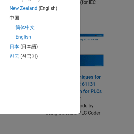
s available through
IEC Certification Kit
(for IEC
New Zealand
(English)
中国
Videos
简体中文
English
日本
(日本語)
imulink PLC Coder
한국
(한국어)
Advanced Techniques for
k model.
Customizing IEC 61131
Code Generation for PLCs
Generate custom
structured text code by
using
Simulink PLC Coder