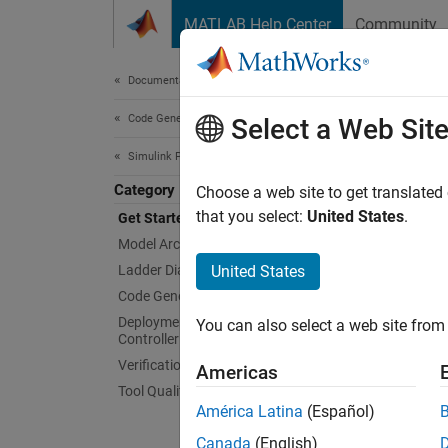
Skip to content
MATLAB Help Center
Community
Document
Documentation Home
Code Generation
Get
Select a Web Sit
Simulink PLC Coder
Category
Genera
Choose a web site to get translated
Simuli
that you select:
United States
.
Get Started with Simulink PLC Coder
Simulin
Model Architecture and Design
file fo
Ladder Diagram Integration
United States
Soluti
Code Generation
Mitsubi
Deployment to Programmable Logic
You can also select a web site from 
5000. A
Controller (PLC) Targets
progra
Verification
Americas
Tool Qualification and Certification
Simuli
América Latina
(Español)
PAC IDE
Canada
(English)