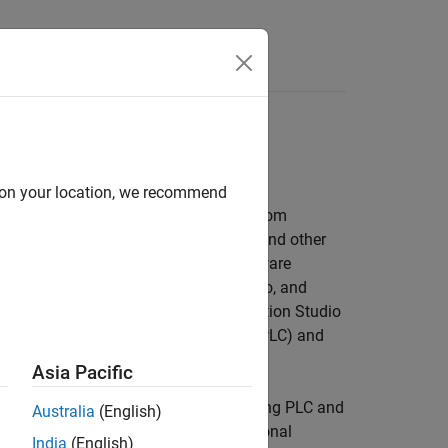
Answers
and PACs
d on your location, we recommend
ructured Text and Ladder Diagrams from
ed Text is generated in PLCopen XML and other
ments (IDEs), including 3S-Smart Software
®
®
 Portal, and OMRON
Sysmac
Studio, and
 formats supported by Rockwell Automation Studio
erous programmable logic controller (PLC) and
Asia Pacific
tructured Text and Ladder Diagrams using PLC and
Australia
(English)
 with static code metrics and bidirectional
India
(English)