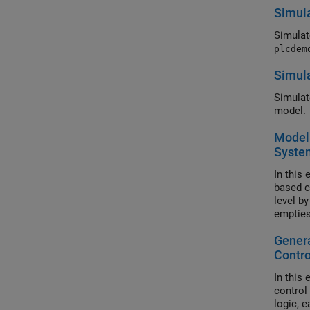
Simula
Simulat
plcdem
Simula
Simulat
model.
Model 
Syste
In this
based co
level by
empties 
operati
Genera
Contro
In this
control
logic, 