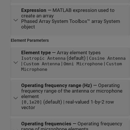
Expression
—
MATLAB expression used to
create an array
Phased Array System Toolbox™ array System
object
Element Parameters
Element type
—
Array element types
(default) |
Isotropic Antenna
Cosine Antenna
|
|
|
Custom Antenna
Omni Microphone
Custom
Microphone
Operating frequency range (Hz)
—
Operating
frequency range of the antenna or microphone
element
(default) | real-valued 1-by-2 row
[0,1e20]
vector
Operating frequencies
—
Operating frequency
range of microphone elements