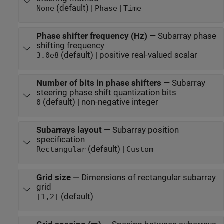
(default) |
|
None
Phase
Time
Phase shifter frequency (Hz)
—
Subarray phase
shifting frequency
(default) | positive real-valued scalar
3.0e8
Number of bits in phase shifters
—
Subarray
steering phase shift quantization bits
(default) | non-negative integer
0
Subarrays layout
—
Subarray position
specification
(default) |
Rectangular
Custom
Grid size
—
Dimensions of rectangular subarray
grid
(default)
[1,2]