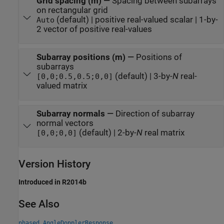
Grid spacing (m)
—
Spacing between subarrays
on rectangular grid
(default) | positive real-valued scalar | 1-by-
Auto
2 vector of positive real-values
Subarray positions (m)
—
Positions of
subarrays
(default) | 3-by-
N
real-
[0,0;0.5,0.5;0,0]
valued matrix
Subarray normals
—
Direction of subarray
normal vectors
(default) | 2-by-
N
real matrix
[0,0;0,0]
Version History
Introduced in R2014b
See Also
phased.AngleDopplerResponse