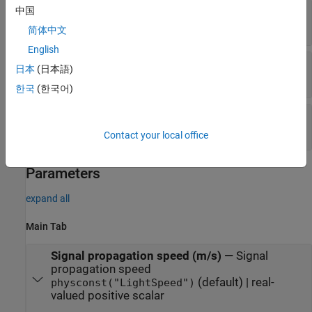
Resp
—
Angle-Doppler response
中国
P
-by-
Q
complex-valued matrix
简体中文
English
Ang
—
Response-matrix angle values
日本
(日本語)
Q
-by-1 real-valued vector
한국
(한국어)
Dop
—
Response-matrix Doppler values
P
-by-1 real-valued vector
Contact your local office
Parameters
expand all
Main Tab
Signal propagation speed (m/s)
—
Signal
propagation speed
(default) | real-
physconst("LightSpeed")
valued positive scalar