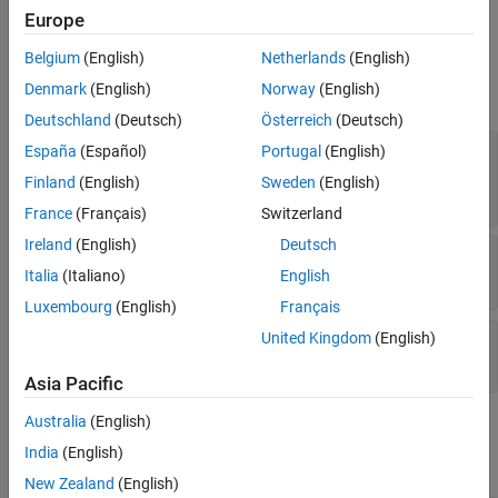
Ports
Europe
Belgium
(English)
Netherlands
(English)
Input
Denmark
(English)
Norway
(English)
expand all
Deutschland
(Deutsch)
Österreich
(Deutsch)
X
—
Input data
España
(Español)
Portugal
(English)
M
-by-
N
complex-valued matrix |
M*N
-element
Finland
(English)
Sweden
(English)
complex-valued vector
France
(Français)
Switzerland
Ireland
(English)
Deutsch
PRF
—
Pulse repetition frequency
positive scalar
Italia
(Italiano)
English
Luxembourg
(English)
Français
El
—
Elevation angle
United Kingdom
(English)
scalar
Asia Pacific
Australia
(English)
Output
India
(English)
expand all
New Zealand
(English)