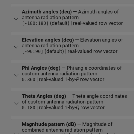
Azimuth angles (deg)
—
Azimuth angles of
antenna radiation pattern
(default) | real-valued row vector
[-180:180]
Elevation angles (deg)
—
Elevation angles of
antenna radiation pattern
(default) | real-valued row vector
[-90:90]
Phi Angles (deg)
—
Phi angle coordinates of
custom antenna radiation pattern
| real-valued 1-by-
P
row vector
0:360
Theta Angles (deg)
—
Theta angle coordinates
of custom antenna radiation pattern
| real-valued 1-by-
Q
row vector
0:180
Magnitude pattern (dB)
—
Magnitude of
combined antenna radiation pattern