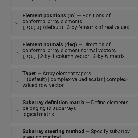
Element positions (m)
—
Positions of
conformal array elements
(default) | 3-by-
N
matrix of real values
[0;0;0]
Element normals (deg)
—
Direction of
conformal array element normal vectors
| 2-by-1 column vector | 2-by-
N
matrix
[0;0]
Taper
—
Array element tapers
1 (default) | complex-valued scalar | complex-
valued row vector
Subarray definition matrix
—
Define elements
belonging to subarrays
logical matrix
Subarray steering method
—
Specify subarray
steering method