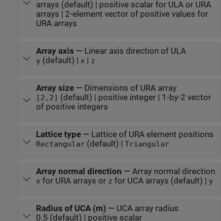
arrays (default) | positive scalar for ULA or URA
arrays | 2-element vector of positive values for
URA arrays
Array axis
—
Linear axis direction of ULA
(default) |
|
y
x
z
Array size
—
Dimensions of URA array
(default) | positive integer | 1-by-2 vector
[2,2]
of positive integers
Lattice type
—
Lattice of URA element positions
(default) |
Rectangular
Triangular
Array normal direction
—
Array normal direction
for URA arrays or
for UCA arrays (default) |
x
z
y
Radius of UCA (m)
—
UCA array radius
0.5 (default) | positive scalar