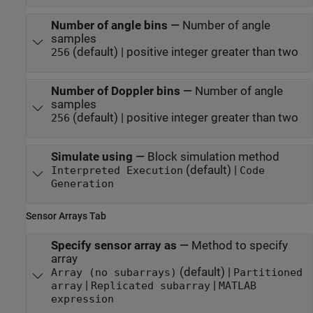
Number of angle bins
—
Number of angle
samples
(default) | positive integer greater than two
256
Number of Doppler bins
—
Number of angle
samples
(default) | positive integer greater than two
256
Simulate using
—
Block simulation method
(default) |
Interpreted Execution
Code
Generation
Sensor Arrays Tab
Specify sensor array as
—
Method to specify
array
(default) |
Array (no subarrays)
Partitioned
|
|
array
Replicated subarray
MATLAB
expression