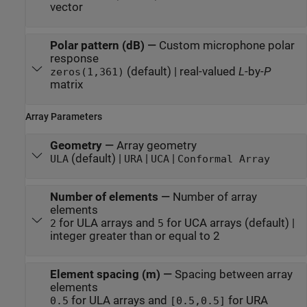
vector
Polar pattern (dB)
—
Custom microphone polar
response
(default) | real-valued
L
-by-
P
zeros(1,361)
matrix
Array Parameters
Geometry
—
Array geometry
(default) |
|
|
ULA
URA
UCA
Conformal Array
Number of elements
—
Number of array
elements
for ULA arrays and
for UCA arrays (default) |
2
5
integer greater than or equal to 2
Element spacing (m)
—
Spacing between array
elements
for ULA arrays and
for URA
0.5
[0.5,0.5]