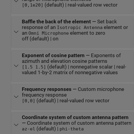
(default) | real-valued row vector
[0,1e20]
Baffle the back of the element
—
Set back
response of an
element or
Isotropic Antenna
an
element to zero
Omni Microphone
off (default) | on
Exponent of cosine pattern
—
Exponents of
azimuth and elevation cosine patterns
(default) | nonnegative scalar | real-
[1.5 1.5]
valued 1-by-2 matrix of nonnegative values
Frequency responses
—
Custom microphone
frequency response
(default) | real-valued row vector
[0,0]
Coordinate system of custom antenna pattern
—
Coordinate system of custom antenna pattern
(default) |
az-el
phi-theta