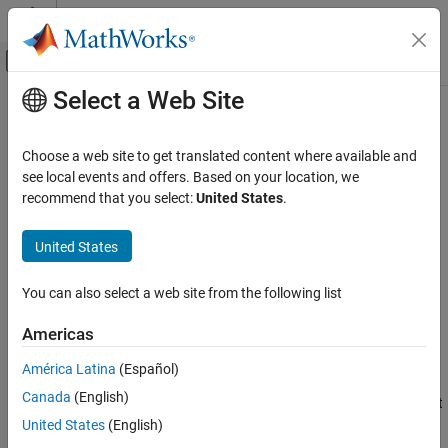
Skip to content
MATLAB Help Center
Off-Canvas Navigation Menu Toggle
Select a Web Site
Main Content
Documentation Home
Angle Doppler Response
Radar
Choose a web site to get translated content where available and
Angle-Doppler response
see local events and offers. Based on your location, we
Phased Array System Toolbox
recommend that you select:
United States
.
Beamforming and Direction of Arrival
expand all in page
Estimation
Libraries:
United States
Space-Time Adaptive Processing
Phased Array System Toolbox / Space-Time
Adaptive Processing
Angle Doppler Response
You can also select a web site from the following list
ON THIS PAGE
Description
Americas
Description
The
Angle Doppler Response
block computes the angle-Doppler
Ports
América Latina
(Español)
response of the input signal. The output response is a matrix
Parameters
Canada
(English)
whose rows represent Doppler bins and whose columns represent
Version History
angle bins.
United States
(English)
See Also