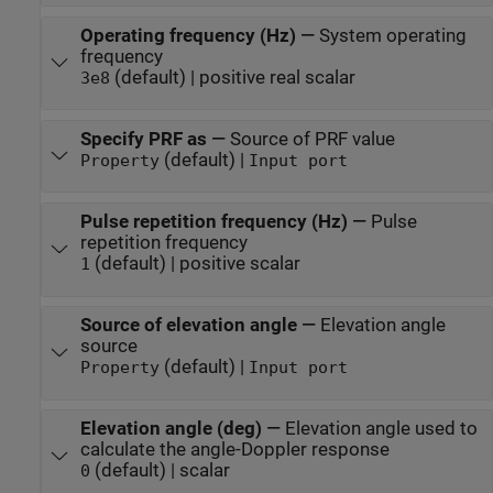
Operating frequency (Hz)
—
System operating
frequency
(default) | positive real scalar
3e8
Specify PRF as
—
Source of PRF value
(default) |
Property
Input port
Pulse repetition frequency (Hz)
—
Pulse
repetition frequency
(default) | positive scalar
1
Source of elevation angle
—
Elevation angle
source
(default) |
Property
Input port
Elevation angle (deg)
—
Elevation angle used to
calculate the angle-Doppler response
(default) | scalar
0