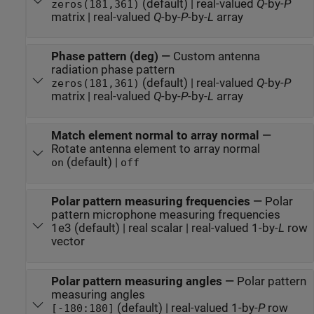
(default) | real-valued
Q
-by-
P
zeros(181,361)
matrix | real-valued
Q
-by-
P
-by-
L
array
Phase pattern (deg)
—
Custom antenna
radiation phase pattern
(default) | real-valued
Q
-by-
P
zeros(181,361)
matrix | real-valued
Q
-by-
P
-by-
L
array
Match element normal to array normal
—
Rotate antenna element to array normal
(default) |
on
off
Polar pattern measuring frequencies
—
Polar
pattern microphone measuring frequencies
1e3 (default) | real scalar | real-valued 1-by-
L
row
vector
Polar pattern measuring angles
—
Polar pattern
measuring angles
(default) | real-valued 1-by-
P
row
[-180:180]