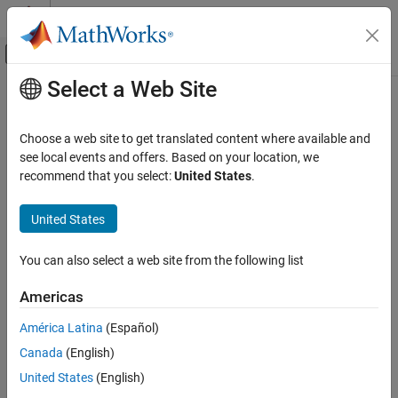
Skip to content
MATLAB Help Center
Off-Canvas Navigation Menu Toggle
Select a Web Site
Main Content
Documentation Home
Radar
Choose a web site to get translated content where available and
see local events and offers. Based on your location, we
How useful was this information?
recommend that you select:
United States
.
United States
You can also select a web site from the following list
Americas
América Latina
(Español)
Canada
(English)
United States
(English)