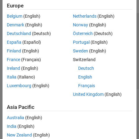
Europe
Belgium
(English)
Netherlands
(English)
Trust Center
Trademarks
Privacy Policy
Preventing Piracy
Denmark
(English)
Norway
(English)
Application Status
Modern Slavery Act Transparency Statement
Deutschland
(Deutsch)
Österreich
(Deutsch)
Contact Us
España
(Español)
Portugal
(English)
© 1994-2026 The MathWorks, Inc.
Finland
(English)
Sweden
(English)
France
(Français)
Switzerland
Select a Web Site
United Kingdom
Ireland
(English)
Deutsch
Italia
(Italiano)
English
Luxembourg
(English)
Français
United Kingdom
(English)
Asia Pacific
Australia
(English)
India
(English)
New Zealand
(English)