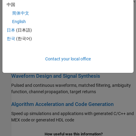
Antennas, microphones, and sonar transducers, array geometries,
中国
polarization, transmitters, receivers, and acoustic transducers
简体中文
Beamforming and Direction of Arrival Estimation
English
Delay-and-sum, MVDR, LCMV, beamscan, monopulse, ESPRIT,
日本
(日本語)
MUSIC, DPCA, SMI, generalized cross-correlation
한국
(한국어)
Detection, Range and Doppler Estimation
Target detection, CFAR, SNR threshold, ROC curves, range and
Contact your local office
Doppler estimation
Waveform Design and Signal Synthesis
Pulsed and continuous waveforms, matched filtering, ambiguity
function, channel propagation, target returns
Algorithm Acceleration and Code Generation
Speed up simulations and applications with generated C/C++ and
MEX code or generated HDL code
How useful was this information?