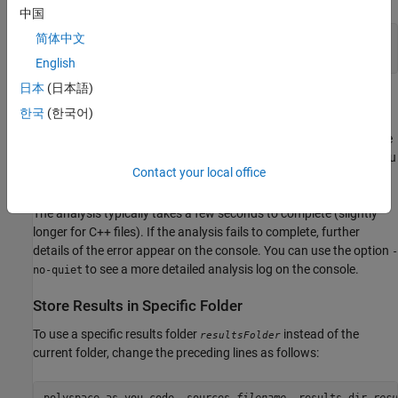
中国
简体中文
polyspace-as-you-code -sources 
filename
polyspace-results-export -format console
English
日本
(日本語)
In this example, the
command generates
polyspace-as-you-code
한국
(한국어)
results in the current folder. The
polyspace-results-export
command reads results from the current folder and exports to the
console. The
format is only available for
Polyspace as You
console
Contact your local office
Code
.
The analysis typically takes a few seconds to complete (slightly
longer for C++ files). If the analysis fails to complete, further
details of the error appear on the console. You can use the option
-
to see a more detailed analysis log on the console.
no-quiet
Store Results in Specific Folder
To use a specific results folder
instead of the
resultsFolder
current folder, change the preceding lines as follows: