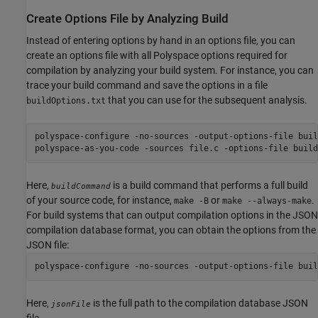
Create Options File by Analyzing Build
Instead of entering options by hand in an options file, you can
create an options file with all Polyspace options required for
compilation by analyzing your build system. For instance, you can
trace your build command and save the options in a file
that you can use for the subsequent analysis.
buildOptions.txt
polyspace-configure -no-sources -output-options-file buil
polyspace-as-you-code -sources file.c -options-file build
Here,
is a build command that performs a full build
buildCommand
of your source code, for instance,
or
.
make -B
make --always-make
For build systems that can output compilation options in the JSON
compilation database format, you can obtain the options from the
JSON file:
polyspace-configure -no-sources -output-options-file buil
Here,
is the full path to the compilation database JSON
jsonFile
file.