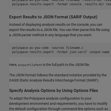
polyspace-as-you-code -sources 
filename
 -results-dir 
resu
polyspace-results-export -format console -results-dir 
res
Export Results to JSON Format (SARIF Output)
Instead of displaying analysis results on the console, you can
export the results to a JSON file. You can then parse this file using
a JSON parser method in any language that you want.
polyspace-as-you-code -sources 
filename
.c

polyspace-results-export -format json-sarif -output-name 
Here,
is the full path to the JSON file.
outputFilePath
The JSON format follows the standard notation provided by the
OASIS Static Analysis Results Interchange Format (SARIF).
Specify Analysis Options by Using Options Files
To adapt the Polyspace analysis configuration to your
development environment and requirements, you have to modify
the default configuration through command-line options such as
-