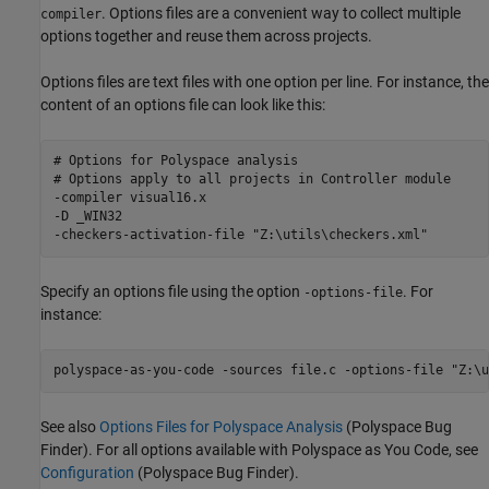
. Options files are a convenient way to collect multiple
compiler
options together and reuse them across projects.
Options files are text files with one option per line. For instance, the
content of an options file can look like this:
# Options for Polyspace analysis

# Options apply to all projects in Controller module

-compiler visual16.x

-D _WIN32

Specify an options file using the option
. For
-options-file
instance:
polyspace-as-you-code -sources file.c -options-file "Z:\u
See also
Options Files for Polyspace Analysis
(Polyspace Bug
Finder)
. For all options available with
Polyspace as You Code
, see
Configuration
(Polyspace Bug Finder)
.