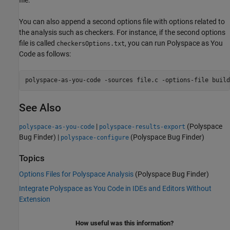
You can also append a second options file with options related to
the analysis such as checkers. For instance, if the second options
file is called
, you can run
Polyspace as You
checkersOptions.txt
Code
as follows:
polyspace-as-you-code -sources file.c -options-file build
See Also
|
(Polyspace
polyspace-as-you-code
polyspace-results-export
Bug Finder)
|
(Polyspace Bug Finder)
polyspace-configure
Topics
Options Files for Polyspace Analysis
(Polyspace Bug Finder)
Integrate Polyspace as You Code in IDEs and Editors Without
Extension
How useful was this information?