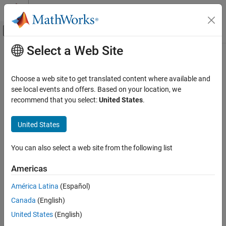
Skip to content
MATLAB Help Center
Off-Canvas Navigation Menu Toggle
Select a Web Site
Main Content
Documentation Home
Choose a web site to get translated content where available and
see local events and offers. Based on your location, we
How useful was this information?
recommend that you select:
United States
.
United States
You can also select a web site from the following list
Americas
América Latina
(Español)
Canada
(English)
United States
(English)