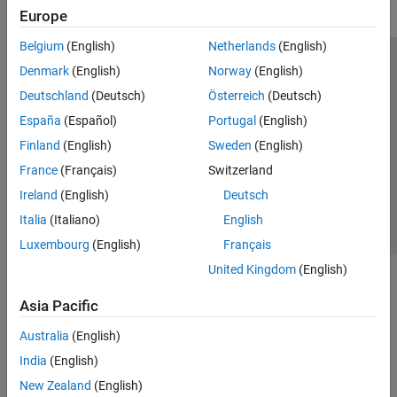
Europe
Belgium
(English)
Netherlands
(English)
Trust Center
Trademarks
Privacy Policy
Preventing Piracy
Denmark
(English)
Norway
(English)
Application Status
Modern Slavery Act Transparency Statement
Deutschland
(Deutsch)
Österreich
(Deutsch)
Contact Us
España
(Español)
Portugal
(English)
© 1994-2026 The MathWorks, Inc.
Finland
(English)
Sweden
(English)
France
(Français)
Switzerland
Select a Web Site
United Kingdom
Ireland
(English)
Deutsch
Italia
(Italiano)
English
Luxembourg
(English)
Français
United Kingdom
(English)
Asia Pacific
Australia
(English)
India
(English)
New Zealand
(English)