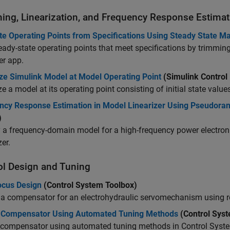
ing, Linearization, and Frequency Response Estimat
e Operating Points from Specifications Using Steady State M
eady-state operating points that meet specifications by trimmi
er
app.
ize Simulink Model at Model Operating Point
(Simulink Control
ze a model at its operating point consisting of initial state value
ncy Response Estimation in Model Linearizer Using Pseudor
)
y a frequency-domain model for a high-frequency power electron
zer
.
ol Design and Tuning
ocus Design
(Control System Toolbox)
a compensator for an electrohydraulic servomechanism using ro
 Compensator Using Automated Tuning Methods
(Control Syst
 compensator using automated tuning methods in Control Syste