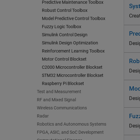
Predictive Maintenance Toolbox
Syst
Robust Control Toolbox
Crea
Model Predictive Control Toolbox
Fuzzy Logic Toolbox
Pre
Simulink Control Design
Simulink Design Optimization
Desi
Reinforcement Learning Toolbox
Motor Control Blockset
Rob
C2000 Microcontroller Blockset
Desig
STM32 Microcontroller Blockset
Raspberry Pi Blockset
Mod
Test and Measurement
Desi
RF and Mixed Signal
Wireless Communications
Fuz
Radar
Robotics and Autonomous Systems
Desi
FPGA, ASIC, and SoC Development