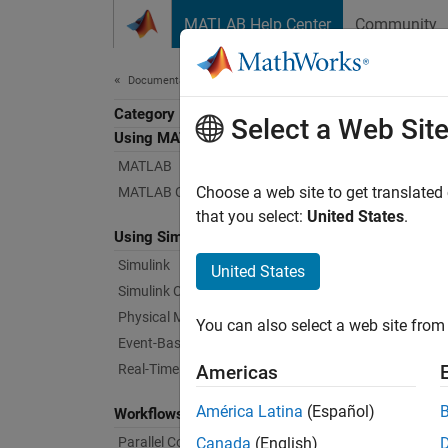
Skip to content
MATLAB Help Center
Community
Document
Documentation Home
Category
Con
Select a Web Sit
Using MATLAB
MATLAB
Design,
Choose a web site to get translated
MATLAB Copilot
As a c
that you select:
United States
.
Using Simulink
modelin
Simulin
Simulink
United States
Simulink Copilot
Mo
Physical Modeling
You can also select a web site from 
es
Event-Based Modeling
Real-Time Simulation and Testing
Americas
Tr
América Latina
(Español)
Workflows
De
Parallel Computing
Canada
(English)