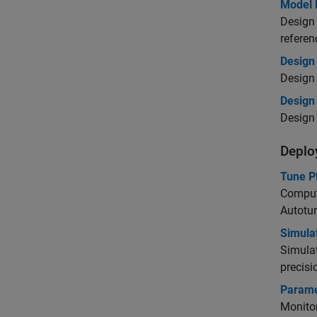
Model 
Design 
referen
Design
Design 
Design 
Design 
Deplo
Tune PI
Compute
Autotu
Simula
Simulat
precisi
Paramet
Monitor