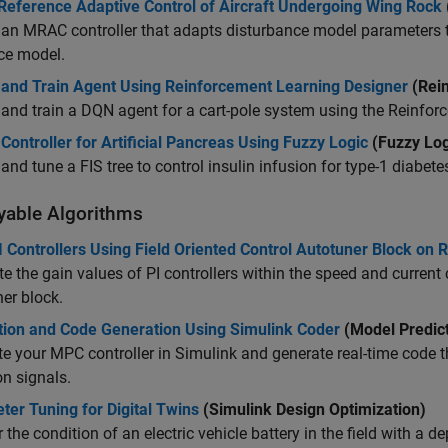
Reference Adaptive Control of Aircraft Undergoing Wing Rock
an MRAC controller that adapts disturbance model parameters 
ce model.
 and Train Agent Using Reinforcement Learning Designer
(Rein
and train a DQN agent for a cart-pole system using the
Reinfor
Controller for Artificial Pancreas Using Fuzzy Logic
(Fuzzy Log
and tune a FIS tree to control insulin infusion for type-1 diabete
yable Algorithms
 Controllers Using Field Oriented Control Autotuner Block on
 the gain values of PI controllers within the speed and current 
ner
block.
tion and Code Generation Using Simulink Coder
(Model Predict
e your MPC controller in Simulink and generate real-time code th
on signals.
er Tuning for Digital Twins
(Simulink Design Optimization)
 the condition of an electric vehicle battery in the field with a