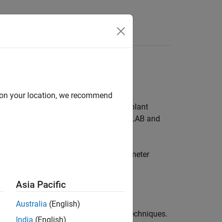
Answers
d on your location, we recommend
 all stages of development, including plant
on, and system verification. Using MATLAB and
tem identification, or automatic parameter
Asia Pacific
mulink models.
Australia
(English)
iagrams, LQR, LQG, and other design techniques.
India
(English)