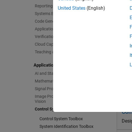
Reporting and Database Access
United States
(English)
In
Systems Engineering
pe
Code Generation
F
Application Deployment
Au
F
Verification, Validation, and Test
Cloud Capabilities
De
I
re
Teaching and Learning
I
Applications
De
AI and Statistics
De
Mathematics and Optimization
Signal Processing
Prod
Image Processing and Computer
Vision
Control Systems
Con
Control System Toolbox
Desi
System Identification Toolbox