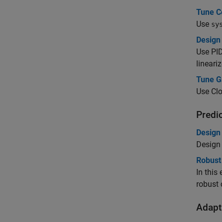
Tune C
Use
sy
Design 
Use
PI
lineari
Tune G
Use Clo
Predi
Design
Design 
Robust
In this
robust 
Adapti