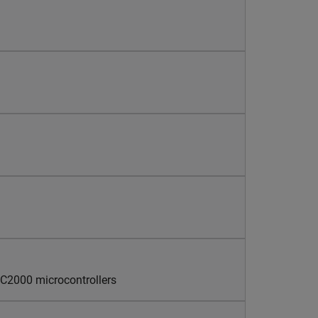
 C2000 microcontrollers