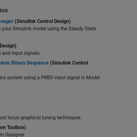
ion
anager
(Simulink Control Design)
ng your Simulink model using the
Steady State
 Design)
s and input signals.
andom Binary Sequence
(Simulink Control
ics system using a PRBS input signal in
Model
ot locus graphical tuning techniques.
em Toolbox)
m Designer.