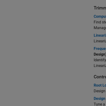
Trimm
Comput
Find st
Manag
Linear
Lineari
Freque
Design
Identif
Lineari
Contr
Root L
Design 
Design
Tune a