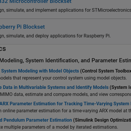
32 Microcontroller Blockset
gn, simulate, and implement applications for STMicroelectroni
pberry Pi Blockset
gn, simulate, and deploy applications for Raspberry Pi.
cs
 Modeling, System Identification, and Parameter Esti
l System Modeling with Model Objects
(Control System Toolbo
odels that represent your control system using model objects.
 Data in Multivariable Systems and Identify Models
(System Id
t MIMO data, estimate and compare models, and view correspon
 ARX Parameter Estimation for Tracking Time-Varying System
m online parameter estimation for a time-varying ARX model a
ed Pendulum Parameter Estimation
(Simulink Design Optimizat
e multiple parameters of a model by iterated estimations.