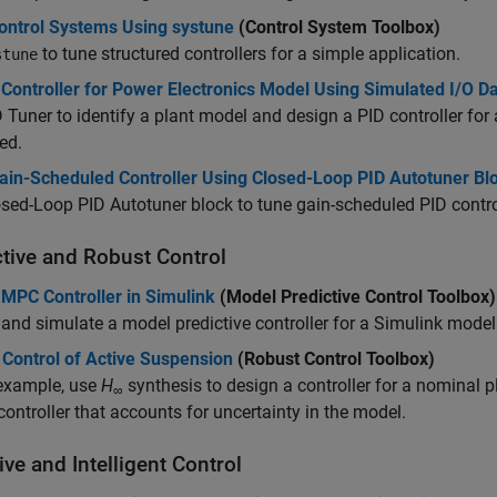
ontrol Systems Using systune
(Control System Toolbox)
to tune structured controllers for a simple application.
stune
Controller for Power Electronics Model Using Simulated I/O D
D Tuner
to identify a plant model and design a PID controller for
zed.
ain-Scheduled Controller Using Closed-Loop PID Autotuner Bl
sed-Loop PID Autotuner block to tune gain-scheduled PID control
ctive and Robust Control
 MPC Controller in Simulink
(Model Predictive Control Toolbox)
and simulate a model predictive controller for a Simulink mode
 Control of Active Suspension
(Robust Control Toolbox)
 example, use
H
synthesis to design a controller for a nominal 
∞
controller that accounts for uncertainty in the model.
ve and Intelligent Control