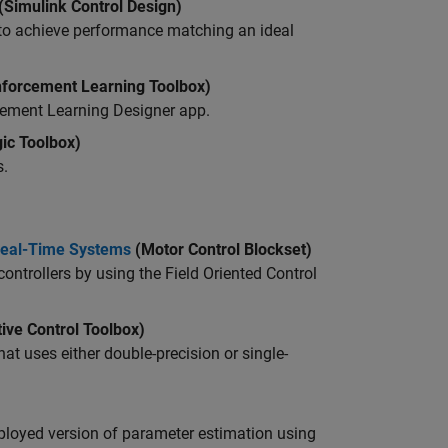
(Simulink Control Design)
to achieve performance matching an ideal
forcement Learning Toolbox)
cement Learning Designer
app.
ic Toolbox)
s.
 Real-Time Systems
(Motor Control Blockset)
controllers by using the
Field Oriented Control
ive Control Toolbox)
at uses either double-precision or single-
 deployed version of parameter estimation using