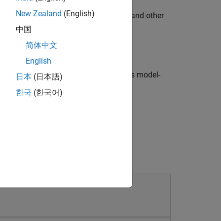
New Zealand
(English)
rise time, phase margin, gain margin, and other
omains.
中国
简体中文
IMO control systems.
English
use model-free control methods such as model-
日本
(日本語)
t learning, and fuzzy logic.
한국
(한국어)
l, tuning, or parameter estimation.
algorithms.