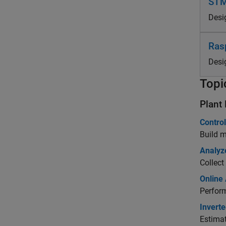
STM
Desi
Ras
Desi
Topi
Plant
Contro
Build m
Analyze
Collec
Online
Perfor
Invert
Estimat