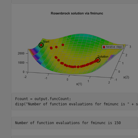
Fcount = output.funcCount;

disp(
"Number of function evaluations for fminunc is "
 + s