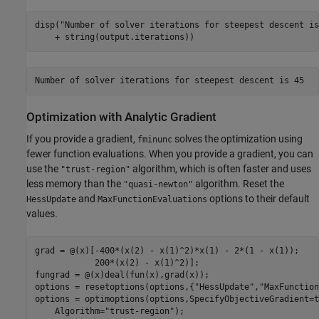
disp(
"Number of solver iterations for steepest descent is
    + string(output.iterations))
Optimization with Analytic Gradient
If you provide a gradient,
solves the optimization using
fminunc
fewer function evaluations. When you provide a gradient, you can
use the
algorithm, which is often faster and uses
"trust-region"
less memory than the
algorithm. Reset the
"quasi-newton"
and
options to their default
HessUpdate
MaxFunctionEvaluations
values.
grad = @(x)[-400*(x(2) - x(1)^2)*x(1) - 2*(1 - x(1));

            200*(x(2) - x(1)^2)];

fungrad = @(x)deal(fun(x),grad(x));

options = resetoptions(options,{
"HessUpdate"
,
"MaxFunction
options = optimoptions(options,SpecifyObjectiveGradient=t
    Algorithm=
"trust-region"
);
