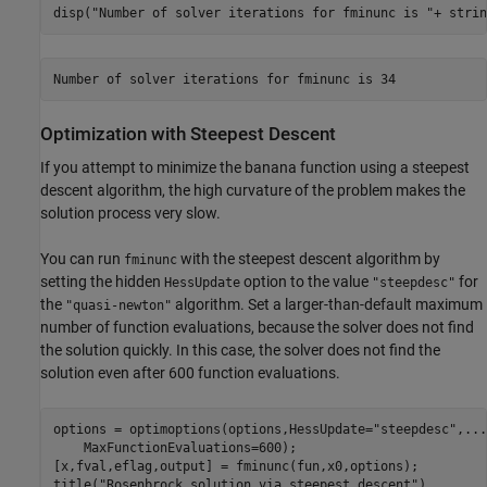
disp(
"Number of solver iterations for fminunc is "
+ strin
Optimization with Steepest Descent
If you attempt to minimize the banana function using a steepest
descent algorithm, the high curvature of the problem makes the
solution process very slow.
You can run
with the steepest descent algorithm by
fminunc
setting the hidden
option to the value
for
HessUpdate
"steepdesc"
the
algorithm. Set a larger-than-default maximum
"quasi-newton"
number of function evaluations, because the solver does not find
the solution quickly. In this case, the solver does not find the
solution even after 600 function evaluations.
options = optimoptions(options,HessUpdate=
"steepdesc"
,
...
    MaxFunctionEvaluations=600);

[x,fval,eflag,output] = fminunc(fun,x0,options);

title(
"Rosenbrock solution via steepest descent"
)