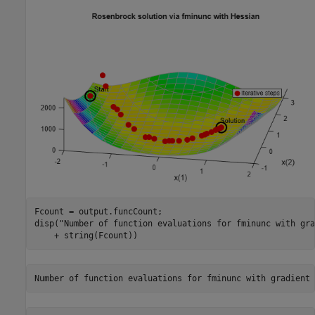
Fcount = output.funcCount;

disp(
"Number of function evaluations for fminunc with gra
    + string(Fcount))