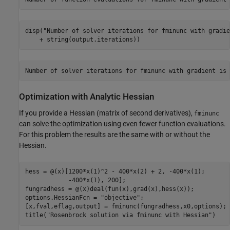
disp(
"Number of solver iterations for fminunc with gradie
    + string(output.iterations))
Optimization with Analytic Hessian
If you provide a Hessian (matrix of second derivatives),
fminunc
can solve the optimization using even fewer function evaluations.
For this problem the results are the same with or without the
Hessian.
hess = @(x)[1200*x(1)^2 - 400*x(2) + 2, -400*x(1);

            -400*x(1), 200];

fungradhess = @(x)deal(fun(x),grad(x),hess(x));

options.HessianFcn = 
"objective"
;

[x,fval,eflag,output] = fminunc(fungradhess,x0,options);

title(
"Rosenbrock solution via fminunc with Hessian"
)