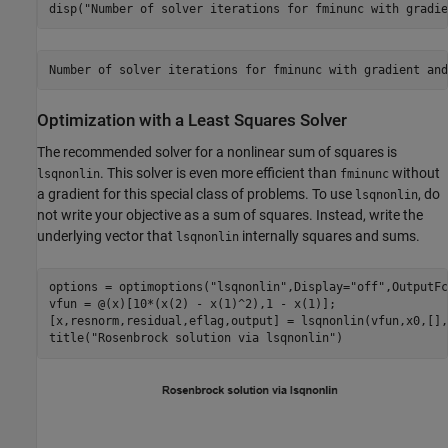
disp(
"Number of solver iterations for fminunc with gradie
Optimization with a Least Squares Solver
The recommended solver for a nonlinear sum of squares is
. This solver is even more efficient than
without
lsqnonlin
fminunc
a gradient for this special class of problems. To use
, do
lsqnonlin
not write your objective as a sum of squares. Instead, write the
underlying vector that
internally squares and sums.
lsqnonlin
options = optimoptions(
"lsqnonlin"
,Display=
"off"
,OutputFc
vfun = @(x)[10*(x(2) - x(1)^2),1 - x(1)];

[x,resnorm,residual,eflag,output] = lsqnonlin(vfun,x0,[],
title(
"Rosenbrock solution via lsqnonlin"
)