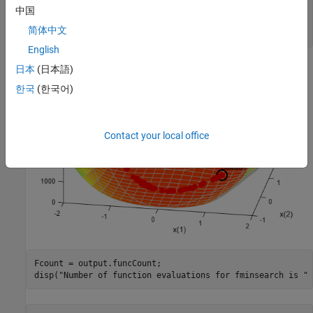
x0 = [-1.9,2];

中国
[x,fval,eflag,output] = fminsearch(fun,x0,options);

简体中文
title(
"Rosenbrock solution via fminsearch"
)
English
日本
(日本語)
한국
(한국어)
Contact your local office
Fcount = output.funcCount;

disp(
"Number of function evaluations for fminsearch is "
 