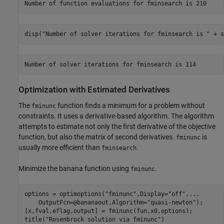
disp(
"Number of solver iterations for fminsearch is "
 + s
Optimization with Estimated Derivatives
The
function finds a minimum for a problem without
fminunc
constraints. It uses a derivative-based algorithm. The algorithm
attempts to estimate not only the first derivative of the objective
function, but also the matrix of second derivatives.
is
fminunc
usually more efficient than
.
fminsearch
Minimize the banana function using
.
fminunc
options = optimoptions(
"fminunc"
,Display=
"off"
,
...
    OutputFcn=@bananaout,Algorithm=
"quasi-newton"
);

[x,fval,eflag,output] = fminunc(fun,x0,options);

title(
"Rosenbrock solution via fminunc"
)