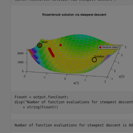
Fcount = output.funcCount;

disp(
"Number of function evaluations for steepest descent
    + string(Fcount))