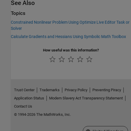
See Also
Topics
Constrained Nonlinear Problem Using Optimize Live Editor Task or
Solver
Calculate Gradients and Hessians Using Symbolic Math Toolbox
How useful was this information?
Trust Center
Trademarks
Privacy Policy
Preventing Piracy
Application Status
Modern Slavery Act Transparency Statement
Contact Us
© 1994-2026 The MathWorks, Inc.