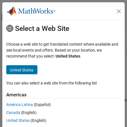
Skip to content
MATLAB Help Center
Off-Canvas Navigation Menu Toggle
Select a Web Site
Main Content
Documentation Home
Banana Function Minimization
Mathematics and Optimization
Choose a web site to get translated content where available and
see local events and offers. Based on your location, we
Optimization Toolbox
recommend that you select:
United States
.
This example shows how to minimize Rosenbrock's "banana
Nonlinear Optimization
function":
Solver-Based Nonlinear Optimization
United States
f
(
x
)
=
1
0
0
(
x
(
2
)
-
x
(
1
)
2
)
2
+
(
1
-
x
(
1
)
)
2
.
Optimization Toolbox
You can also select a web site from the following list
Least Squares
f
(
x
)
Nonlinear Least Squares (Curve Fitting)
is called the banana function because of its curvature around the
Americas
origin. It is notorious in optimization examples because of the slow
Banana Function Minimization
América Latina
(Español)
convergence most methods exhibit when trying to solve this
ON THIS PAGE
problem.
Canada
(English)
Optimization Without Derivatives
United States
(English)
f
(
x
)
Optimization with Estimated Derivatives