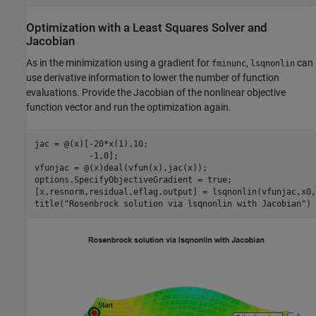
Optimization with a Least Squares Solver and
Jacobian
As in the minimization using a gradient for
,
can
fminunc
lsqnonlin
use derivative information to lower the number of function
evaluations. Provide the Jacobian of the nonlinear objective
function vector and run the optimization again.
jac = @(x)[-20*x(1),10;

           -1,0];

vfunjac = @(x)deal(vfun(x),jac(x));

options.SpecifyObjectiveGradient = true;

[x,resnorm,residual,eflag,output] = lsqnonlin(vfunjac,x0,
title(
"Rosenbrock solution via lsqnonlin with Jacobian"
)