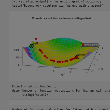
[x,fval,eflag,output] = fminunc(fungrad,x0,options);

title(
"Rosenbrock solution via fminunc with gradient"
)
Fcount = output.funcCount;

disp(
"Number of function evaluations for fminunc with gra
    + string(Fcount))