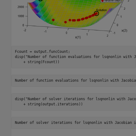
Fcount = output.funcCount;

disp(
"Number of function evaluations for lsqnonlin with J
    + string(Fcount))
disp(
"Number of solver iterations for lsqnonlin with Jaco
    + string(output.iterations))