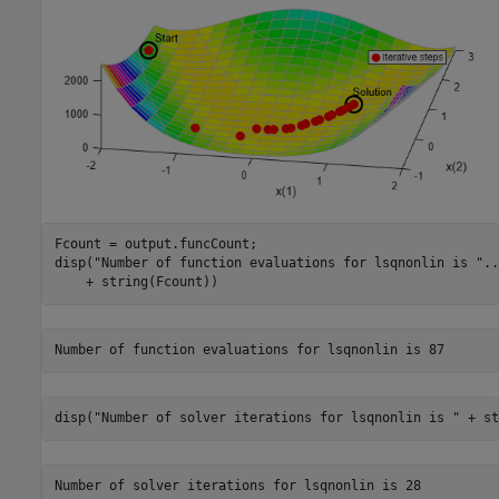
Fcount = output.funcCount;

disp(
"Number of function evaluations for lsqnonlin is "
..
    + string(Fcount))
disp(
"Number of solver iterations for lsqnonlin is "
 + st