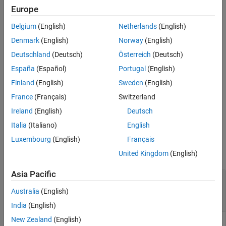
.
transformationA*inv(transformationB)
Europe
Belgium
(English)
Netherlands
(English)
You can use division to compose a sequence of transformations,
so that
represents a transformation where the
transformationC
Denmark
(English)
Norway
(English)
inverse of
is applied first, followed by
transformationB
Deutschland
(Deutsch)
Österreich
(Deutsch)
.
transformationA
España
(Español)
Portugal
(English)
right divides transformation
=
/
rotationC
rotationA
rotationB
Finland
(English)
Sweden
(English)
by transformation
and returns the quotient,
rotationA
rotationB
France
(Français)
Switzerland
transformation
.
is the same value as
rotationC
rotationC
Ireland
(English)
Deutsch
.
rotationA*inv(rotationB)
Italia
(Italiano)
English
Input Arguments
Luxembourg
(English)
Français
collapse all
United Kingdom
(English)
Asia Pacific
—
First transformation
transformationA
object
|
object
|
N
-element array of
se2
se3
Australia
(English)
transformation objects
India
(English)
New Zealand
(English)
First transformation, specified as a scalar
object, a scalar
se2