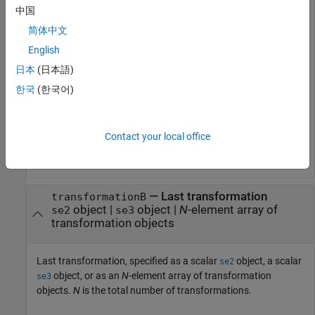
中国
object, or as an
N
-element array of transformation
se3
objects.
N
is the total number of transformations.
简体中文
English
If you specify
as an array, each element
transformationA
日本
(日本語)
must be of the same type.
한국
(한국어)
Either
or
must be a scalar
transformationA
transformationB
transformation object of the same type. For example, if
is an array of
objects,
transformationA
se2
transformationB
Contact your local office
must be a scalar
object.
se2
—
Last transformation
transformationB
object
|
object
|
N
-element array of
se2
se3
transformation objects
Last transformation, specified as a scalar
object, a scalar
se2
object, or as an
N
-element array of transformation
se3
objects.
N
is the total number of transformations.