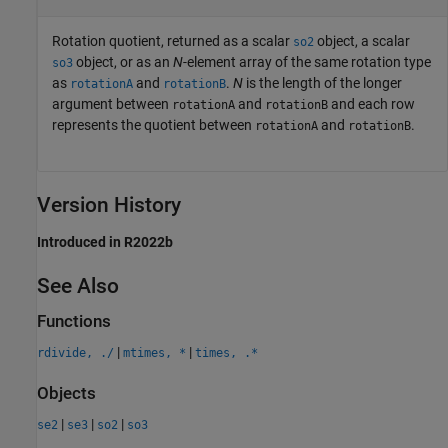
Rotation quotient, returned as a scalar
object, a scalar
so2
object, or as an
N
-element array of the same rotation type
so3
as
and
.
N
is the length of the longer
rotationA
rotationB
argument between
and
and each row
rotationA
rotationB
represents the quotient between
and
.
rotationA
rotationB
Version History
Introduced in R2022b
See Also
Functions
|
|
rdivide, ./
mtimes, *
times, .*
Objects
|
|
|
se2
se3
so2
so3