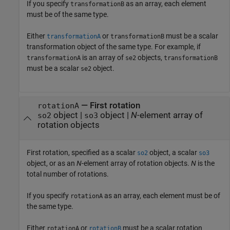
If you specify
as an array, each element
transformationB
must be of the same type.
Either
or
must be a scalar
transformationA
transformationB
transformation object of the same type. For example, if
is an array of
objects,
transformationA
se2
transformationB
must be a scalar
object.
se2
—
First rotation
rotationA
object
|
object
|
N
-element array of
so2
so3
rotation objects
First rotation, specified as a scalar
object, a scalar
so2
so3
object, or as an
N
-element array of rotation objects.
N
is the
total number of rotations.
If you specify
as an array, each element must be of
rotationA
the same type.
Either
or
must be a scalar rotation
rotationA
rotationB