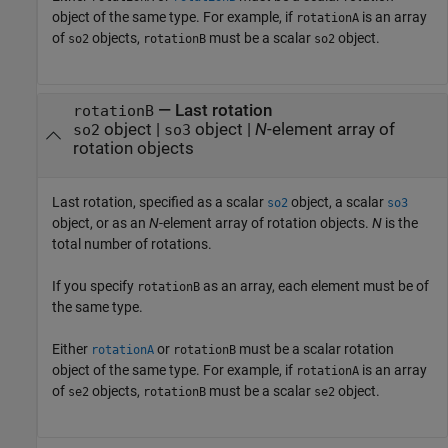
object of the same type. For example, if
is an array
rotationA
of
objects,
must be a scalar
object.
so2
rotationB
so2
—
Last rotation
rotationB
object
|
object
|
N
-element array of
so2
so3
rotation objects
Last rotation, specified as a scalar
object, a scalar
so2
so3
object, or as an
N
-element array of rotation objects.
N
is the
total number of rotations.
If you specify
as an array, each element must be of
rotationB
the same type.
Either
or
must be a scalar rotation
rotationA
rotationB
object of the same type. For example, if
is an array
rotationA
of
objects,
must be a scalar
object.
se2
rotationB
se2