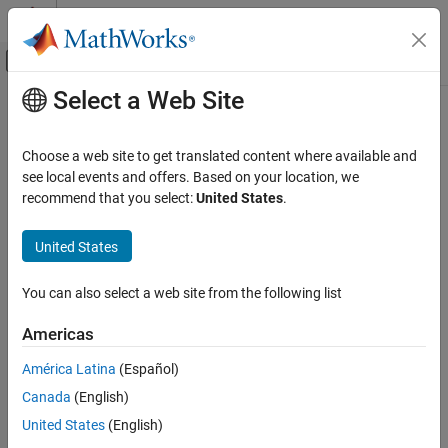
Skip to content
MATLAB Help Center
Off-Canvas Navigation Menu Toggle
Select a Web Site
Main Content
Documentation Home
mrdivide, /
Robotics and Autonomous Systems
Choose a web site to get translated content where available and
Transformation or rotation right division
see local events and offers. Based on your location, we
Navigation Toolbox
Since R2022b
recommend that you select:
United States
.
Coordinate Transformations and Trajectories
collapse all in page
United States
mrdivide, /
Syntax
ON THIS PAGE
You can also select a web site from the following list
transformationC = transformationA/transformationB
Syntax
rotationC = rotationA/rotationB
Description
Americas
Description
Input Arguments
América Latina
(Español)
Output Arguments
right
=
/
transformationC
transformationA
transformationB
Version History
Canada
(English)
divides transformation
by transformation
transformationA
and returns the quotient, transformation
See Also
transformationB
United States
(English)
.
is the same value as
transformationC
transformationC