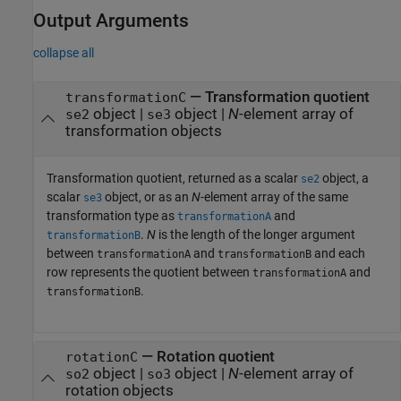
Output Arguments
collapse all
— Transformation quotient
transformationC
object |
object |
N
-element array of
se2
se3
transformation objects
Transformation quotient, returned as a scalar
object, a
se2
scalar
object, or as an
N
-element array of the same
se3
transformation type as
and
transformationA
.
N
is the length of the longer argument
transformationB
between
and
and each
transformationA
transformationB
row represents the quotient between
and
transformationA
.
transformationB
— Rotation quotient
rotationC
object |
object |
N
-element array of
so2
so3
rotation objects