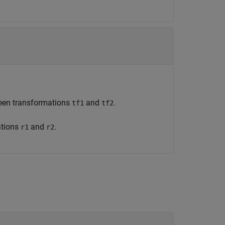
ween transformations
and
.
tf1
tf2
ations
and
.
r1
r2