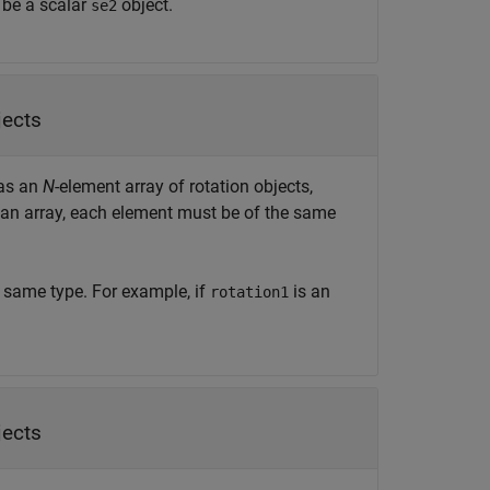
be a scalar
object.
se2
jects
 as an
N
-element array of rotation objects,
an array, each element must be of the same
e same type. For example, if
is an
rotation1
jects