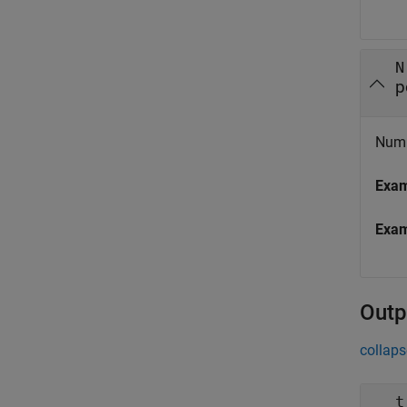
N
p
Numbe
Exa
Exa
Outp
collaps
t