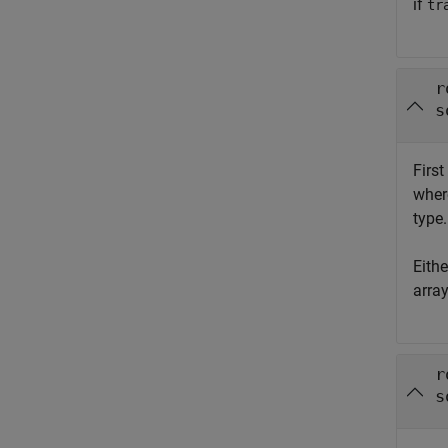
if
tr
r
s
First
whe
type.
Eith
arra
r
s