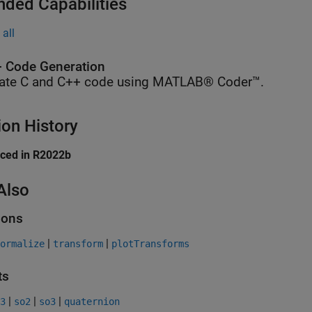
nded Capabilities
all
 Code Generation
ate C and C++ code using MATLAB® Coder™.
ion History
uced in R2022b
Also
ions
|
|
ormalize
transform
plotTransforms
ts
|
|
|
3
so2
so3
quaternion