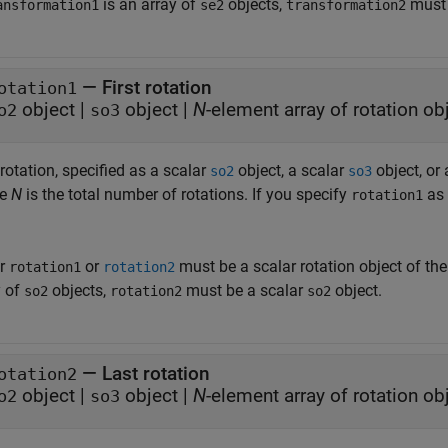
is an array of
objects,
must 
ansformation1
se2
transformation2
—
First rotation
otation1
object
|
object
|
N
-element array of rotation ob
o2
so3
 rotation, specified as a scalar
object, a scalar
object, or
so2
so3
re
N
is the total number of rotations. If you specify
as 
rotation1
er
or
must be a scalar rotation object of th
rotation1
rotation2
y of
objects,
must be a scalar
object.
so2
rotation2
so2
—
Last rotation
otation2
object
|
object
|
N
-element array of rotation ob
o2
so3