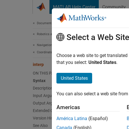
Skip to content
MATLAB Help Center
Community
Document
Documentation Home
Robotics and Autonomous Systems
inte
Select a Web Sit
Navigation Toolbox
Coordinate Transformations and Trajectories
Interpo
Choose a web site to get translated
Since 
that you select:
United States
.
interp
collaps
ON THIS PAGE
United States
Syntax
Synt
Description
You can also select a web site from 
Input Arguments
transf
rotati
Output Arguments
Americas
___
= i
Extended Capabilities
Desc
Version History
América Latina
(Español)
See Also
Canada
(English)