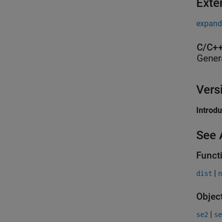
Exte
expand 
C/C++
Gener
Vers
Introd
See 
Funct
|
dist
n
Objec
|
se2
se