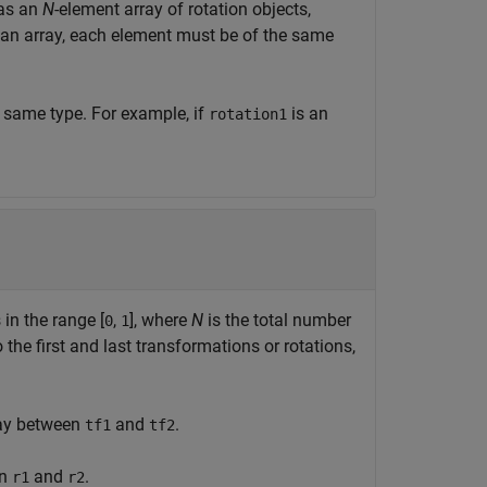
 as an
N
-element array of rotation objects,
an array, each element must be of the same
e same type. For example, if
is an
rotation1
 in the range [
,
], where
N
is the total number
0
1
the first and last transformations or rotations,
way between
and
.
tf1
tf2
en
and
.
r1
r2