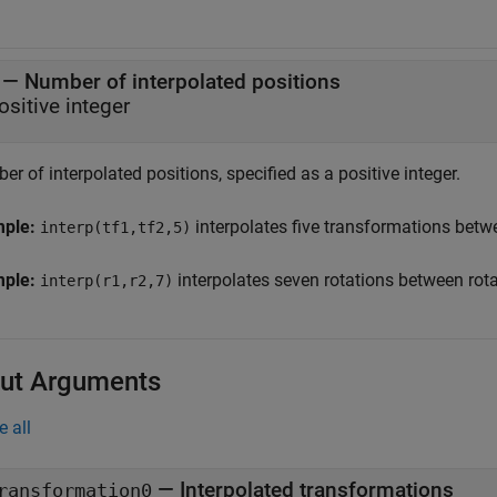
—
Number of interpolated positions
ositive integer
r of interpolated positions, specified as a positive integer.
mple:
interpolates five transformations bet
interp(tf1,tf2,5)
mple:
interpolates seven rotations between rot
interp(r1,r2,7)
ut Arguments
e all
— Interpolated transformations
ransformation0