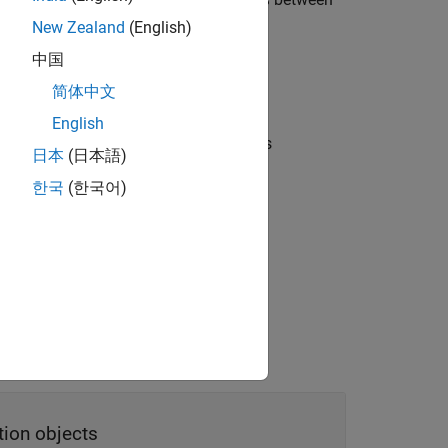
points
New Zealand
(English)
中国
nterpolation, and linearly interpolates
简体中文
English
ized rotations
between rotations
points
日本
(日本語)
한국
(한국어)
interpolation
pecified transformations or rotations.
tion objects