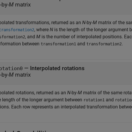
-by-
M
matrix
rpolated transformations, returned as an
N
-by-
M
matrix of the s
, where
N
is the length of the longer argument
transformation2
, and
M
is the number of interpolated positions. Eac
sformation2
sformation between
and
.
transformation1
transformation2
— Interpolated rotations
otation0
-by-
M
matrix
polated rotations, returned as an
N
-by-
M
matrix of the same rota
he length of the longer argument between
and
rotation1
rotatio
tions. Each row represents an interpolated transformation betw