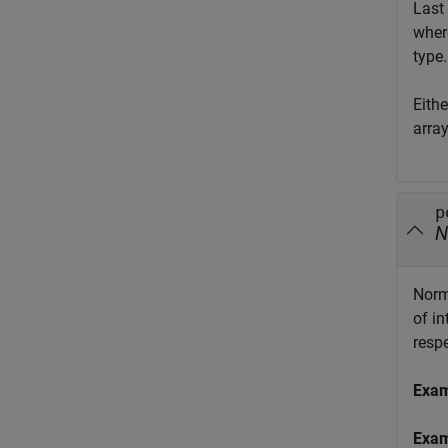
Last 
whe
type.
Eith
arra
p
N
Norm
of i
respe
Exa
Exa