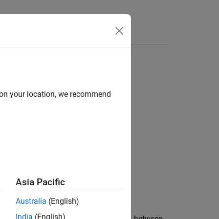
Answers
d on your location, we recommend
s)
Asia Pacific
Australia
(English)
India
(English)
polates at normalized positions
between