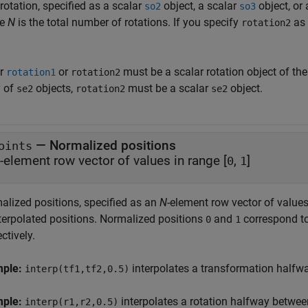
rotation, specified as a scalar
object, a scalar
object, or
so2
so3
re
N
is the total number of rotations. If you specify
as 
rotation2
er
or
must be a scalar rotation object of th
rotation1
rotation2
y of
objects,
must be a scalar
object.
se2
rotation2
se2
—
Normalized positions
oints
-element row vector of values in range [
,
]
0
1
alized positions, specified as an
N
-element row vector of values
nterpolated positions. Normalized positions
and
correspond to 
0
1
ctively.
mple:
interpolates a transformation half
interp(tf1,tf2,0.5)
mple:
interpolates a rotation halfway betwe
interp(r1,r2,0.5)