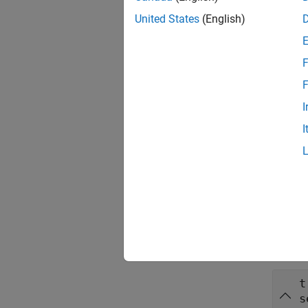
transfo
transf
United States
(English)
The fun
F
transla
F
rotatio
I
rotati
I
The fun
___
= i
Inpu
collaps
t
s