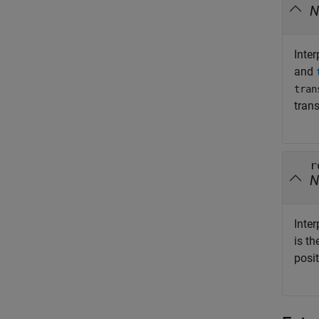
N
Inte
and
tran
tran
r
N
Inter
is t
posi