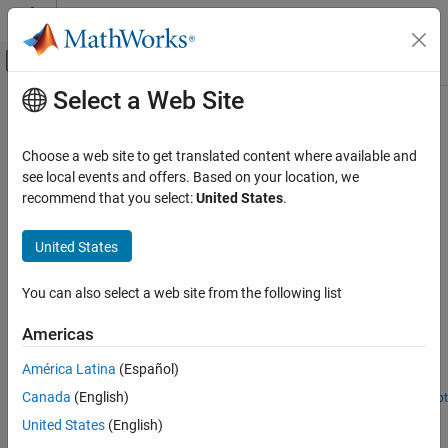
Skip to content
MATLAB Help Center
Off-Canvas Navigation Menu Toggle
Select a Web Site
Main Content
Documentation Home
Offroad Navigation
Robotics and Autonomous Systems
Choose a web site to get translated content where available and
Plan in environments with uneven terrain
see local events and offers. Based on your location, we
Navigation Toolbox
These examples use a combination of 2-D planners to plan in
recommend that you select:
United States
.
Applications
environments with uneven terrain.
Category
United States
Featured Examples
Localization
Hardware Connectivity
You can also select a web site from the following list
Route Planning in Uneven Terrain Based on Vehicle
Requirements
Deep Learning
Americas
Offroad Navigation
Use navGraph and plannerAStar to find a path through rough
terrain while accounting for vehicle-based requirements and
América Latina
(Español)
constraints.
Canada
(English)
Open Live Script
Offroad Planning with Digital Elevation Models
United States
(English)
Process and store 2.5-D information, and presents various