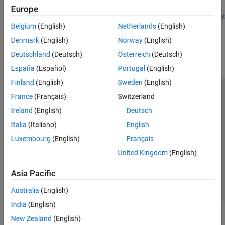
techniques for using it for an offroad path planner.
Europe
Open Live Script
Belgium
(English)
Netherlands
(English)
How useful was this information?
Denmark
(English)
Norway
(English)
Deutschland
(Deutsch)
Österreich
(Deutsch)
España
(Español)
Portugal
(English)
Finland
(English)
Sweden
(English)
France
(Français)
Switzerland
Trust Center
Trademarks
Privacy Policy
Preventing Piracy
Ireland
(English)
Deutsch
Application Status
Modern Slavery Act Transparency Statement
Italia
(Italiano)
English
Contact Us
Luxembourg
(English)
Français
© 1994-2026 The MathWorks, Inc.
United Kingdom
(English)
Select a Web Site
United Kingdom
Asia Pacific
Australia
(English)
India
(English)
New Zealand
(English)