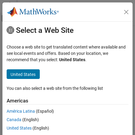
Skip to content
MATLAB Help Center
Off-Canvas Navigation Menu Toggle
Select a Web Site
Main Content
Documentation Home
Robotics and Autonomous Systems
Choose a web site to get translated content where available and
see local events and offers. Based on your location, we
How useful was this information?
recommend that you select:
United States
.
United States
You can also select a web site from the following list
Americas
América Latina
(Español)
Canada
(English)
United States
(English)