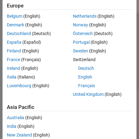
Europe
Belgium
(English)
Netherlands
(English)
Trust Center
Trademarks
Privacy Policy
Preventing Piracy
Denmark
(English)
Norway
(English)
Application Status
Modern Slavery Act Transparency Statement
Deutschland
(Deutsch)
Österreich
(Deutsch)
Contact Us
España
(Español)
Portugal
(English)
© 1994-2026 The MathWorks, Inc.
Finland
(English)
Sweden
(English)
France
(Français)
Switzerland
Select a Web Site
United Kingdom
Ireland
(English)
Deutsch
Italia
(Italiano)
English
Luxembourg
(English)
Français
United Kingdom
(English)
Asia Pacific
Australia
(English)
India
(English)
New Zealand
(English)