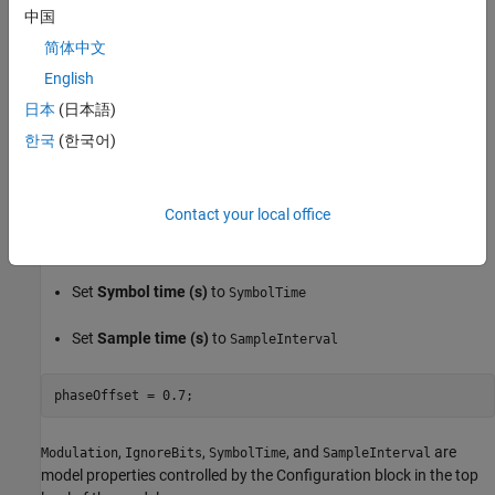
Set the Configuration tab parameters to match the signal:
中国
简体中文
Set
Enable threshold input port
to
on
English
Set
Modulation
to
Modulation
日本
(日本語)
한국
(한국어)
Set
Enable clock input port
to
on
Set
Amplitude range
to
[-0.2, 0.2]
Contact your local office
Set
Hold off time
to
and its unit to
IgnoreBits
UI
Set
Symbol time (s)
to
SymbolTime
Set
Sample time (s)
to
SampleInterval
,
,
, and
are
Modulation
IgnoreBits
SymbolTime
SampleInterval
model properties controlled by the Configuration block in the top