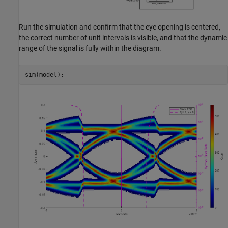
Run the simulation and confirm that the eye opening is centered,
the correct number of unit intervals is visible, and that the dynamic
range of the signal is fully within the diagram.