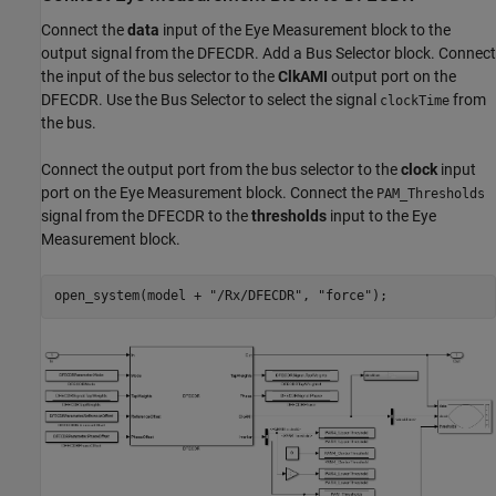
Connect the
data
input of the Eye Measurement block to the
output signal from the DFECDR. Add a Bus Selector block. Connect
the input of the bus selector to the
ClkAMI
output port on the
DFECDR. Use the Bus Selector to select the signal
from
clockTime
the bus.
Connect the output port from the bus selector to the
clock
input
port on the Eye Measurement block. Connect the
PAM_Thresholds
signal from the DFECDR to the
thresholds
input to the Eye
Measurement block.
open_system(model + 
"/Rx/DFECDR"
, 
"force"