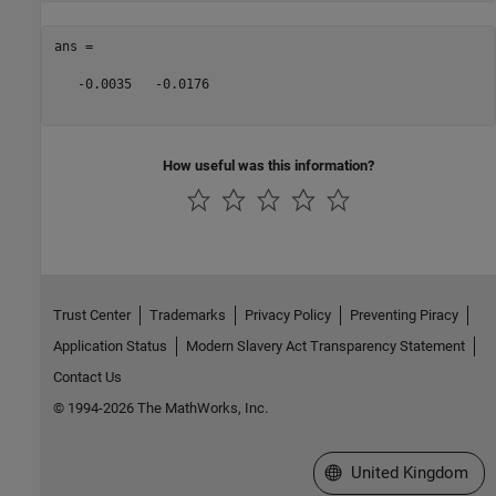
ans =

   -0.0035   -0.0176

How useful was this information?
Trust Center
Trademarks
Privacy Policy
Preventing Piracy
Application Status
Modern Slavery Act Transparency Statement
Contact Us
© 1994-2026 The MathWorks, Inc.
Select a Web Site
United Kingdom