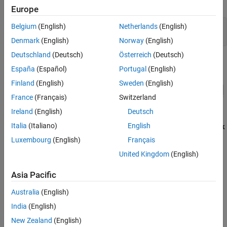
Toolbox)
.
Europe
Belgium
(English)
Netherlands
(English)
model = 
"eyeMeasurementInDFECDRExampleModel"
;

Denmark
(English)
Norway
(English)
Deutschland
(Deutsch)
Österreich
(Deutsch)
España
(Español)
Portugal
(English)
Finland
(English)
Sweden
(English)
France
(Français)
Switzerland
Ireland
(English)
Deutsch
In the
model, double-click
eyeMeasurementInDFECDRExampleModel
Italia
(Italiano)
English
on the
subsystem. Then right-click the DFECDR and select
Look
Rx
under mask
to enter the
subsystem.
Add
an Eye
DFECDR
Luxembourg
(English)
Français
Measurement block.
United Kingdom
(English)
Note
The Eye Measurement block is not supported for IBIS-AMI
Asia Pacific
model generation. Remove the Eye Measurement block before
exporting the model to IBIS-AMI.
Australia
(English)
India
(English)
Double-click on the Eye Measurement block to open its dialog.
New Zealand
(English)