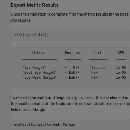
Export Metric Results
Once the simulation is complete, find the metric results in the base
workspace.
         Metric          Position      Unit        SER   
    _________________    ________    _________    _____  
    "Eye Height"         {[  0]}     "Seconds"    1e-05  
    "Best Eye Height"    {[NaN]}     "NaN"        1e-05  
    "Eye Mask Margin"    {[NaN]}     "NaN"        1e-05  
To retrieve the width and height margins, select the last element in
the results column of the table, and from that structure retrieve the
field named Margin.