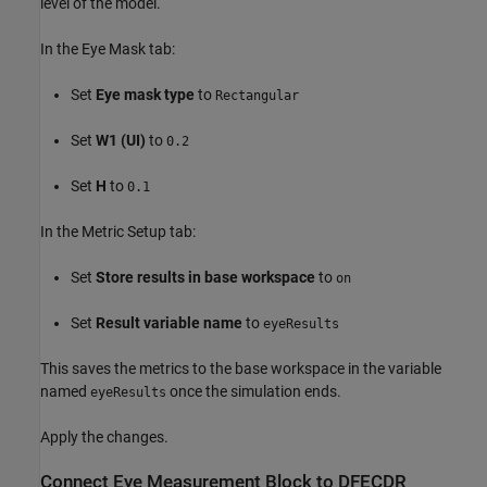
level of the model.
In the Eye Mask tab:
Set
Eye mask type
to
Rectangular
Set
W1 (UI)
to
0.2
Set
H
to
0.1
In the Metric Setup tab:
Set
Store results in base workspace
to
on
Set
Result variable name
to
eyeResults
This saves the metrics to the base workspace in the variable
named
once the simulation ends.
eyeResults
Apply the changes.
Connect Eye Measurement Block to DFECDR