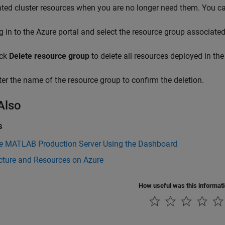
ted cluster resources when you are no longer need them. You ca
g in to the Azure portal and select the resource group associate
ick
Delete resource group
to delete all resources deployed in the
ter the name of the resource group to confirm the deletion.
Also
s
 MATLAB Production Server Using the Dashboard
cture and Resources on Azure
How useful was this informat