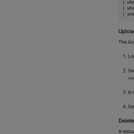
| wh
| wh
| an
Uplo
The Azu
Lo
Se
se
In
Se
Delet
A resou