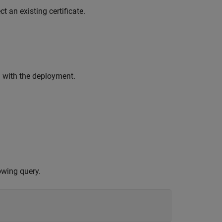
t an existing certificate.
d with the deployment.
owing query.