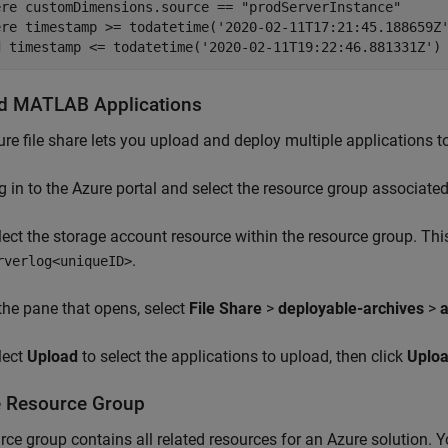
ere customDimensions.source == "prodServerInstance"

ere timestamp >= todatetime('2020-02-11T17:21:45.188659Z'
d timestamp <= todatetime('2020-02-11T19:22:46.881331Z')
ad
MATLAB
Applications
re file share lets you upload and deploy multiple applications to
g in to the Azure portal and select the resource group associate
lect the storage account resource within the resource group. Th
.
rverlog<uniqueID>
 the pane that opens, select
File Share
>
deployable-archives
>
a
lect
Upload
to select the applications to upload, then click
Uplo
e Resource Group
rce group contains all related resources for an Azure solution. 