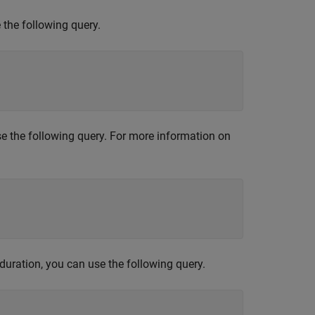
 the following query.
use the following query. For more information on
 duration, you can use the following query.