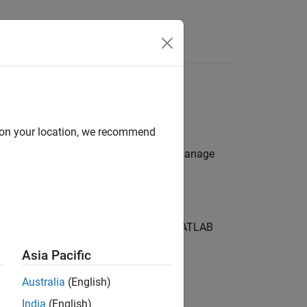
s
Production Server
d on your location, we recommend
®
re on Azure
, use the Azure portal to manage
VM) and each instance runs multiple
MATLAB
 initial deployment.
Asia Pacific
d with the deployment.
Australia
(English)
India
(English)