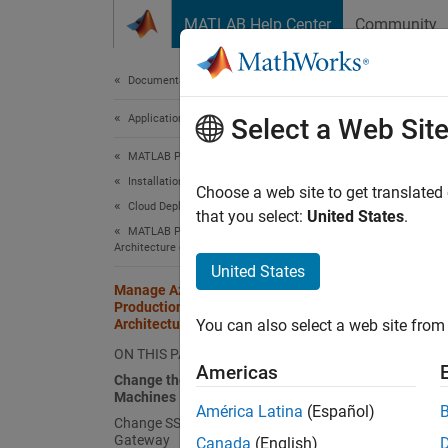
Skip to content
MATLAB Help Center
Community
Document
Documentation Home
Application Deployment
Ma
Select a Web Sit
Ref
MATLAB Production Server
Installation
Choose a web site to get translated
Cloud Deployment
that you select:
United States
.
After y
MATLAB Production Server Reference
resourc
Architecture on Azure
United States
Manage Azure Resources for MATLAB
Chang
Production Server Reference
Architecture
You can also select a web site from 
Each
M
ON THIS PAGE
Product
Americas
Change the Number of Virtual
Machines
Lo
América Latina
(Español)
Change SSL Certificate to Application
Gateway
Canada
(English)