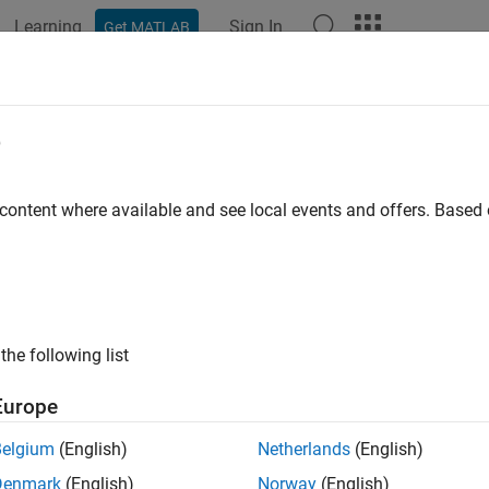
Learning
Sign In
Get MATLAB
ation
Functions
Apps
Properties
Videos
Answer
nage
Azure
Resources for
MATLAB
e
erence Architecture
 content where available and see local events and offers. Base
®
ou deploy the
MATLAB
Production Server™
reference architectu
es that you provision for in the deployment.
e the Number of Virtual Machines
the following list
ATLAB Production Server
instance runs on a virtual machine (
ion Server
workers. You can change the number of VMs after the
Europe
g in to the Azure portal and select the resource group associate
Belgium
(English)
Netherlands
(English)
Denmark
(English)
Norway
(English)