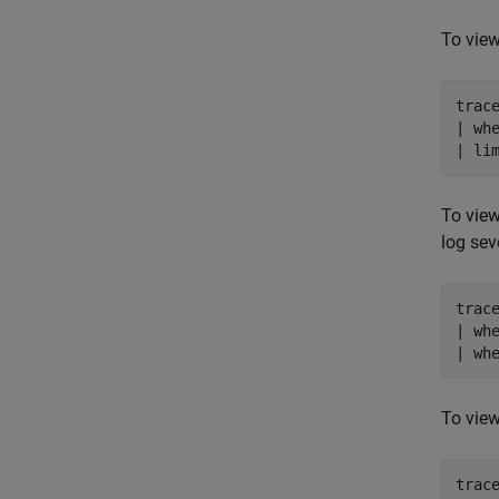
To view
trace
| wh
To view
log sev
trace
| wh
| wh
To view
trace