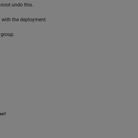
nnot undo this.
d with the deployment.
 group.
ion?