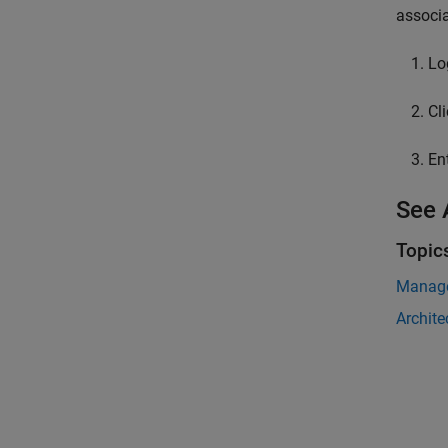
associa
Lo
Cl
En
See 
Topic
Manage
Archite