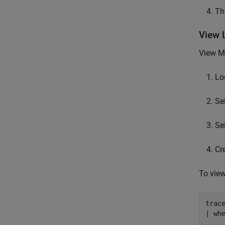
The
View 
View
M
Lo
Se
Se
Cr
To view
trace
| wh