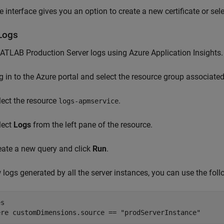
 interface gives you an option to create a new certificate or selec
Logs
ATLAB Production Server
logs using Azure Application Insights.
g in to the Azure portal and select the resource group associate
lect the resource
.
logs-apmservice
lect
Logs
from the left pane of the resource.
eate a new query and click
Run
.
 logs generated by all the server instances, you can use the foll
s

ere customDimensions.source == "prodServerInstance"