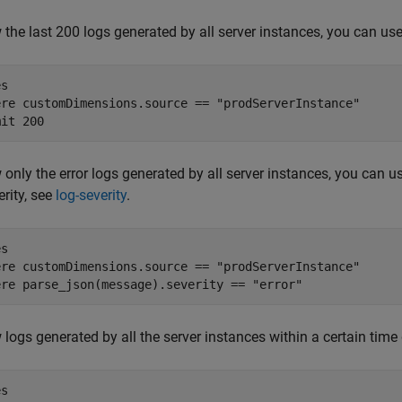
 the last 200 logs generated by all server instances, you can use
s

ere customDimensions.source == "prodServerInstance"

 only the error logs generated by all server instances, you can 
erity, see
log-severity
.
s

ere customDimensions.source == "prodServerInstance"

ere parse_json(message).severity == "error"  
 logs generated by all the server instances within a certain time
s
