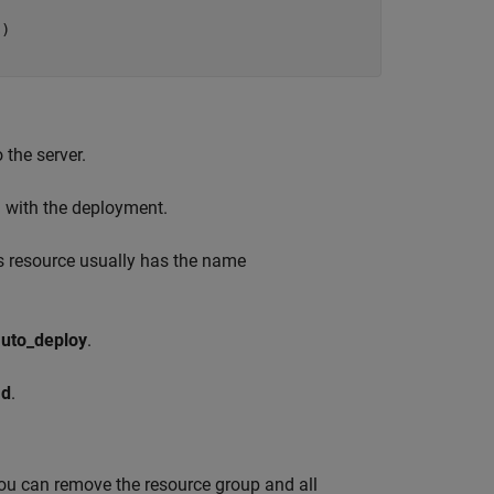
) 

   
 the server.
d with the deployment.
is resource usually has the name
uto_deploy
.
ad
.
You can remove the resource group and all