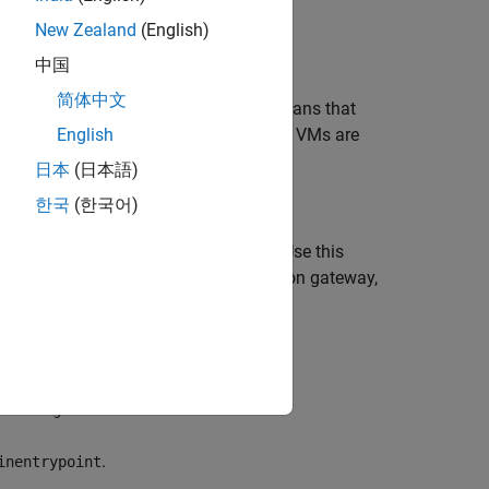
New Zealand
(English)
the VM scale set.
中国
简体中文
erty is set to
by default. This means that
true
r against any machines that fail. If all VMs are
English
日本
(日本語)
한국
(한국어)
nt to the Azure application gateway. Use this
ge the SSL certificate to the application gateway,
d with the deployment.
.
eID>-agw
.
inentrypoint