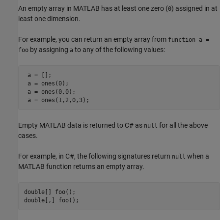
An empty array in MATLAB has at least one zero (
) assigned in at
0
least one dimension.
For example, you can return an empty array from
function a =
by assigning
to any of the following values:
foo
a
 a = []; 

 a = ones(0);

 a = ones(0,0);

Empty MATLAB data is returned to C# as
for all the above
null
cases.
For example, in C#, the following signatures return
when a
null
MATLAB function returns an empty array.
double[] foo();
