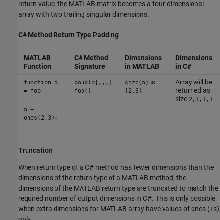
return value, the MATLAB matrix becomes a four-dimensional
array with two trailing singular dimensions.
C# Method Return Type Padding
MATLAB
C# Method
Dimensions
Dimensions
Function
Signature
in MATLAB
in C#
is
Array will be
function a
double[,,,]
size(a)
returned as
= foo
foo()
[2,3]
size
2,3,1,1
a =
ones(2,3);
Truncation
When return type of a C# method has fewer dimensions than the
dimensions of the return type of a MATLAB method, the
dimensions of the MATLAB return type are truncated to match the
required number of output dimensions in C#. This is only possible
when extra dimensions for MATLAB array have values of ones (
s)
1
only.