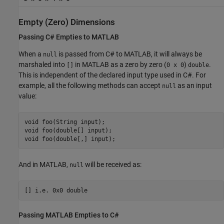
Empty (Zero) Dimensions
Passing C# Empties to
MATLAB
When a
is passed from C# to MATLAB, it will always be
null
marshaled into
in MATLAB as a zero by zero (
)
.
[]
0 x 0
double
This is independent of the declared input type used in C#. For
example, all the following methods can accept
as an input
null
value:
void foo(String input);

void foo(double[] input);

And in MATLAB,
will be received as:
null
Passing
MATLAB
Empties to C#