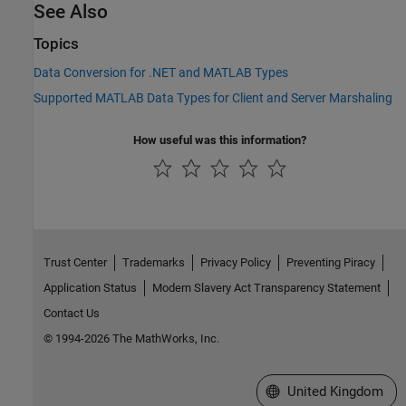
See Also
Topics
Data Conversion for .NET and MATLAB Types
Supported MATLAB Data Types for Client and Server Marshaling
How useful was this information?
Trust Center
Trademarks
Privacy Policy
Preventing Piracy
Application Status
Modern Slavery Act Transparency Statement
Contact Us
© 1994-2026 The MathWorks, Inc.
Select a Web Site
United Kingdom