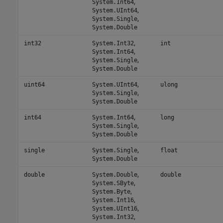
,
System.Int64
,
System.UInt64
,
System.Single
System.Double
,
int32
System.Int32
int
,
System.Int64
,
System.Single
System.Double
,
uint64
System.UInt64
ulong
,
System.Single
System.Double
,
int64
System.Int64
long
,
System.Single
System.Double
,
single
System.Single
float
System.Double
,
double
System.Double
double
,
System.SByte
,
System.Byte
,
System.Int16
,
System.UInt16
,
System.Int32