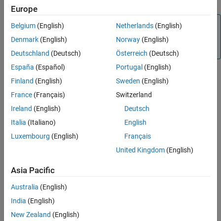
Europe
Note
Belgium
(English)
Netherlands
(English)
Function Handles are not supported by
MATLAB
Denmark
(English)
Norway
(English)
Production Server™
.
Deutschland
(Deutsch)
Österreich
(Deutsch)
España
(Español)
Portugal
(English)
The fundamental MATLAB classes are circled in the following
Finland
(English)
Sweden
(English)
diagram.
France
(Français)
Switzerland
Ireland
(English)
Deutsch
Italia
(Italiano)
English
Luxembourg
(English)
Français
United Kingdom
(English)
Asia Pacific
Australia
(English)
India
(English)
New Zealand
(English)