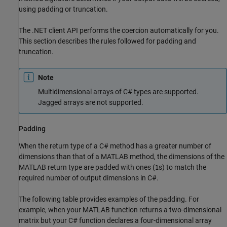
using padding or truncation.
The .NET client API performs the coercion automatically for you.
This section describes the rules followed for padding and
truncation.
Note
Multidimensional arrays of C# types are supported.
Jagged arrays are not supported.
Padding
When the return type of a C# method has a greater number of
dimensions than that of a MATLAB method, the dimensions of the
MATLAB return type are padded with ones (
s) to match the
1
required number of output dimensions in C#.
The following table provides examples of the padding. For
example, when your MATLAB function returns a two-dimensional
matrix but your C# function declares a four-dimensional array