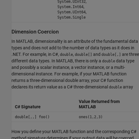
,
System.UInt32
,
System.Int64
,
System.UInt64
System.Single
Dimension Coercion
In MATLAB, dimensionality is an attribute of the fundamental data
types and does not add to the number of data types as it does in
.NET. For example, in C#,
,
and
are three
double
double[]
double[,]
different data types. In MATLAB, there is only a
data type
double
and possibly a scalar instance, a vector instance, or a multi-
dimensional instance. For example, if your MATLAB function
returns a three-dimensional double array, your C# function
declares its return value as a C# three-dimensional
array
double
Value Returned from
C# Signature
MATLAB
double[,,] foo()
ones(1,2,3)
How you define your MATLAB function and the corresponding C#
method signature determines if your output data will be coerced,