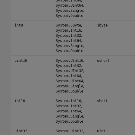
System.Int64
,
System.UInt64
,
System.Single
System.Double
,
int8
System.SByte
sbyte
,
System.Int16
,
System.Int32
,
System.Int64
,
System.Single
System.Double
,
uint16
System.UInt16
ushort
,
System.Int32
,
System.UInt32
,
System.Int64
,
System.UInt64
,
System.Single
System.Double
,
int16
System.Int16
short
,
System.Int32
,
System.Int64
,
System.Single
System.Double
,
uint32
System.UInt32
uint