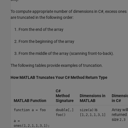
To compute appropriate number of dimensions in C#, excess ones
are truncated in the following order:
From the end of the array
From the beginning of the array
From the middle of the array (scanning front-to-back).
The following tables provide examples of truncation.
How
MATLAB
Truncates Your C# Method Return Type
C#
Method
Dimensions in
Dimensi
MATLAB Function
Signature
MATLAB
in C#
is
Array wil
function a = foo
double[,]
size(a)
returned
foo()
[1,2,1,1,3,1]
size
2,3
a =
ones(1,2,1,1,3,1);