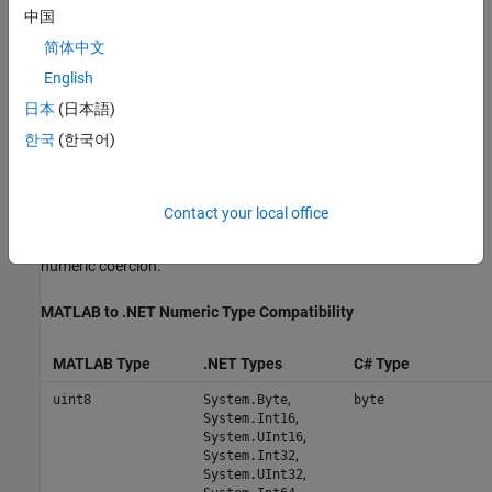
中国
Each MATLAB data type has a specific equivalent in C#. For a
简体中文
mapping of these one-to-one relationships, see
Conversion
English
Between MATLAB Types and C# Types
.
日本
(日本語)
Scalar Numeric Type Coercion
한국
(한국어)
Scalar numeric MATLAB types can be assigned to multiple .NET
numeric types as long as there is no loss of data or precision.
Contact your local office
The following table describes the type compatibility for scalar
numeric coercion.
MATLAB
to .NET Numeric Type Compatibility
MATLAB Type
.NET Types
C# Type
,
uint8
System.Byte
byte
,
System.Int16
,
System.UInt16
,
System.Int32
,
System.UInt32
,