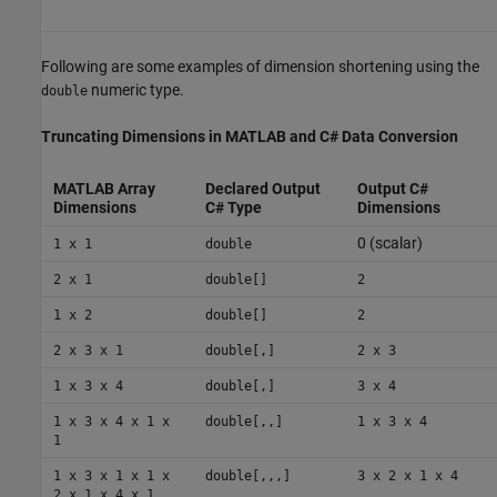
Following are some examples of dimension shortening using the
numeric type.
double
Truncating Dimensions in
MATLAB
and C# Data Conversion
MATLAB Array
Declared Output
Output C#
Dimensions
C# Type
Dimensions
0 (scalar)
1 x 1
double
2 x 1
double[]
2
1 x 2
double[]
2
2 x 3 x 1
double[,]
2 x 3
1 x 3 x 4
double[,]
3 x 4
1 x 3 x 4 x 1 x
double[,,]
1 x 3 x 4
1
1 x 3 x 1 x 1 x
double[,,,]
3 x 2 x 1 x 4
2 x 1 x 4 x 1