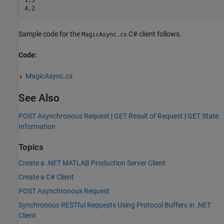
4,2
Sample code for the
C# client follows.
MagicAsync.cs
Code:
MagicAsync.cs
See Also
POST Asynchronous Request
|
GET Result of Request
|
GET State
Information
Topics
Create a .NET MATLAB Production Server Client
Create a C# Client
POST Asynchronous Request
Synchronous RESTful Requests Using Protocol Buffers in .NET
Client