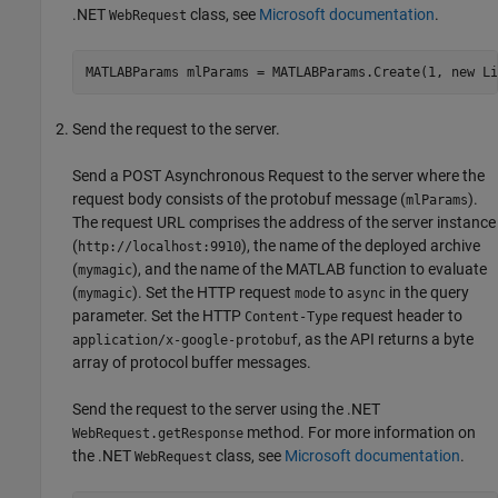
.NET
class, see
Microsoft documentation
.
WebRequest
MATLABParams mlParams = MATLABParams.Create(1, new Li
Send the request to the server.
Send a POST Asynchronous Request to the server where the
request body consists of the protobuf message (
).
mlParams
The request URL comprises the address of the server instance
(
), the name of the deployed archive
http://localhost:9910
(
), and the name of the MATLAB function to evaluate
mymagic
(
). Set the HTTP request
to
in the query
mymagic
mode
async
parameter. Set the HTTP
request header to
Content-Type
, as the API returns a byte
application/x-google-protobuf
array of protocol buffer messages.
Send the request to the server using the .NET
method. For more information on
WebRequest.getResponse
the .NET
class, see
Microsoft documentation
.
WebRequest