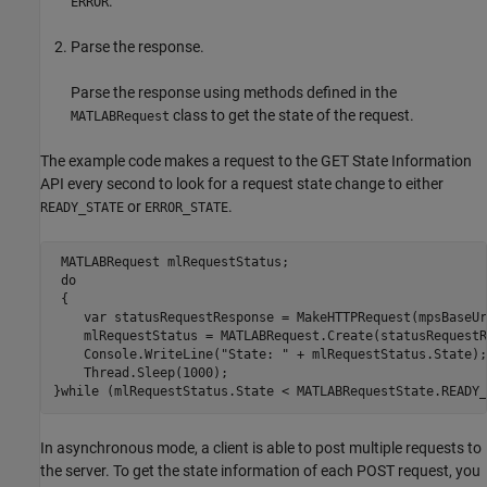
.
ERROR
Parse the response.
Parse the response using methods defined in the
class to get the state of the request.
MATLABRequest
The example code makes a request to the GET State Information
API every second to look for a request state change to either
or
.
READY_STATE
ERROR_STATE
 MATLABRequest mlRequestStatus;

 do

 {

    var statusRequestResponse = MakeHTTPRequest(mpsBaseUr
    mlRequestStatus = MATLABRequest.Create(statusRequestR
    Console.WriteLine("State: " + mlRequestStatus.State);

    Thread.Sleep(1000);

}while (mlRequestStatus.State < MATLABRequestState.READY_
In asynchronous mode, a client is able to post multiple requests to
the server. To get the state information of each POST request, you