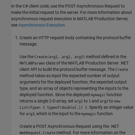
In the C# client code, use the POST Asynchronous Request to
make the initial request to the server. For more information about
asynchronous request execution in
MATLAB Production Server
,
see
Asynchronous Execution
.
Create an HTTP request body containing the protocol buffer
message.
Use the
method defined in the
Create(arg1, arg2, arg3)
class of the
MATLAB Production Server
.NET
MATLABParams
client API to build the protocol buffer message. The
Create
method takes as input the expected number of output
arguments for the deployed function, the expected output
type, and an array of objects representing the inputs to the
deployed function. Since the deployed
function
mymagic
returns a single 2-D array, set
to
and
to
arg1
1
arg2
new
. Specify an integer value
List<Type> { typeof(double[,]) }
for
, which is the input to the
function.
arg3
mymagic
Create a POST Asynchronous Request using the .NET
method. For more information on the
WebRequest.Create