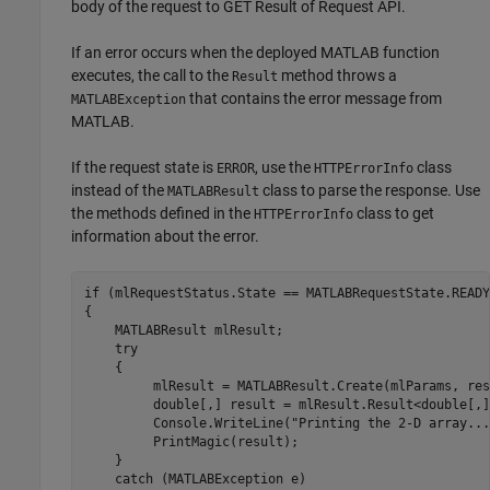
body of the request to GET Result of Request API.
If an error occurs when the deployed MATLAB function
executes, the call to the
method throws a
Result
that contains the error message from
MATLABException
MATLAB.
If the request state is
, use the
class
ERROR
HTTPErrorInfo
instead of the
class to parse the response. Use
MATLABResult
the methods defined in the
class to get
HTTPErrorInfo
information about the error.
if (mlRequestStatus.State == MATLABRequestState.READY
{

    MATLABResult mlResult;

    try

    {

         mlResult = MATLABResult.Create(mlParams, res
         double[,] result = mlResult.Result<double[,]>
         Console.WriteLine("Printing the 2-D array...
         PrintMagic(result);

    }

    catch (MATLABException e)
