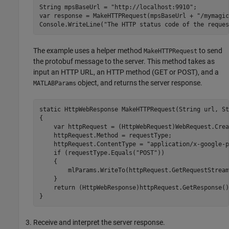
String mpsBaseUrl = "http://localhost:9910";

var response = MakeHTTPRequest(mpsBaseUrl + "/mymagic
Console.WriteLine("The HTTP status code of the reques
The example uses a helper method
to send
MakeHTTPRequest
the protobuf message to the server. This method takes as
input an HTTP URL, an HTTP method (GET or POST), and a
object, and returns the server response.
MATLABParams
static HttpWebResponse MakeHTTPRequest(String url, St
{

    var httpRequest = (HttpWebRequest)WebRequest.Crea
    httpRequest.Method = requestType;

    httpRequest.ContentType = "application/x-google-p
    if (requestType.Equals("POST"))

    {

        mlParams.WriteTo(httpRequest.GetRequestStream(
    }

    return (HttpWebResponse)httpRequest.GetResponse();
}
Receive and interpret the server response.