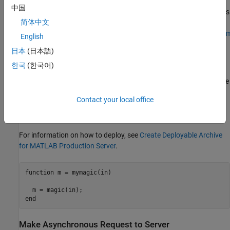
location. The client APIs are also available for download at
中国
®
MATLAB Production Server Client Libraries
. The Java
client API is
简体中文
also hosted in a Maven™ repository at
https://mvnrepository.com/artifact/com.mathworks.prodserver/m
English
日本
(日本語)
Deploy
MATLAB
Function to Server
한국
(한국어)
Write a MATLAB function
that uses the
(MATLAB)
mymagic
magic
function to create a magic square, then deploy it on the server. The
function
takes a single
input and returns a magic
mymagic
int32
Contact your local office
square as a 2-D
array. The example assumes that the
double
server instance is running at
.
http://localhost:9910
For information on how to deploy, see
Create Deployable Archive
for MATLAB Production Server
.
function
 m = mymagic(in)

end
Make Asynchronous Request to Server