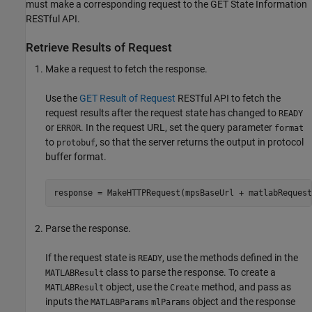
must make a corresponding request to the GET State Information
RESTful API.
Retrieve Results of Request
Make a request to fetch the response.
Use the
GET Result of Request
RESTful API to fetch the
request results after the request state has changed to
READY
or
. In the request URL, set the query parameter
ERROR
format
to
, so that the server returns the output in protocol
protobuf
buffer format.
response = MakeHTTPRequest(mpsBaseUrl + matlabRequest
Parse the response.
If the request state is
, use the methods defined in the
READY
class to parse the response. To create a
MATLABResult
object, use the
method, and pass as
MATLABResult
Create
inputs the
object and the response
MATLABParams
mlParams