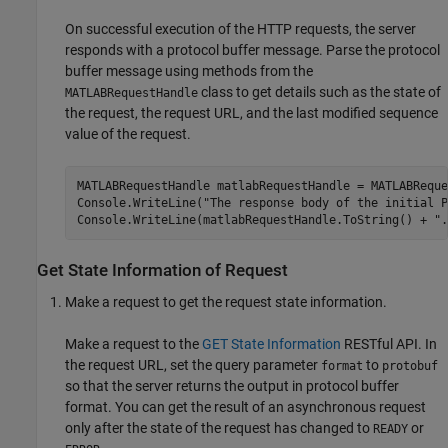
On successful execution of the HTTP requests, the server
responds with a protocol buffer message. Parse the protocol
buffer message using methods from the
class to get details such as the state of
MATLABRequestHandle
the request, the request URL, and the last modified sequence
value of the request.
MATLABRequestHandle matlabRequestHandle = MATLABReque
Console.WriteLine("The response body of the initial P
Console.WriteLine(matlabRequestHandle.ToString() + ".
Get State Information of Request
Make a request to get the request state information.
Make a request to the
GET State Information
RESTful API. In
the request URL, set the query parameter
to
format
protobuf
so that the server returns the output in protocol buffer
format. You can get the result of an asynchronous request
only after the state of the request has changed to
or
READY