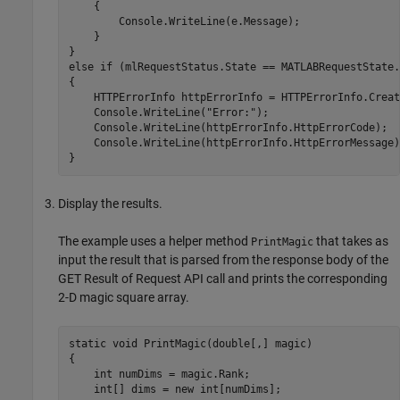
    {

        Console.WriteLine(e.Message);

    }

}

else if (mlRequestStatus.State == MATLABRequestState.
{    

    HTTPErrorInfo httpErrorInfo = HTTPErrorInfo.Creat
    Console.WriteLine("Error:");

    Console.WriteLine(httpErrorInfo.HttpErrorCode);

    Console.WriteLine(httpErrorInfo.HttpErrorMessage);
}
Display the results.
The example uses a helper method
that takes as
PrintMagic
input the result that is parsed from the response body of the
GET Result of Request API call and prints the corresponding
2-D magic square array.
static void PrintMagic(double[,] magic)

{

    int numDims = magic.Rank;

    int[] dims = new int[numDims];
