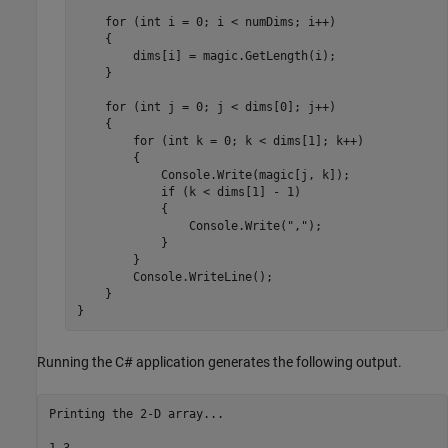
    for (int i = 0; i < numDims; i++)

    {

        dims[i] = magic.GetLength(i);

    }

    for (int j = 0; j < dims[0]; j++)

    {    

        for (int k = 0; k < dims[1]; k++)

        {

            Console.Write(magic[j, k]);

            if (k < dims[1] - 1)

            {

                Console.Write(",");

            }

        }

        Console.WriteLine();

    }

}
Running the C# application generates the following output.
Printing the 2-D array...

1,3
