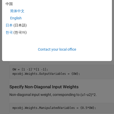
中国
Specify Non-Diagonal Output Weights
简体中文
To define non-diagonal output weights, you must select the
English
alternative cost function instead of the standard cost function.
The alternative cost function allows off-diagonal weighting, but
日本
(日本語)
requires the weights to be identical at each prediction horizon
한국
(한국어)
step. For more information on these cost function see
QP
Optimization Problem for Linear MPC
. To select the alternative
cost function, you must specify the weight matrices in cell arrays.
Contact your local office
For more information, see the section on weights in
. Specify
mpc
non-diagonal output weight, corresponding to ((y1-r1)-(y2-r2))^2.
OW = [1 -1]'*[1 -1];

Specify Non-Diagonal Input Weights
Non-diagonal input weight, corresponding to (u1-u2)^2.