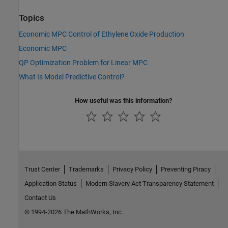
Topics
Economic MPC Control of Ethylene Oxide Production
Economic MPC
QP Optimization Problem for Linear MPC
What Is Model Predictive Control?
How useful was this information?
Trust Center
Trademarks
Privacy Policy
Preventing Piracy
Application Status
Modern Slavery Act Transparency Statement
Contact Us
© 1994-2026 The MathWorks, Inc.