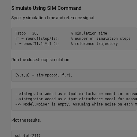
Simulate Using SIM Command
Specify simulation time and reference signal.
Tstop = 30;               
% simulation time
Tf = round(Tstop/Ts);     
% number of simulation steps
r = ones(Tf,1)*[1 2];     
% reference trajectory
Run the closed-loop simulation.
-->Integrator added as output disturbance model for measu
-->Integrator added as output disturbance model for measu
Plot the results.
subplot(211)
