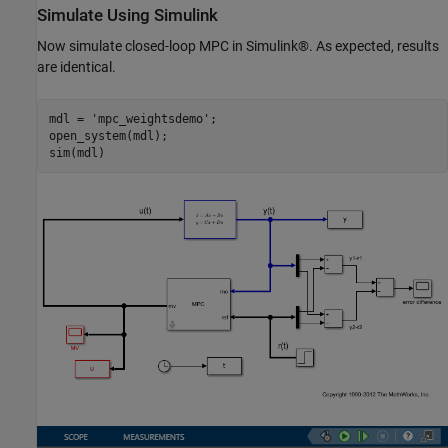
Simulate Using Simulink
Now simulate closed-loop MPC in Simulink®. As expected, results
are identical.
mdl = 
'mpc_weightsdemo'
;

open_system(mdl);
