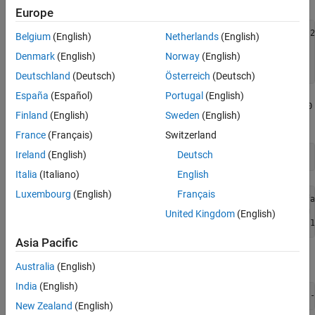
See Also
Europe
plant = ss(tf({1,1;1,2},{[1 .5 1],[.7 .5 1];[1 .4 2],[1 2
Belgium
(English)
Netherlands
(English)
[A,B,C,D] = ssdata(plant);

Denmark
(English)
Norway
(English)
Ts = 0.1;               
% sampling time
plant = c2d(plant,Ts);  
% convert to discrete time
Deutschland
(Deutsch)
Österreich
(Deutsch)
España
(Español)
Portugal
(English)
Create an MPC controller with prediction and control horizon of
20
Finland
(English)
Sweden
(English)
and
steps, respectively.
2
France
(Français)
Switzerland
Ireland
(English)
Deutsch
Italia
(Italiano)
English
Luxembourg
(English)
Français
-->"Weights.ManipulatedVariables" is empty. Assuming defa
-->"Weights.ManipulatedVariablesRate" is empty. Assuming 
United Kingdom
(English)
Asia Pacific
Define constraints on the manipulated variables and their rates.
Australia
(English)
India
(English)
mpcobj.MV = struct(
'Min'
,{-3;-2},
'Max'
,{3;2},
'RateMin'
,{-
New Zealand
(English)