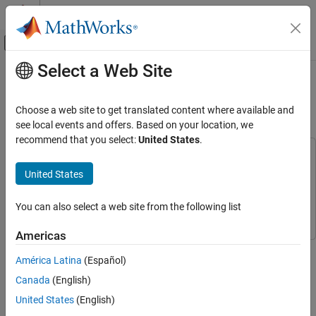
Skip to content
MATLAB Help Center
Off-Canvas Navigation Menu Toggle
Select a Web Site
Main Content
Documentation Home
Specifying Alternative Cost Function
with Off-Diagonal Weight Matrices
Control Systems
Choose a web site to get translated content where available and
see local events and offers. Based on your location, we
Model Predictive Control Toolbox
recommend that you select:
United States
.
MPC Design
This example uses:
Refinement
Model Predictive Control Toolbox
Model Predictive Control
United States
Toolbox
Specifying Alternative Cost Function with
Off-Diagonal Weight Matrices
Simulink
Simulink
You can also select a web site from the following list
ON THIS PAGE
Americas
Define Plant Model and MPC Controller
This example shows how to use non-diagonal output weight
Specify Non-Diagonal Output Weights
América Latina
(Español)
matrices in a model predictive controller.
Specify Non-Diagonal Input Weights
Canada
(English)
Define Plant Model and MPC Controller
Simulate Using SIM Command
United States
(English)
Simulate Using Simulink
The linear plant model has two inputs and two outputs.