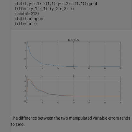
plot(t,y(:,1)-r(1,1)-y(:,2)+r(1,2));grid

title(
'(y_1-r_1)-(y_2-r_2)'
);

subplot(212)

plot(t,u);grid

title(
'u'
The difference between the two manipulated variable errors tends
to zero.