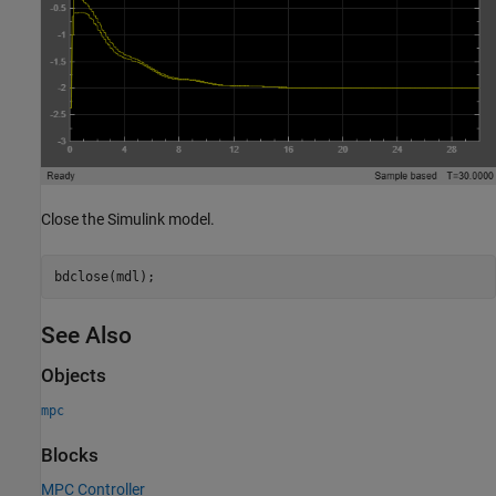
Close the Simulink model.
See Also
Objects
mpc
Blocks
MPC Controller