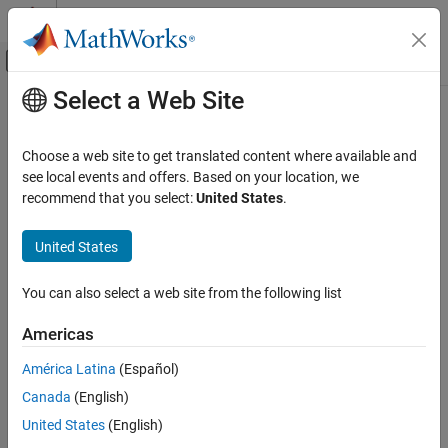
Skip to content
MATLAB Help Center
Off-Canvas Navigation Menu Toggle
Select a Web Site
Main Content
Documentation Home
Control Systems
Choose a web site to get translated content where available and
see local events and offers. Based on your location, we
recommend that you select:
United States
.
How useful was this information?
United States
You can also select a web site from the following list
Americas
América Latina
(Español)
Canada
(English)
United States
(English)