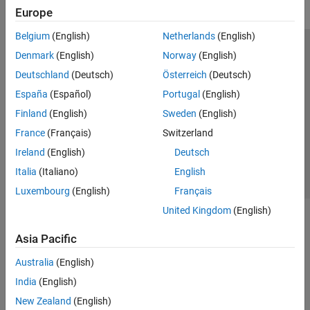
Europe
Belgium
(English)
Netherlands
(English)
Trust Center
Trademarks
Privacy Policy
Preventing Piracy
Denmark
(English)
Norway
(English)
Application Status
Modern Slavery Act Transparency Statement
Deutschland
(Deutsch)
Österreich
(Deutsch)
Contact Us
España
(Español)
Portugal
(English)
© 1994-2026 The MathWorks, Inc.
Finland
(English)
Sweden
(English)
France
(Français)
Switzerland
Select a Web Site
United Kingdom
Ireland
(English)
Deutsch
Italia
(Italiano)
English
Luxembourg
(English)
Français
United Kingdom
(English)
Asia Pacific
Australia
(English)
India
(English)
New Zealand
(English)