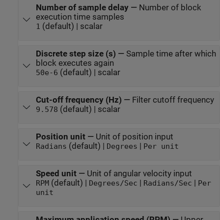
Number of sample delay
—
Number of block
execution time samples
(default) | scalar
1
Discrete step size (s)
—
Sample time after which
block executes again
(default) | scalar
50e-6
Cut-off frequency (Hz)
—
Filter cutoff frequency
(default) | scalar
9.578
Position unit
—
Unit of position input
(default) |
|
Radians
Degrees
Per unit
Speed unit
—
Unit of angular velocity input
(default) |
|
|
RPM
Degrees/Sec
Radians/Sec
Per
unit
Maximum application speed (RPM)
—
Upper