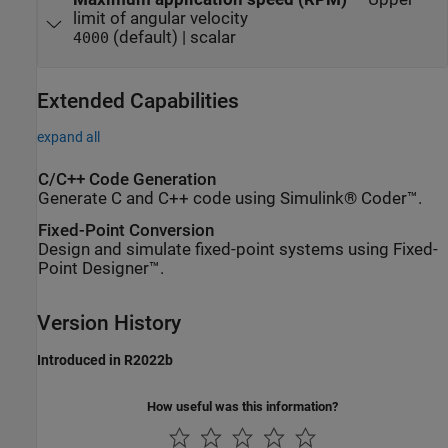
limit of angular velocity
(default) | scalar
4000
Extended Capabilities
expand all
C/C++ Code Generation
Generate C and C++ code using Simulink® Coder™.
Fixed-Point Conversion
Design and simulate fixed-point systems using Fixed-
Point Designer™.
Version History
Introduced in R2022b
How useful was this information?