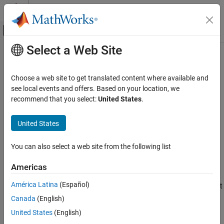
Skip to content
MATLAB Help Center
Off-Canvas Navigation Menu Toggle
Select a Web Site
Main Content
Documentation Home
Position Compensation
Control Systems
Choose a web site to get translated content where available and
Compensate for position offset due to different types of delays
see local events and offers. Based on your location, we
Motor Control Blockset
Since R2022b
recommend that you select:
United States
.
Control Algorithm Design
expand all in page
Vector Control
Libraries:
United States
Motor Control Blockset / Signal
Position Compensation
Management
You can also select a web site from the following list
ON THIS PAGE
Description
Description
Americas
Ports
América Latina
(Español)
The Position Compensation block compensates for position offset
Parameters
due to different types of delays in a system.
Canada
(English)
Extended Capabilities
Version History
United States
(English)
Motor control algorithms can introduce offsets in the computed