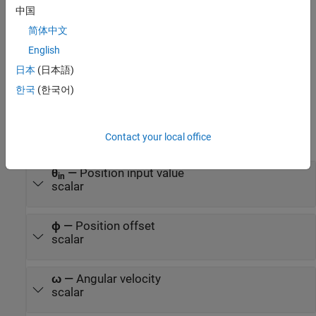
For lowpass filter:
中国
P
h
a
s
e
o
f
f
s
e
t
=
−
arctan
(
ω
s
p
e
e
d
ω
c
u
t
o
f
f
)
简体中文
English
P
h
a
s
e
c
o
m
p
e
n
s
a
t
i
o
n
=
arctan
(
ω
s
p
e
e
d
ω
c
u
t
o
f
f
)
日本
(日本語)
Ports
한국
(한국어)
Input
Contact your local office
expand all
θ
—
Position input value
in
scalar
ϕ
—
Position offset
scalar
ω
—
Angular velocity
scalar