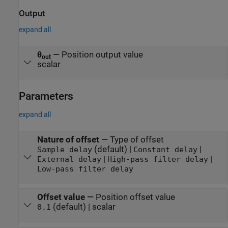
Output
expand all
θ
—
Position output value
out
scalar
Parameters
expand all
Nature of offset
—
Type of offset
(default) |
|
Sample delay
Constant delay
|
|
External delay
High-pass filter delay
Low-pass filter delay
Offset value
—
Position offset value
(default) | scalar
0.1