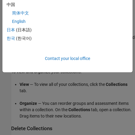
中国
Assessment Item
to add an assessment item to that group.
简体中文
From your
MATLAB Grader
home page, you can click
Add
English
Assessment Item
within any collection.
日本
(日本語)
From
MathWorks Collections
, select an assessment item, and
한국
(한국어)
then click
Copy
.
MATLAB Grader
prompts you to specify a
collection and group.
Contact your local office
View and Organize Collections
To view and organize your collections:
View
— To view all of your collections, click the
Collections
tab.
Organize
— You can reorder groups and assessment items
within a collection. On the
Collections
tab, open a collection.
Drag items to their new locations.
Delete Collections