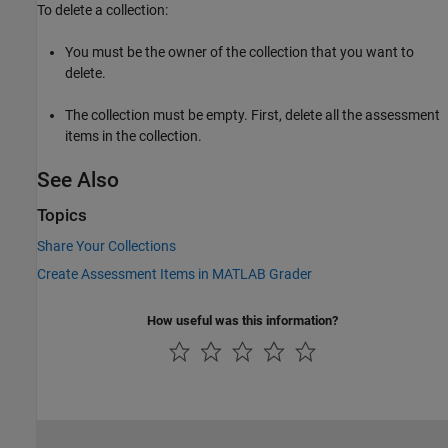
To delete a collection:
You must be the owner of the collection that you want to
delete.
The collection must be empty. First, delete all the assessment
items in the collection.
See Also
Topics
Share Your Collections
Create Assessment Items in MATLAB Grader
How useful was this information?