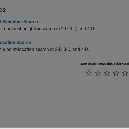
cs
t-Neighbor Search
 a nearest-neighbor search in 2-D, 3-D, and 4-D.
Location Search
 a point-location search in 2-D, 3-D, and 4-D.
How useful was this informat