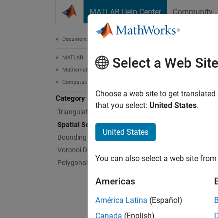
Skip to content
MATLAB Help Center
Community
Document
Documentation Home
MATLAB
Spat
Select a Web Sit
Mathematics
Computational Geometry
Perform
Choose a web site to get translated
Category
Spatial
that you select:
United States
.
Triangulations
space. 
Spatial Search
triangu
United States
Bounding Regions
Voronoi Diagrams
Ne
You can also select a web site from 
Polygonal Shapes
th
Americas
Po
or
América Latina
(Español)
Canada
(English)