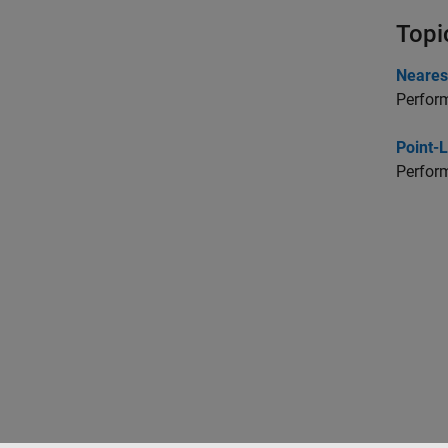
Topi
Neares
Perform
Point-
Perform