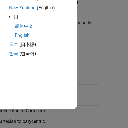
ngulations, you can use them even if a
New Zealand
(English)
中国
spatial searches can become computationally
简体中文
blems in up to 10 dimensions.
English
日本
(日本語)
한국
(한국어)
point
ghbors
losing point
rycentric to Cartesian
rtesian to barycentric