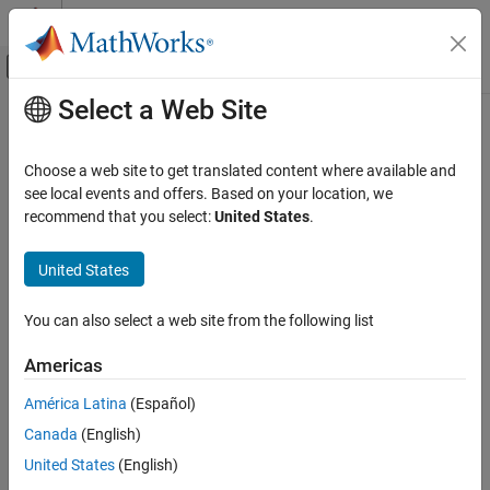
Skip to content
MATLAB Help Center
Off-Canvas Navigation Menu Toggle
Select a Web Site
Main Content
Documentation Home
Choose a web site to get translated content where available and
see local events and offers. Based on your location, we
recommend that you select:
United States
.
How useful was this information?
United States
You can also select a web site from the following list
Americas
América Latina
(Español)
Canada
(English)
United States
(English)