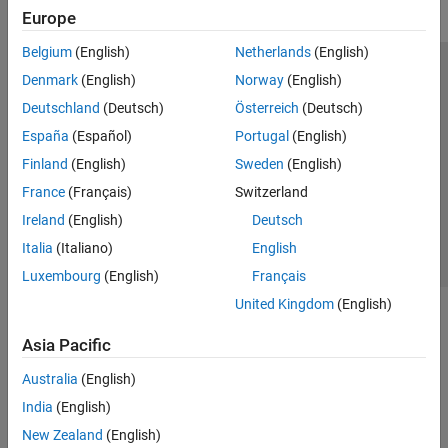
Europe
Belgium
(English)
Netherlands
(English)
Trust Center
Trademarks
Privacy Policy
Preventing Piracy
Denmark
(English)
Norway
(English)
Application Status
Modern Slavery Act Transparency Statement
Deutschland
(Deutsch)
Österreich
(Deutsch)
Contact Us
España
(Español)
Portugal
(English)
© 1994-2026 The MathWorks, Inc.
Finland
(English)
Sweden
(English)
France
(Français)
Switzerland
Select a Web Site
United Kingdom
Ireland
(English)
Deutsch
Italia
(Italiano)
English
Luxembourg
(English)
Français
United Kingdom
(English)
Asia Pacific
Australia
(English)
India
(English)
New Zealand
(English)