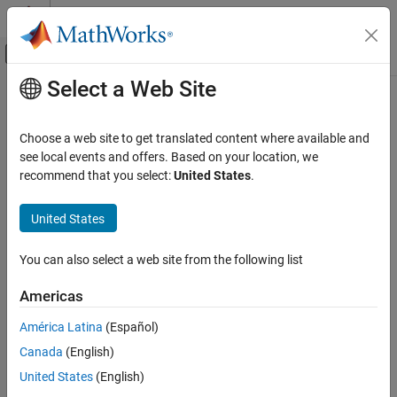
Skip to content
MATLAB Help Center
Off-Canvas Navigation Menu Toggle
Select a Web Site
Main Content
Documentation Home
Choose a web site to get translated content where available and
see local events and offers. Based on your location, we
recommend that you select:
United States
.
How useful was this information?
United States
You can also select a web site from the following list
Americas
América Latina
(Español)
Canada
(English)
United States
(English)