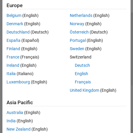
Europe
Belgium
(English)
Netherlands
(English)
Trust Center
Trademarks
Privacy Policy
Preventing Piracy
Denmark
(English)
Norway
(English)
Application Status
Modern Slavery Act Transparency Statement
Deutschland
(Deutsch)
Österreich
(Deutsch)
Contact Us
España
(Español)
Portugal
(English)
© 1994-2026 The MathWorks, Inc.
Finland
(English)
Sweden
(English)
France
(Français)
Switzerland
Select a Web Site
United Kingdom
Ireland
(English)
Deutsch
Italia
(Italiano)
English
Luxembourg
(English)
Français
United Kingdom
(English)
Asia Pacific
Australia
(English)
India
(English)
New Zealand
(English)