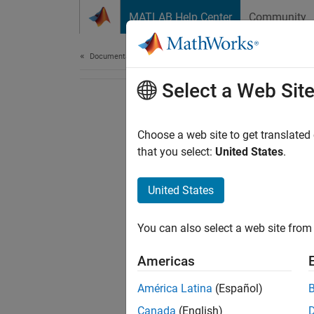
Skip to content
MATLAB Help Center
Community
Document
Documentation Home
Select a Web Sit
Choose a web site to get translated
that you select:
United States
.
United States
You can also select a web site from 
Americas
América Latina
(Español)
Canada
(English)