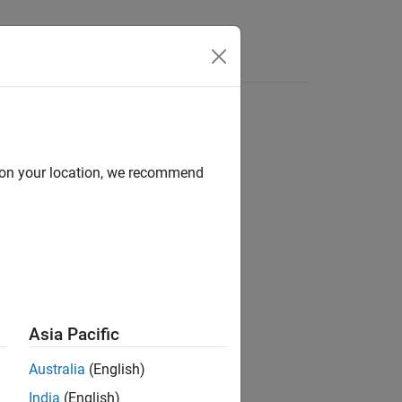
d on your location, we recommend
ion?
Asia Pacific
Australia
(English)
India
(English)