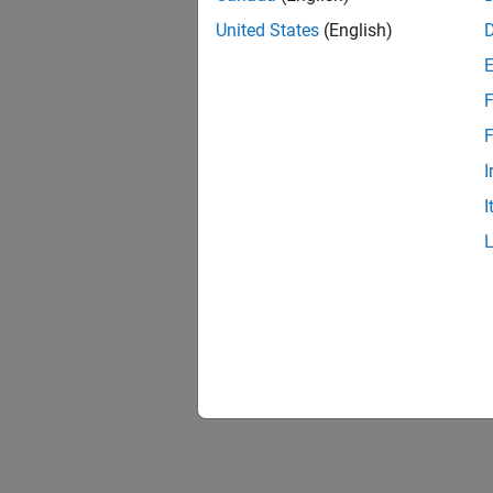
United States
(English)
F
F
I
I