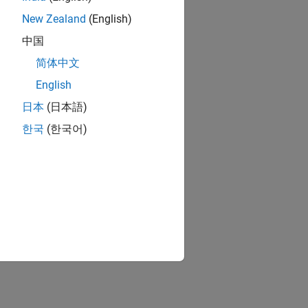
New Zealand
(English)
中国
简体中文
English
日本
(日本語)
한국
(한국어)