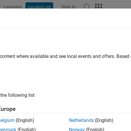
Learning
Sign In
Get MATLAB
ation
Examples
Functions
Apps
Videos
Answers
e
 content where available and see local events and offers. Base
How useful was this informat
the following list
Europe
Belgium
(English)
Netherlands
(English)
Denmark
(English)
Norway
(English)