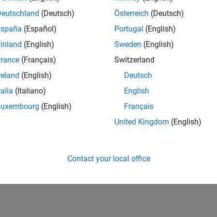
Deutschland
(Deutsch)
Österreich
(Deutsch)
España
(Español)
Portugal
(English)
inland
(English)
Sweden
(English)
rance
(Français)
Switzerland
reland
(English)
Deutsch
talia
(Italiano)
English
Luxembourg
(English)
Français
United Kingdom
(English)
Contact your local office