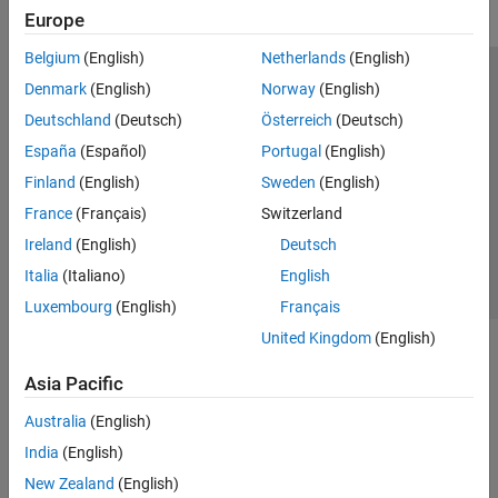
Europe
Belgium
(English)
Netherlands
(English)
Trust Center
Trademarks
Privacy Policy
Preventing Piracy
Denmark
(English)
Norway
(English)
Application Status
Modern Slavery Act Transparency Statement
Deutschland
(Deutsch)
Österreich
(Deutsch)
Contact Us
España
(Español)
Portugal
(English)
© 1994-2026 The MathWorks, Inc.
Finland
(English)
Sweden
(English)
France
(Français)
Switzerland
Select a Web Site
United Kingdom
Ireland
(English)
Deutsch
Italia
(Italiano)
English
Luxembourg
(English)
Français
United Kingdom
(English)
Asia Pacific
Australia
(English)
India
(English)
New Zealand
(English)