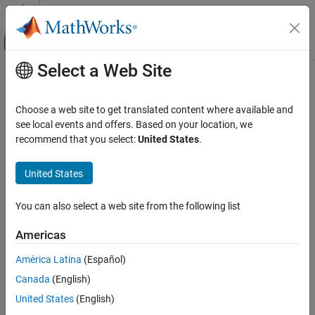
Skip to content
MATLAB Help Center
Off-Canvas Navigation Menu Toggle
Select a Web Site
Main Content
Documentation Home
Choose a web site to get translated content where available and
see local events and offers. Based on your location, we
recommend that you select:
United States
.
How useful was this information?
United States
You can also select a web site from the following list
Americas
América Latina
(Español)
Canada
(English)
United States
(English)